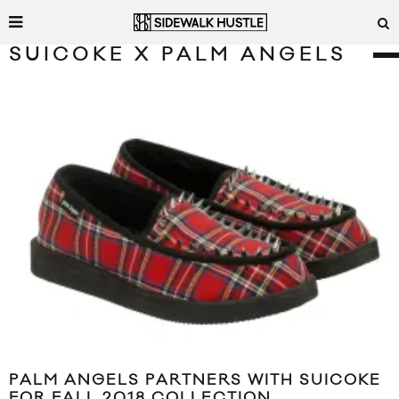
SUICOKE X PALM ANGELS
PALM ANGELS PARTNERS WITH SUICOKE
FOR FALL 2018 COLLECTION