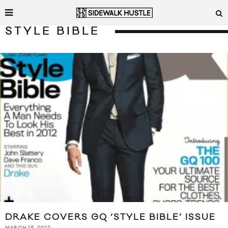
STYLE BIBLE
DRAKE COVERS GQ ‘STYLE BIBLE’ ISSUE