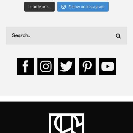
Load More...
Follow on Instagram