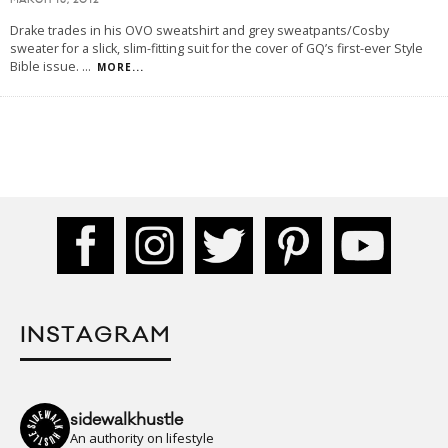
MARCH 15, 2012
Drake trades in his OVO sweatshirt and grey sweatpants/Cosby
sweater for a slick, slim-fitting suit for the cover of GQ’s first-ever Style
Bible issue.
...
MORE...
INSTAGRAM
sidewalkhustle
An authority on lifestyle