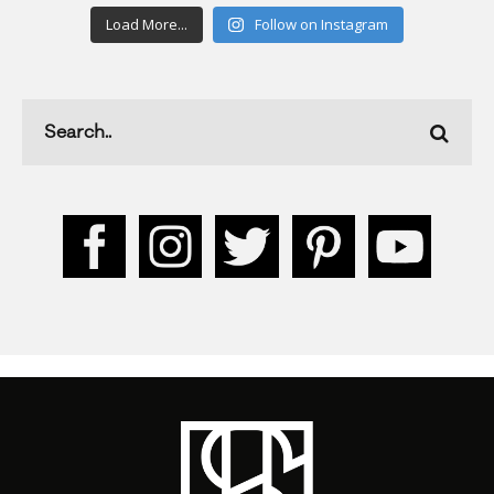
Load More...
Follow on Instagram