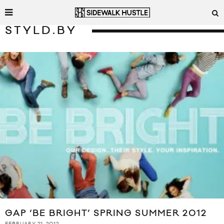
STYLD.BY
GAP ‘BE BRIGHT’ SPRING SUMMER 2012