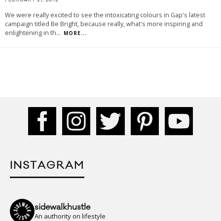
FEBRUARY 21, 2012
We were really excited to see the intoxicating colours in Gap's latest
campaign titled Be Bright, because really, what's more inspiring and
enlightening in th
...
MORE...
INSTAGRAM
sidewalkhustle
An authority on lifestyle