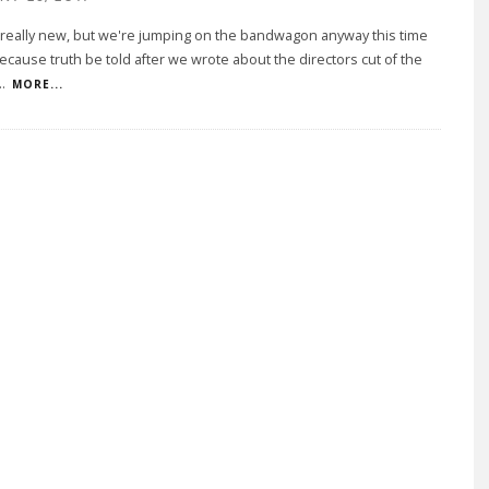
t really new, but we're jumping on the bandwagon anyway this time
cause truth be told after we wrote about the directors cut of the
..
MORE...