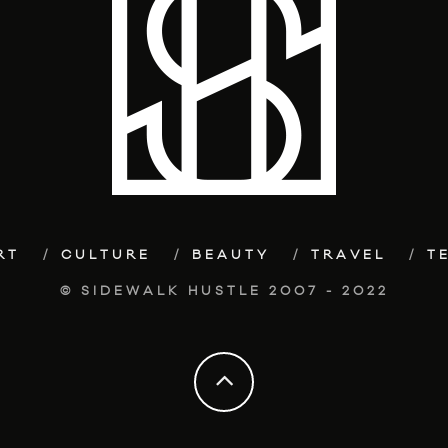
RT
CULTURE
BEAUTY
TRAVEL
T
© SIDEWALK HUSTLE 2007 - 2022