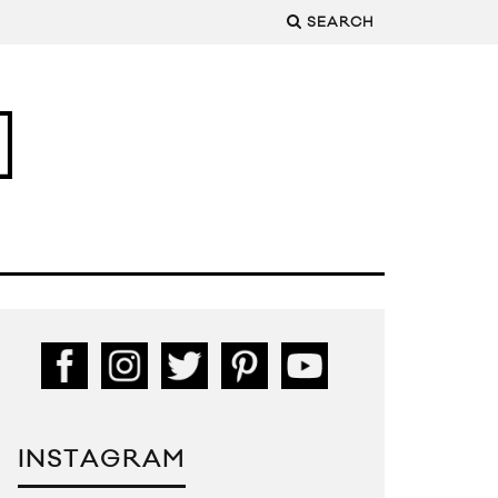
SEARCH
INSTAGRAM