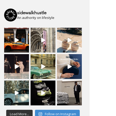
sidewalkhustle
An authority on lifestyle
Load More...
Follow on Instagram