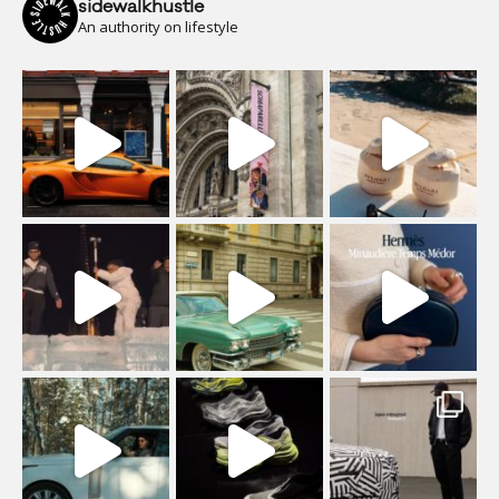
sidewalkhustle
An authority on lifestyle