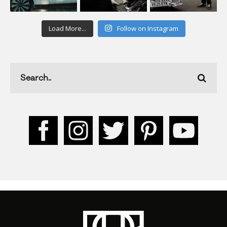
Load More...
Follow on Instagram