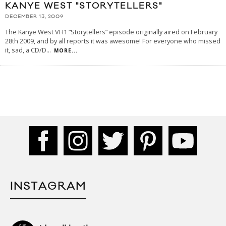
KANYE WEST "STORYTELLERS"
DECEMBER 13, 2009
The Kanye West VH1 “Storytellers” episode originally aired on February
28th 2009, and by all reports it was awesome! For everyone who missed
it, sad, a CD/D
...
MORE...
INSTAGRAM