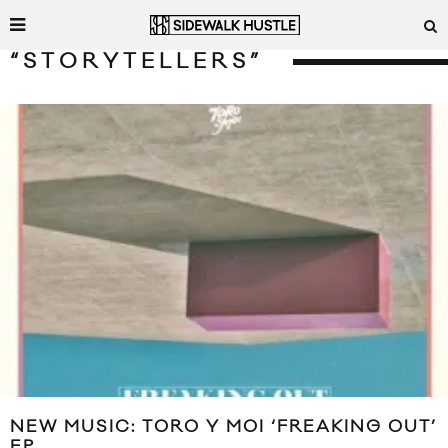
“STORYTELLERS”
NEW MUSIC: TORO Y MOI ‘FREAKING OUT’
EP