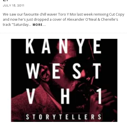
JULY 15, 2011
We saw our favourite chill waver Toro Y Moi last week remixing Cut Copy
and now he's just dropped a cover of Alexander O'Neal & Cherelle's
track "Saturday
...
MORE...