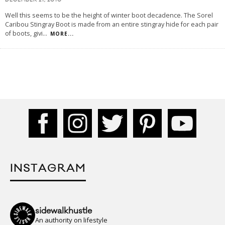
DECEMBER 21, 2010
Well this seems to be the height of winter boot decadence. The Sorel
Caribou Stingray Boot is made from an entire stingray hide for each pair
of boots, givi
...
MORE...
INSTAGRAM
sidewalkhustle
An authority on lifestyle