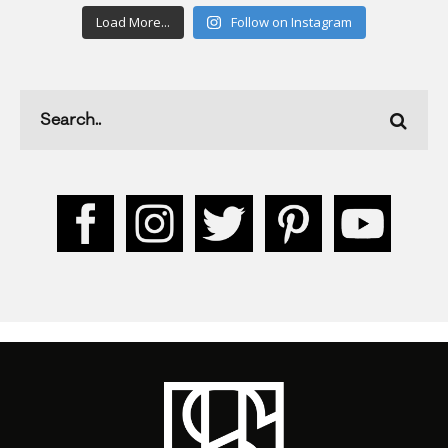
Load More...
Follow on Instagram