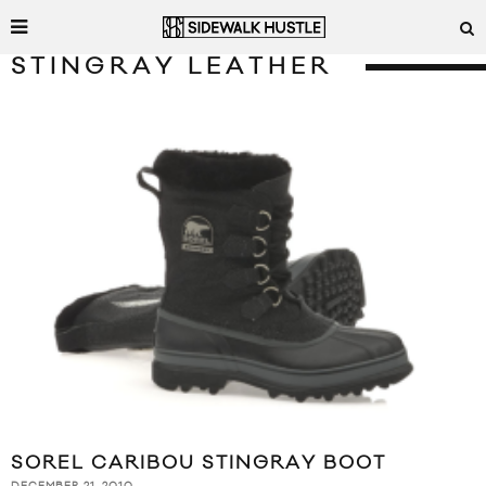
STINGRAY LEATHER
SOREL CARIBOU STINGRAY BOOT