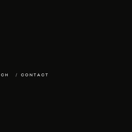
ECH
CONTACT