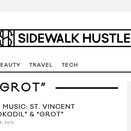
BEAUTY
TRAVEL
TECH
“GROT”
 MUSIC: ST. VINCENT
OKODIL” & “GROT”
3, 2012