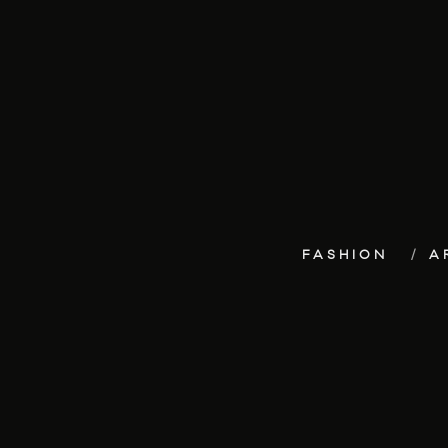
FASHION
A