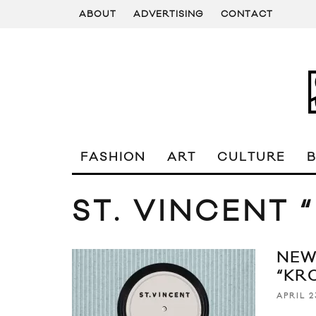
ABOUT
ADVERTISING
CONTACT
FASHION
ART
CULTURE
ST. VINCENT 
NEW
“KR
APRIL 2