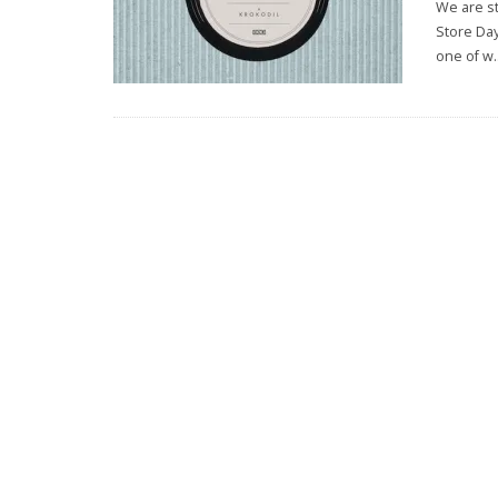
We are s
Store Day
one of w
.