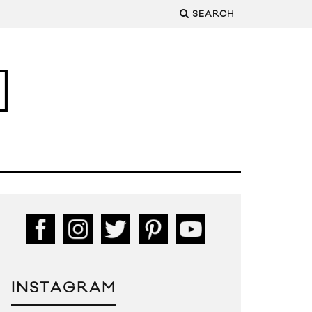
SEARCH
INSTAGRAM