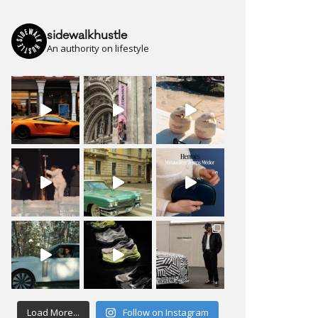
sidewalkhustle
An authority on lifestyle
Load More...
Follow on Instagram