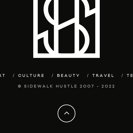
RT
CULTURE
BEAUTY
TRAVEL
T
© SIDEWALK HUSTLE 2007 - 2022