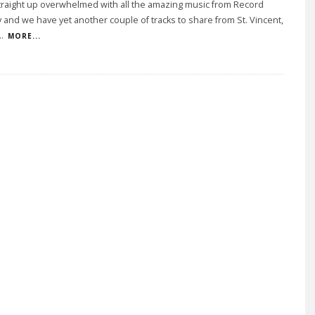
traight up overwhelmed with all the amazing music from Record
 and we have yet another couple of tracks to share from St. Vincent,
..
MORE...