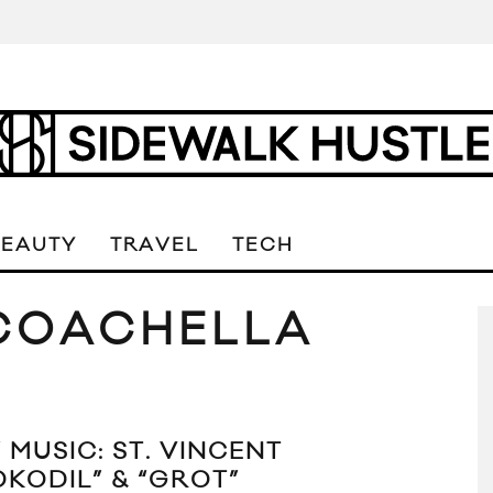
BEAUTY
TRAVEL
TECH
 COACHELLA
 MUSIC: ST. VINCENT
OKODIL” & “GROT”