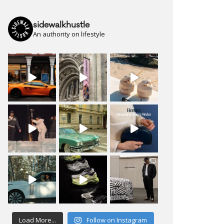
sidewalkhustle
An authority on lifestyle
Load More...
Follow on Instagram