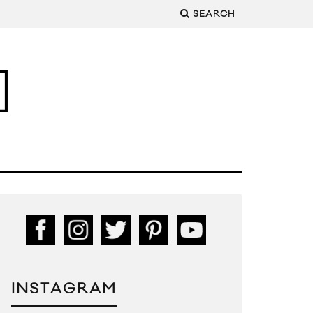
SEARCH
INSTAGRAM