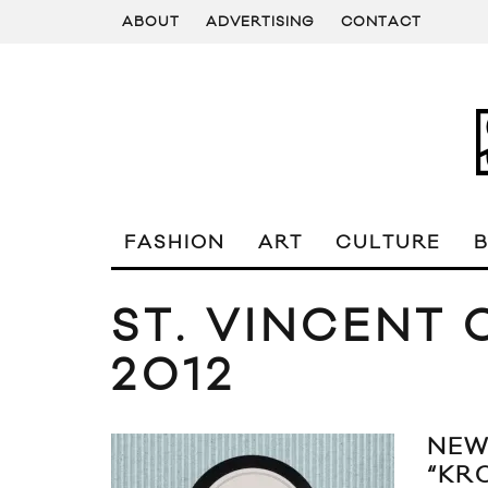
ABOUT
ADVERTISING
CONTACT
FASHION
ART
CULTURE
ST. VINCENT
2012
NEW
“KR