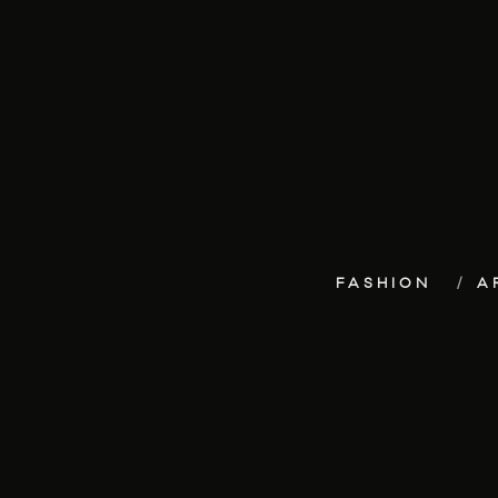
FASHION
A