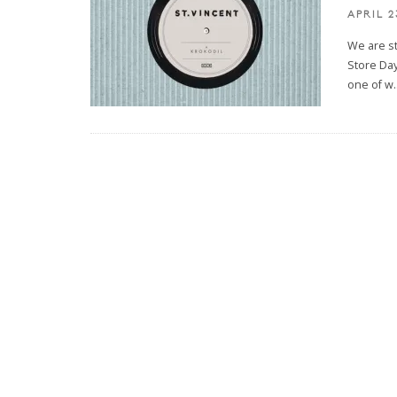
APRIL 2
We are s
Store Day
one of w
.