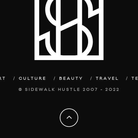
RT
CULTURE
BEAUTY
TRAVEL
T
© SIDEWALK HUSTLE 2007 - 2022