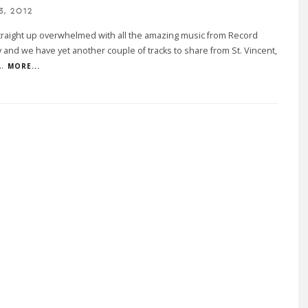
3, 2012
traight up overwhelmed with all the amazing music from Record
 and we have yet another couple of tracks to share from St. Vincent,
..
MORE...