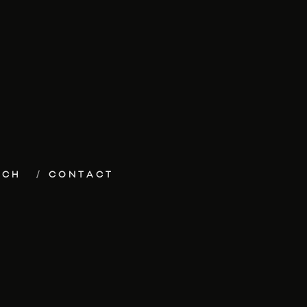
ECH
CONTACT