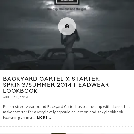
BACKYARD CARTEL X STARTER
SPRING/SUMMER 2014 HEADWEAR
LOOKBOOK
APRIL 24, 2014
Polish streetwear brand Backyard Cartel has teamed up with classic hat
maker Starter for a very lovely capsule collection and sexy lookbook.
Featuring an incr
...
MORE...