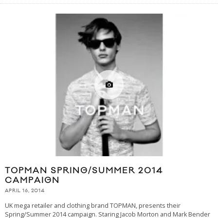
TOPMAN SPRING/SUMMER 2014
CAMPAIGN
APRIL 16, 2014
UK mega retailer and clothing brand TOPMAN, presents their
Spring/Summer 2014 campaign. Staring Jacob Morton and Mark Bender