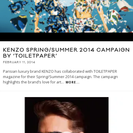
KENZO SPRING/SUMMER 2014 CAMPAIGN
BY ‘TOILETPAPER’
FEBRUARY 11, 2014
Parisian luxury brand KENZO has collaborated with TOILETPAPER
magazine for their Spring/Summer 2014 campaign. The campaign
highlights the brand’s love for art
...
MORE...