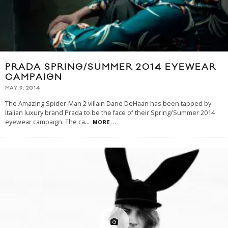
PRADA SPRING/SUMMER 2014 EYEWEAR
CAMPAIGN
MAY 9, 2014
The Amazing Spider-Man 2 villain Dane DeHaan has been tapped by
Italian luxury brand Prada to be the face of their Spring/Summer 2014
eyewear campaign. The ca
...
MORE...