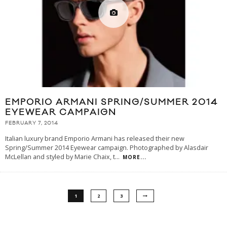
EMPORIO ARMANI SPRING/SUMMER 2014
EYEWEAR CAMPAIGN
FEBRUARY 7, 2014
Italian luxury brand Emporio Armani has released their new
Spring/Summer 2014 Eyewear campaign. Photographed by Alasdair
McLellan and styled by Marie Chaix, t
...
MORE...
1
2
3