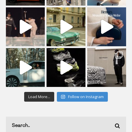
Load More...
Follow on Instagram