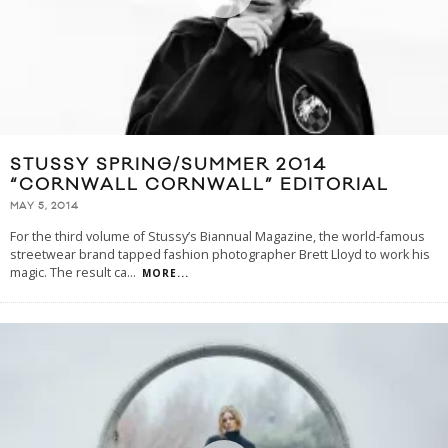
STUSSY SPRING/SUMMER 2014
“CORNWALL CORNWALL” EDITORIAL
MAY 5, 2014
For the third volume of Stussy’s Biannual Magazine, the world-famous
streetwear brand tapped fashion photographer Brett Lloyd to work his
magic. The result ca
...
MORE...