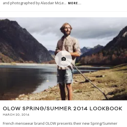
and photographed by Alasdair McLe
...
MORE...
OLOW SPRING/SUMMER 2014 LOOKBOOK
MARCH 20, 2014
French menswear brand OLOW presents their new Spring/Summer