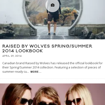
RAISED BY WOLVES SPRING/SUMMER
2014 LOOKBOOK
APRIL 29, 2014
Canadian brand Raised by Wolves has released the official lookbook for
their Spring/Summer 2014 collection. Featuring a selection of pieces of
summer-ready cu
...
MORE...