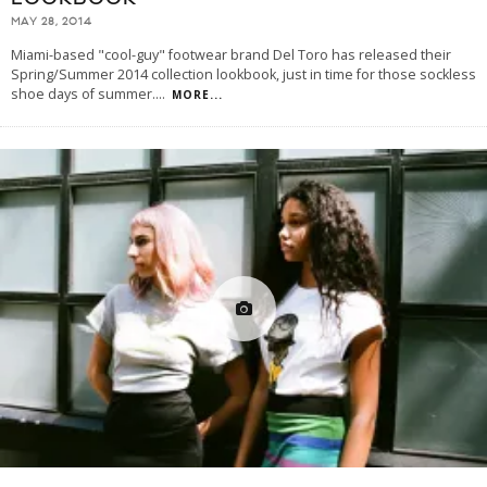
MAY 28, 2014
Miami-based "cool-guy" footwear brand Del Toro has released their
Spring/Summer 2014 collection lookbook, just in time for those sockless
shoe days of summer.
...
MORE...