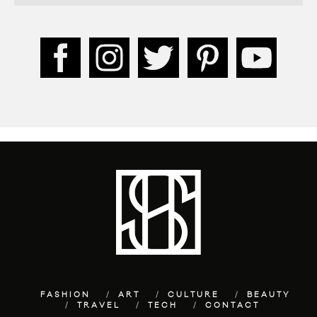
FASHION
ART
CULTURE
BEAUTY
TRAVEL
TECH
CONTACT