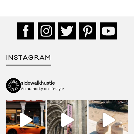
INSTAGRAM
sidewalkhustle
An authority on lifestyle