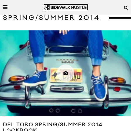
SPRING/SUMMER 2014
DEL TORO SPRING/SUMMER 2014
LOOKBOOK