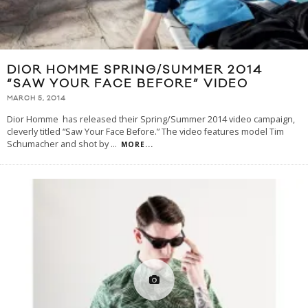
DIOR HOMME SPRING/SUMMER 2014
“SAW YOUR FACE BEFORE” VIDEO
MARCH 5, 2014
Dior Homme has released their Spring/Summer 2014 video campaign,
cleverly titled “Saw Your Face Before.” The video features model Tim
Schumacher and shot by
...
MORE...