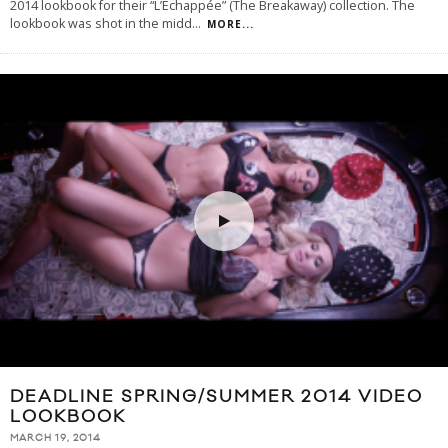
2014 lookbook for their “L’Echappée” (The Breakaway) collection. The
lookbook was shot in the midd
...
MORE...
DEADLINE SPRING/SUMMER 2014 VIDEO
LOOKBOOK
MARCH 19, 2014