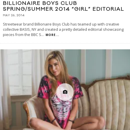
BILLIONAIRE BOYS CLUB
SPRING/SUMMER 2014 “GIRL” EDITORIAL
MAY 26, 2014
Streetwear brand Billionaire Boys Club has teamed up with creative
collective BASIS, NY and created a pretty detailed editorial showcasing
pieces from the BBC S
...
MORE...