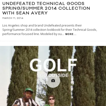
UNDEFEATED TECHNICAL GOODS
SPRING/SUMMER 2014 COLLECTION
WITH SEAN AVERY
MARCH 11, 2014
Los Angeles shop and brand Undefeated presents their
Spring/Summer 2014 collection lookbook for their Technical Goods,
performance focused line. Modeled by ou
...
MORE...