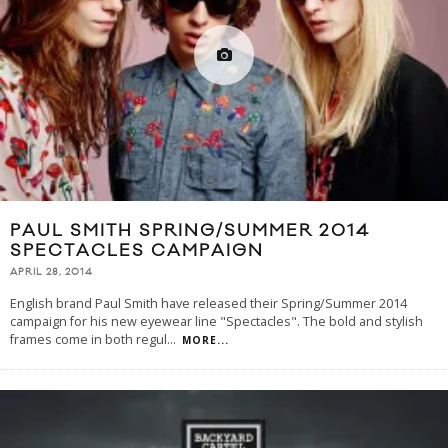
PAUL SMITH SPRING/SUMMER 2014
SPECTACLES CAMPAIGN
APRIL 28, 2014
English brand Paul Smith have released their Spring/Summer 2014
campaign for his new eyewear line "Spectacles". The bold and stylish
frames come in both regul
...
MORE...