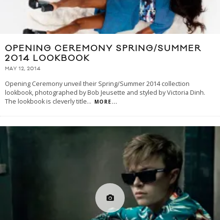
OPENING CEREMONY SPRING/SUMMER
2014 LOOKBOOK
MAY 12, 2014
Opening Ceremony unveil their Spring/Summer 2014 collection
lookbook, photographed by Bob Jeusette and styled by Victoria Dinh.
The lookbook is cleverly title
...
MORE...