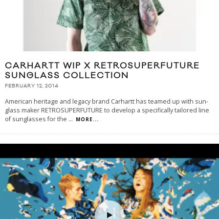
CARHARTT WIP X RETROSUPERFUTURE
SUNGLASS COLLECTION
FEBRUARY 12, 2014
American heritage and legacy brand Carhartt has teamed up with sun-
glass maker RETROSUPERFUTURE to develop a specifically tailored line
of sunglasses for the
...
MORE...