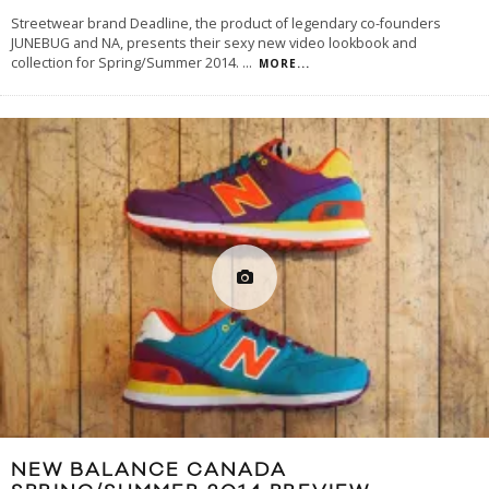
Streetwear brand Deadline, the product of legendary co-founders
JUNEBUG and NA, presents their sexy new video lookbook and
collection for Spring/Summer 2014.
...
MORE...
NEW BALANCE CANADA