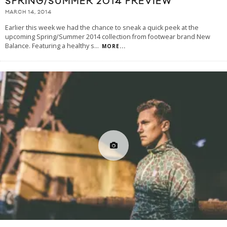
SPRING/SUMMER 2014 PREVIEW
MARCH 14, 2014
Earlier this week we had the chance to sneak a quick peek at the
upcoming Spring/Summer 2014 collection from footwear brand New
Balance. Featuring a healthy s
...
MORE...