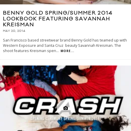
BENNY GOLD SPRING/SUMMER 2014
LOOKBOOK FEATURING SAVANNAH
KREISMAN
MAY 20, 2014
San Francisco based streetwear brand Benny Gold has teamed up with
Western Exposure and Santa Cruz beauty Savannah Kreisman. The
shoot features Kreisman spen
...
MORE...