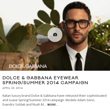
DOLCE & GABBANA EYEWEAR
SPRING/SUMMER 2014 CAMPAIGN
APRIL 23, 2014
Italian luxury brand Dolce & Gabbana have released their sophisticated
and suave Spring/Summer 2014 campaign. Models Adam Senn,
Evandro Soldati and Noah M
...
MORE...