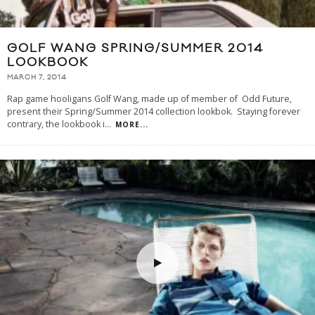
GOLF WANG SPRING/SUMMER 2014
LOOKBOOK
MARCH 7, 2014
Rap game hooligans Golf Wang, made up of member of Odd Future,
present their Spring/Summer 2014 collection lookbok. Staying forever
contrary, the lookbook i
...
MORE...