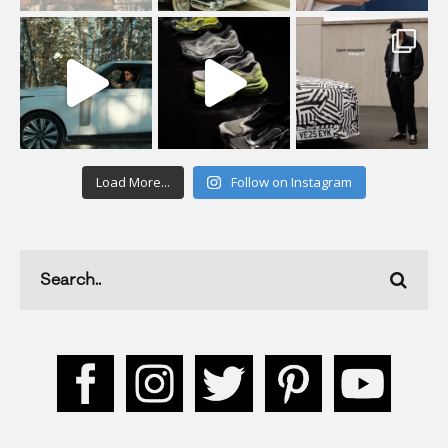
Load More...
Follow on Instagram