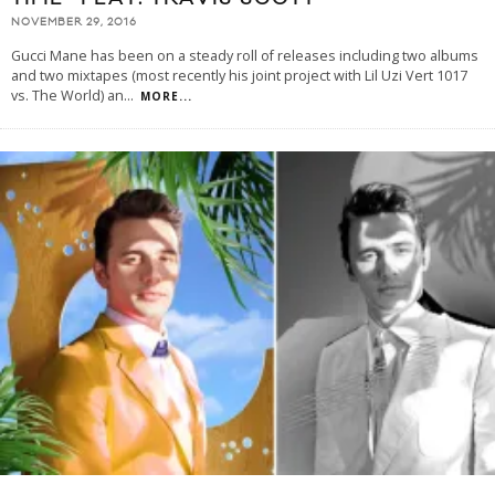
NOVEMBER 29, 2016
Gucci Mane has been on a steady roll of releases including two albums
and two mixtapes (most recently his joint project with Lil Uzi Vert 1017
vs. The World) an
...
MORE...