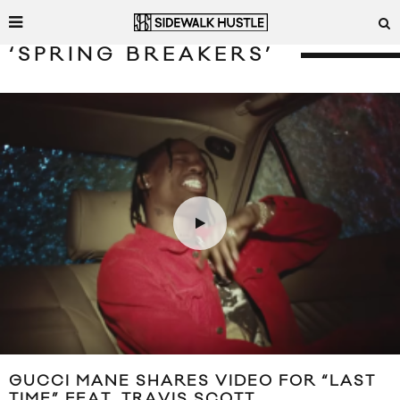
‘SPRING BREAKERS’
GUCCI MANE SHARES VIDEO FOR “LAST
TIME” FEAT. TRAVIS SCOTT