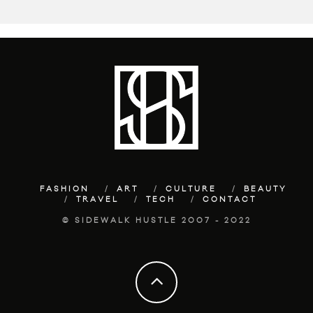
FASHION
ART
CULTURE
BEAUTY
TRAVEL
TECH
CONTACT
© SIDEWALK HUSTLE 2007 - 2022