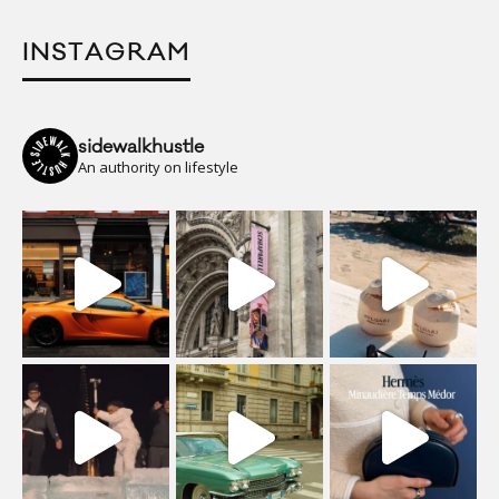
INSTAGRAM
sidewalkhustle
An authority on lifestyle