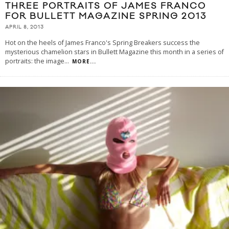
THREE PORTRAITS OF JAMES FRANCO
FOR BULLETT MAGAZINE SPRING 2013
APRIL 8, 2013
Hot on the heels of James Franco's Spring Breakers success the
mysterious chamelion stars in Bullett Magazine this month in a series of
portraits: the image
...
MORE...