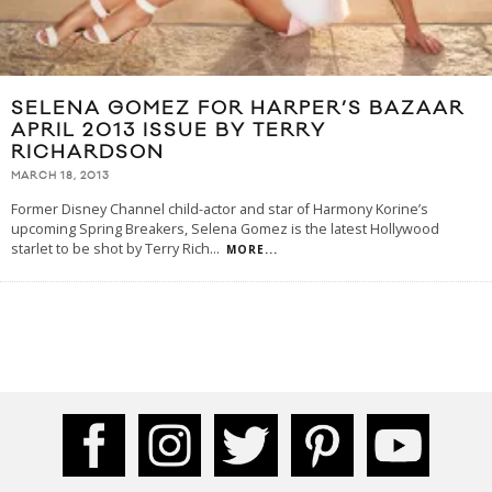
SELENA GOMEZ FOR HARPER’S BAZAAR
APRIL 2013 ISSUE BY TERRY
RICHARDSON
MARCH 18, 2013
Former Disney Channel child-actor and star of Harmony Korine’s
upcoming Spring Breakers, Selena Gomez is the latest Hollywood
starlet to be shot by Terry Rich
...
MORE...