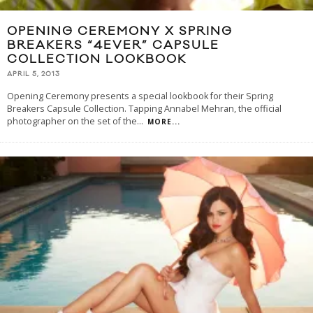
OPENING CEREMONY X SPRING
BREAKERS “4EVER” CAPSULE
COLLECTION LOOKBOOK
APRIL 5, 2013
Opening Ceremony presents a special lookbook for their Spring
Breakers Capsule Collection. Tapping Annabel Mehran, the official
photographer on the set of the
...
MORE...