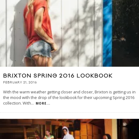
BRIXTON SPRING 2016 LOOKBOOK
FEBRUARY 21, 2016
With the warm weather getting closer and closer, Brixton is getting us in
the mood with the drop of the lookbook for their upcoming Spring 2016
collection. With
...
MORE...