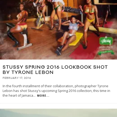
STUSSY SPRING 2016 LOOKBOOK SHOT
BY TYRONE LEBON
FEBRUARY 17, 2016
In the fourth installment of their collaboration, photographer Tyrone
Lebon has shot Stussy's upcoming Spring 2016 collection, this time in
the heart of Jamaica
...
MORE...