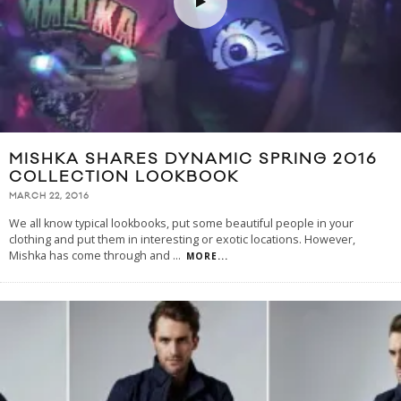
MISHKA SHARES DYNAMIC SPRING 2016
COLLECTION LOOKBOOK
MARCH 22, 2016
We all know typical lookbooks, put some beautiful people in your
clothing and put them in interesting or exotic locations. However,
Mishka has come through and
...
MORE...