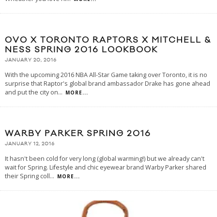
OVO X TORONTO RAPTORS X MITCHELL &
NESS SPRING 2016 LOOKBOOK
JANUARY 20, 2016
With the upcoming 2016 NBA All-Star Game taking over Toronto, it is no
surprise that Raptor's global brand ambassador Drake has gone ahead
and put the city on
...
MORE...
WARBY PARKER SPRING 2016
JANUARY 12, 2016
It hasn't been cold for very long (global warming!) but we already can't
wait for Spring. Lifestyle and chic eyewear brand Warby Parker shared
their Spring coll
...
MORE...