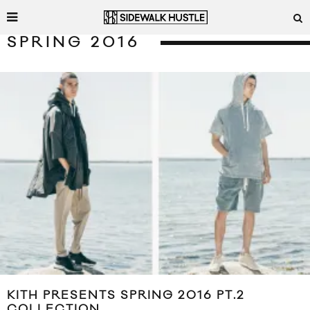
SPRING 2016
KITH PRESENTS SPRING 2016 PT.2
COLLECTION