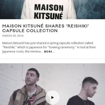
MAISON KITSUNÉ SHARES ‘REISHIKI’
CAPSULE COLLECTION
MARCH 23, 2016
Maison Kitsuné has just shared a spring capsule collection called
"Reishiki," which is Japanese for "bowing ceremony." A nod at their
Japanese roots, the minima
...
MORE...