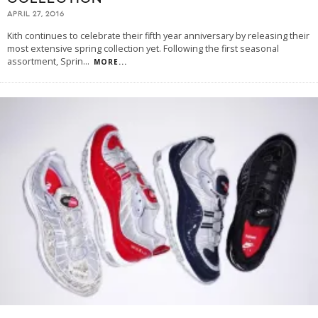
APRIL 27, 2016
Kith continues to celebrate their fifth year anniversary by releasing their
most extensive spring collection yet. Following the first seasonal
assortment, Sprin
...
MORE...