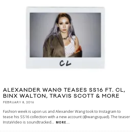
ALEXANDER WANG TEASES SS16 FT. CL,
BINX WALTON, TRAVIS SCOTT & MORE
FEBRUARY 8, 2016
Fashion week is upon us and Alexander Wang took to Instagram to
tease his SS16 collection with a new account (@wangsquad). The teaser
InstaVideo is soundtracked
...
MORE...