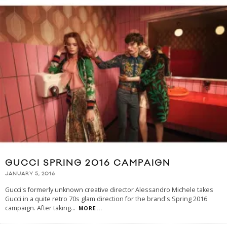
GUCCI SPRING 2016 CAMPAIGN
JANUARY 5, 2016
Gucci's formerly unknown creative director Alessandro Michele takes
Gucci in a quite retro 70s glam direction for the brand's Spring 2016
campaign. After taking
...
MORE...