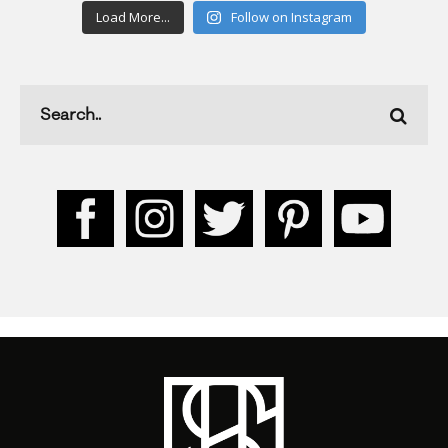
Load More...
Follow on Instagram