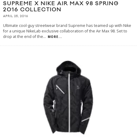
SUPREME X NIKE AIR MAX 98 SPRING
2016 COLLECTION
APRIL 25, 2016
Ultimate cool-guy streetwear brand Supreme has teamed up with Nike
for a unique NikeLab exclusive collaboration of the Air Max 98. Set to
drop at the end of the
...
MORE...