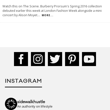
Watch this on The Scene. Burberry Prorsum's Spring 2016 collection
debuted earlier this week at London Fashion Week alongside a mini
concert by Alison Moyet.
...
MORE...
INSTAGRAM
sidewalkhustle
An authority on lifestyle