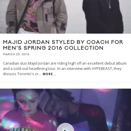
MAJID JORDAN STYLED BY COACH FOR
MEN’S SPRING 2016 COLLECTION
MARCH 23, 2016
Canadian duo Majid Jordan are riding high off an excellent debut album
and a sold-out headlining tour. In an interview with HYPEBEAST, they
discuss Toronto's cr
...
MORE...