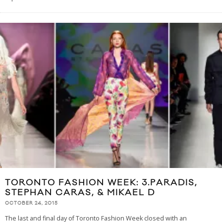
TORONTO FASHION WEEK: 3.PARADIS,
STEPHAN CARAS, & MIKAEL D
OCTOBER 24, 2015
The last and final day of Toronto Fashion Week closed with an