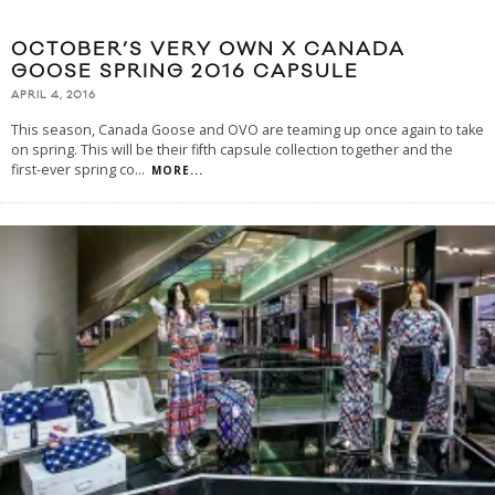
OCTOBER’S VERY OWN X CANADA
GOOSE SPRING 2016 CAPSULE
APRIL 4, 2016
This season, Canada Goose and OVO are teaming up once again to take
on spring. This will be their fifth capsule collection together and the
first-ever spring co
...
MORE...