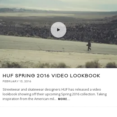
HUF SPRING 2016 VIDEO LOOKBOOK
FEBRUARY 13, 2016
Streetwear and skatewear designers HUF has released a video
lookbook showing off their upcoming Spring 2016 collection. Taking
inspiration from the American mil
...
MORE...