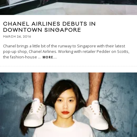
CHANEL AIRLINES DEBUTS IN
DOWNTOWN SINGAPORE
MARCH 24, 2016
Chanel brings a little bit of the runway to Singapore with their latest
pop-up shop, Chanel Airlines. Working with retailer Pedder on Scotts,
the fashion-house
...
MORE...