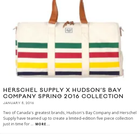
HERSCHEL SUPPLY X HUDSON’S BAY
COMPANY SPRING 2016 COLLECTION
JANUARY 5, 2016
Two of Canada's greatest brands, Hudson's Bay Company and Herschel
Supply have teamed up to create a limited-edition five piece collection
just in time for
...
MORE...