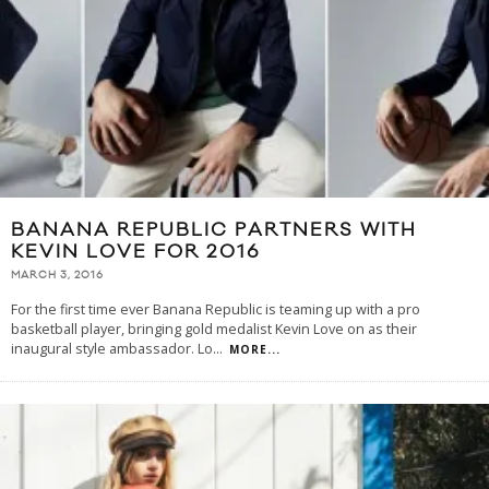
BANANA REPUBLIC PARTNERS WITH
KEVIN LOVE FOR 2016
MARCH 3, 2016
For the first time ever Banana Republic is teaming up with a pro
basketball player, bringing gold medalist Kevin Love on as their
inaugural style ambassador. Lo
...
MORE...