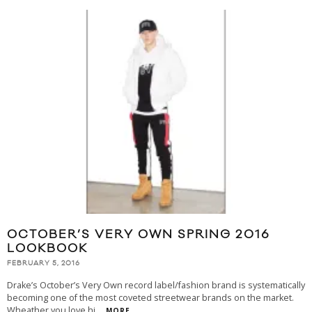
OCTOBER’S VERY OWN SPRING 2016
LOOKBOOK
FEBRUARY 5, 2016
Drake’s October’s Very Own record label/fashion brand is systematically
becoming one of the most coveted streetwear brands on the market.
Wheather you love hi
...
MORE...