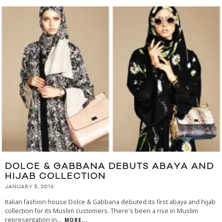
DOLCE & GABBANA DEBUTS ABAYA AND
HIJAB COLLECTION
JANUARY 5, 2016
Italian fashion house Dolce & Gabbana debuted its first abaya and hijab
collection for its Muslim customers. There's been a rise in Muslim
representation in
...
MORE...