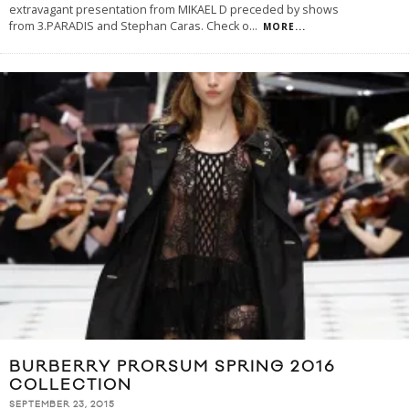
extravagant presentation from MIKAEL D preceded by shows
from 3.PARADIS and Stephan Caras. Check o
...
MORE...
BURBERRY PRORSUM SPRING 2016
COLLECTION
SEPTEMBER 23, 2015