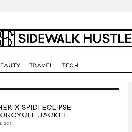
BEAUTY
TRAVEL
TECH
ER X SPIDI ECLIPSE
ORCYCLE JACKET
4, 2014