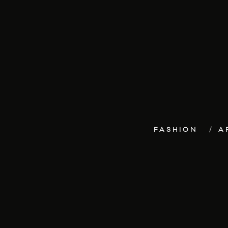
FASHION
A