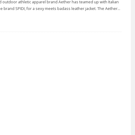
outdoor athletic apparel brand Aether has teamed up with Italian
e brand SPIDI, for a sexy meets badass leather jacket. The Aether
...