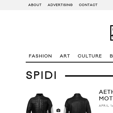
ABOUT
ADVERTISING
CONTACT
FASHION
ART
CULTURE
SPIDI
AETH
MOT
APRIL 1