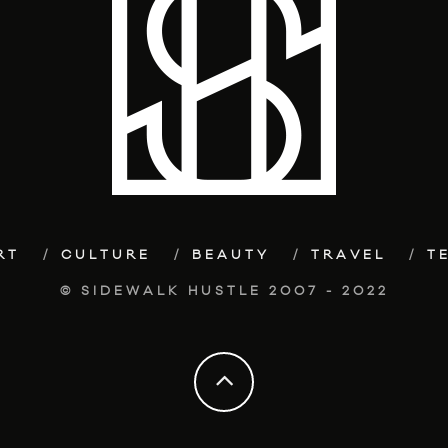
RT
CULTURE
BEAUTY
TRAVEL
T
© SIDEWALK HUSTLE 2007 - 2022