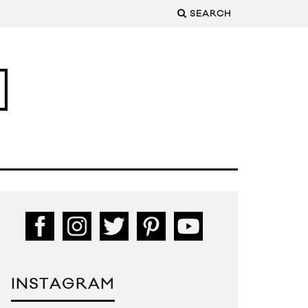
SEARCH
INSTAGRAM