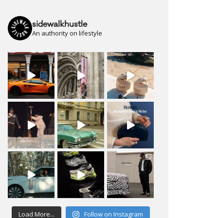
sidewalkhustle
An authority on lifestyle
Load More...
Follow on Instagram