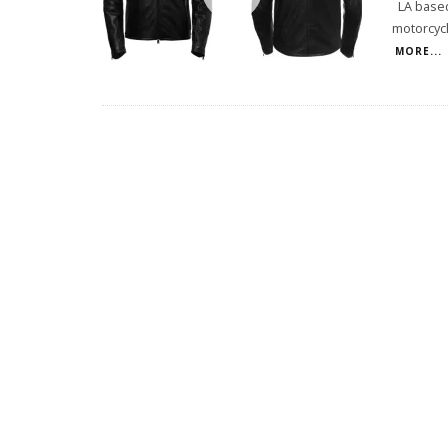
LA based 
motorcycl
MORE...