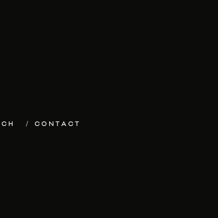
ECH
CONTACT