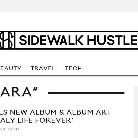
BEAUTY
TRAVEL
TECH
HARA”
LS NEW ALBUM & ALBUM ART
TALY LIFE FOREVER’
29, 2010