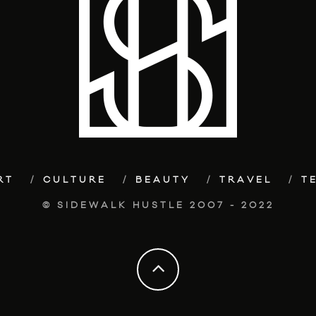
RT
CULTURE
BEAUTY
TRAVEL
T
© SIDEWALK HUSTLE 2007 - 2022