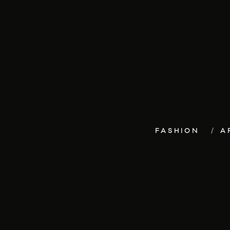
FASHION
A