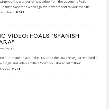
owing you the wonderful new video from the upcoming Foals
"Spanish Sahara" a week ago, we now present to your the title,
 and trac
...
MORE...
IC VIDEO: FOALS “SPANISH
ARA”
22, 2010
nd super stoked about this! UK band the Foals have just released a
 single and video entitled "Spanish Sahara" off of their
ing so
...
MORE...