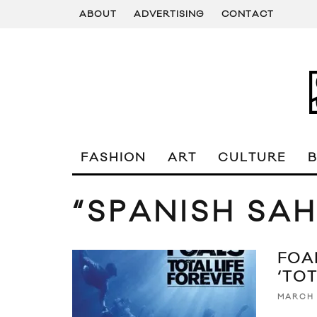
ABOUT
ADVERTISING
CONTACT
FASHION
ART
CULTURE
“SPANISH SA
FOA
‘TO
MARCH 