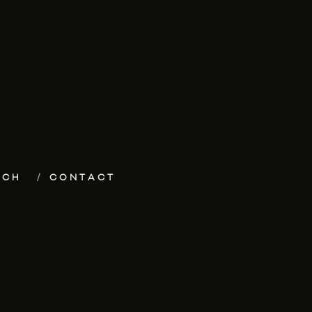
ECH
CONTACT