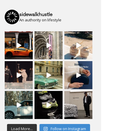
sidewalkhustle
An authority on lifestyle
Load More...
Follow on Instagram