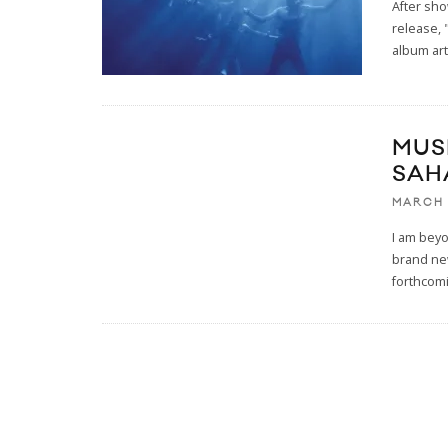
After sh
release, 
album art
MUS
SAH
MARCH 
I am beyo
brand new
forthcom