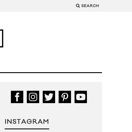
SEARCH
INSTAGRAM