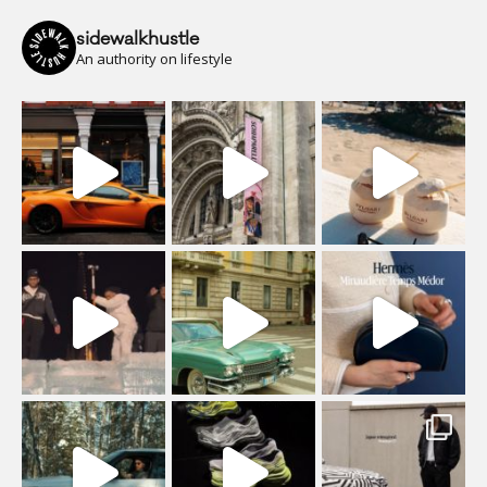
sidewalkhustle
An authority on lifestyle