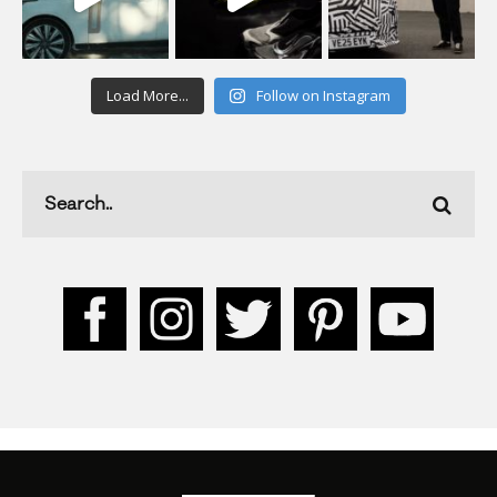
Load More...
Follow on Instagram