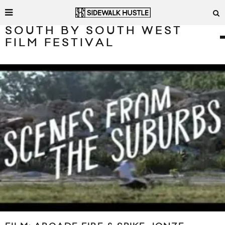
SOUTH BY SOUTH WEST
FILM FESTIVAL