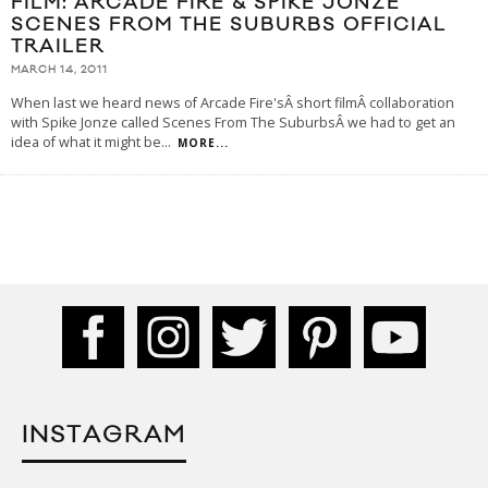
FILM: ARCADE FIRE & SPIKE JONZE
SCENES FROM THE SUBURBS OFFICIAL
TRAILER
MARCH 14, 2011
When last we heard news of Arcade Fire'sÂ short filmÂ collaboration
with Spike Jonze called Scenes From The SuburbsÂ we had to get an
idea of what it might be
...
MORE...
INSTAGRAM