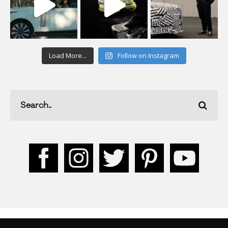
Load More...
Follow on Instagram