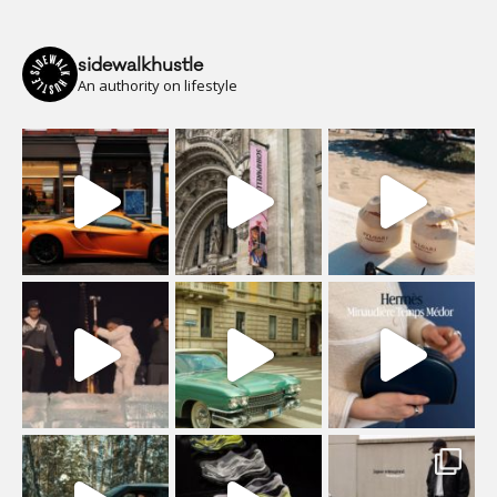
sidewalkhustle
An authority on lifestyle