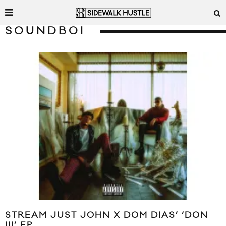
SOUNDBOI
STREAM JUST JOHN X DOM DIAS’ ‘DON
III’ EP