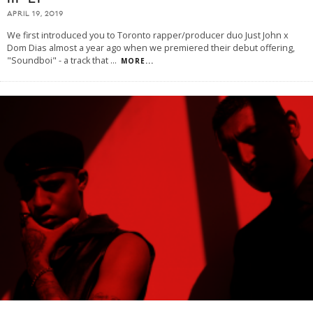
APRIL 19, 2019
We first introduced you to Toronto rapper/producer duo Just John x
Dom Dias almost a year ago when we premiered their debut offering,
"Soundboi" - a track that
...
MORE...