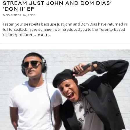
STREAM JUST JOHN AND DOM DIAS’
‘DON II’ EP
NOVEMBER 16, 2018
Fasten your seatbelts because Just John and Dom Dias have returned in
full force.Back in the summer, we introduced you to the Toronto-based
rapper/producer
...
MORE...