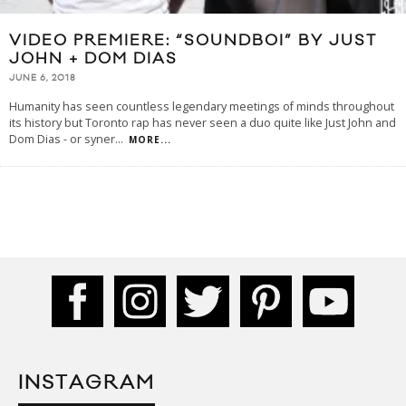
VIDEO PREMIERE: “SOUNDBOI” BY JUST
JOHN + DOM DIAS
JUNE 6, 2018
Humanity has seen countless legendary meetings of minds throughout
its history but Toronto rap has never seen a duo quite like Just John and
Dom Dias - or syner
...
MORE...
INSTAGRAM