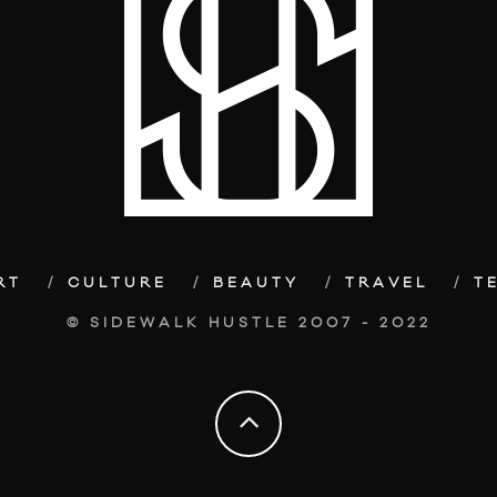
RT
CULTURE
BEAUTY
TRAVEL
T
© SIDEWALK HUSTLE 2007 - 2022