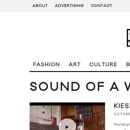
ABOUT
ADVERTISING
CONTACT
FASHION
ART
CULTURE
SOUND OF A
KIE
OCTOBE
You've pr