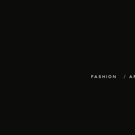
FASHION
A