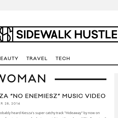
BEAUTY
TRAVEL
TECH
 WOMAN
SZA “NO ENEMIESZ” MUSIC VIDEO
R 28, 2014
obably heard Kiesza's super catchy track "Hideaway" by now on