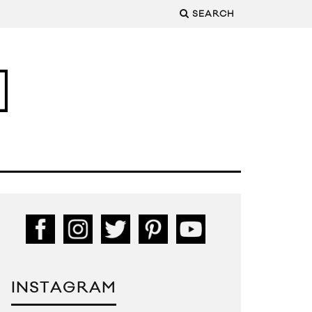
SEARCH
INSTAGRAM