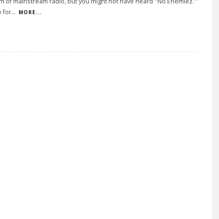
m of mainstream radio, but you might not have heard "No Enemiez."
 for
...
MORE...