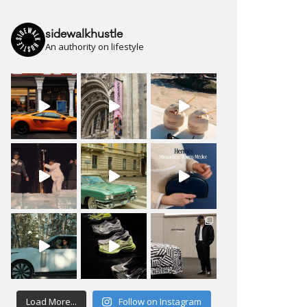
sidewalkhustle
An authority on lifestyle
Load More...
Follow on Instagram