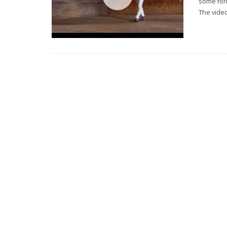
some for
The video