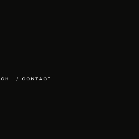
ECH
CONTACT