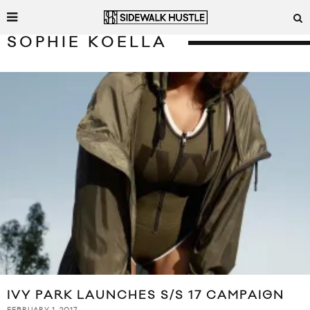
SOPHIE KOELLA
IVY PARK LAUNCHES S/S 17 CAMPAIGN