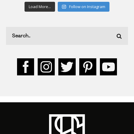
Load More...
Follow on Instagram