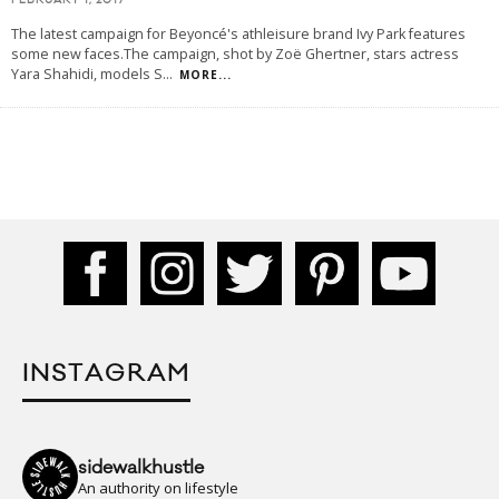
FEBRUARY 1, 2017
The latest campaign for Beyoncé's athleisure brand Ivy Park features
some new faces.The campaign, shot by Zoë Ghertner, stars actress
Yara Shahidi, models S
...
MORE...
INSTAGRAM
sidewalkhustle
An authority on lifestyle