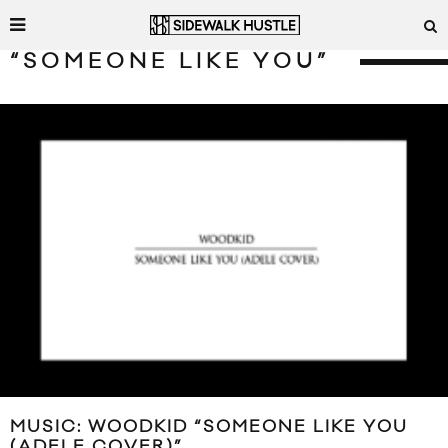
“SOMEONE LIKE YOU”
MUSIC: WOODKID “SOMEONE LIKE YOU
(ADELE COVER)”