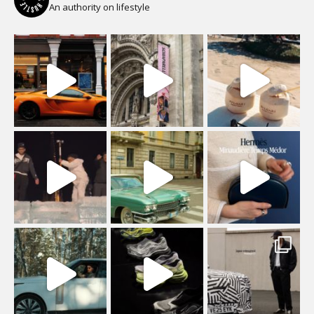
An authority on lifestyle