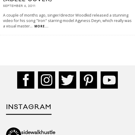
SEPTEMBER 6, 2011
A couple of months ago, singer/director Woodkid released a stunning
video for his song "Iron" starring model Agy­ness Deyn, which really was
a visual master
...
MORE...
INSTAGRAM
sidewalkhustle