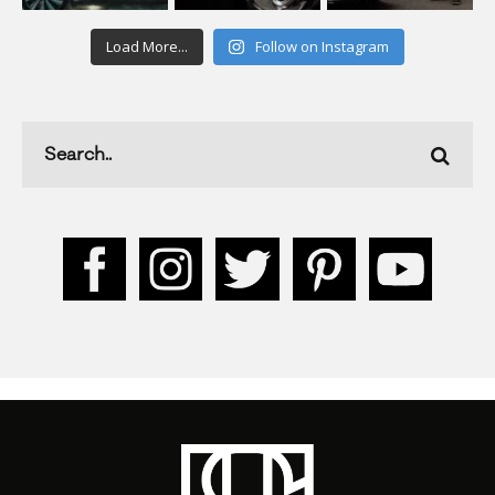
Load More...
Follow on Instagram