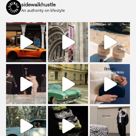
sidewalkhustle
An authority on lifestyle