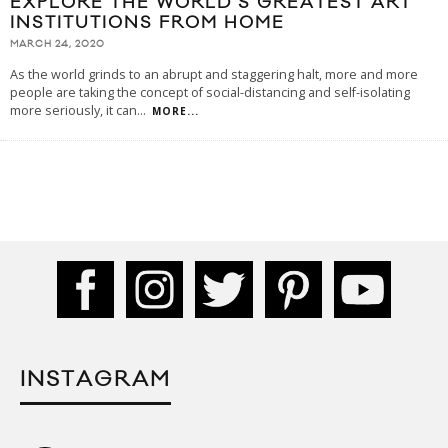
EXPLORE THE WORLD’S GREATEST ART
INSTITUTIONS FROM HOME
MARCH 24, 2020
As the world grinds to an abrupt and staggering halt, more and more
people are taking the concept of social-distancing and self-isolating
more seriously, it can
...
MORE...
INSTAGRAM