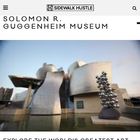
SOLOMON R.
GUGGENHEIM MUSEUM