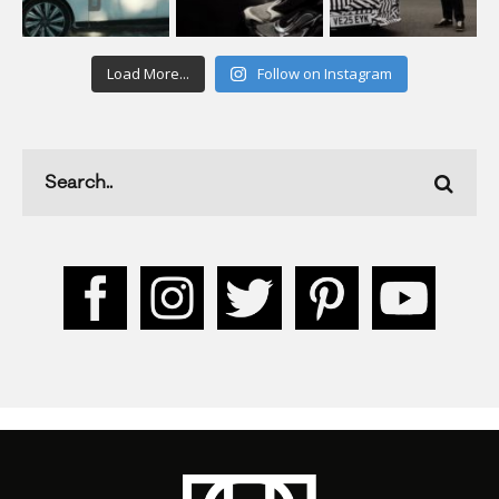
Load More...
Follow on Instagram