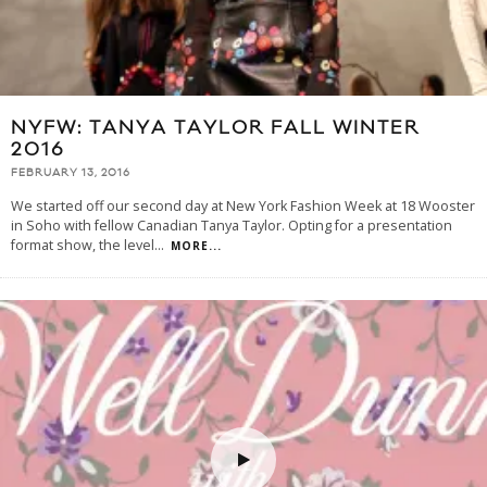
NYFW: TANYA TAYLOR FALL WINTER
2016
FEBRUARY 13, 2016
We started off our second day at New York Fashion Week at 18 Wooster
in Soho with fellow Canadian Tanya Taylor. Opting for a presentation
format show, the level
...
MORE...