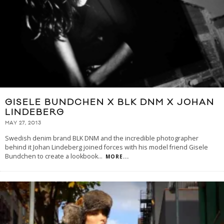
GISELE BUNDCHEN X BLK DNM X JOHAN
LINDEBERG
MAY 27, 2013
Swedish denim brand BLK DNM and the incredible photographer
behind it Johan Lindeberg joined forces with his model friend Gisele
Bundchen to create a lookbook
...
MORE...