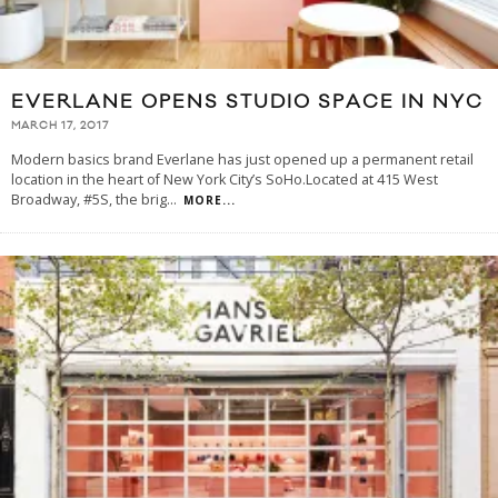
EVERLANE OPENS STUDIO SPACE IN NYC
MARCH 17, 2017
Modern basics brand Everlane has just opened up a permanent retail
location in the heart of New York City’s SoHo.Located at 415 West
Broadway, #5S, the brig
...
MORE...