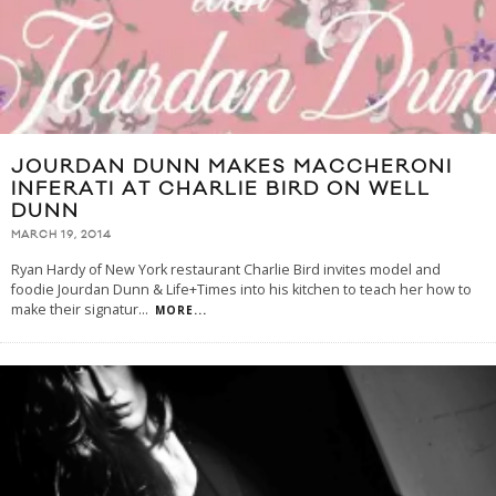
JOURDAN DUNN MAKES MACCHERONI
INFERATI AT CHARLIE BIRD ON WELL
DUNN
MARCH 19, 2014
Ryan Hardy of New York restaurant Charlie Bird invites model and
foodie Jourdan Dunn & Life+Times into his kitchen to teach her how to
make their signatur
...
MORE...