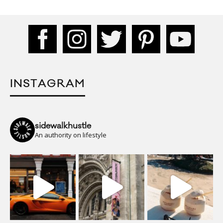
INSTAGRAM
sidewalkhustle
An authority on lifestyle