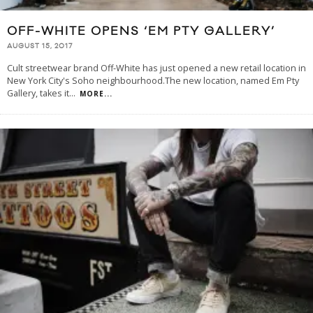
OFF-WHITE OPENS ‘EM PTY GALLERY’
AUGUST 15, 2017
Cult streetwear brand Off-White has just opened a new retail location in
New York City's Soho neighbourhood.The new location, named Em Pty
Gallery, takes it
...
MORE...