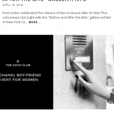
APRIL 18, 2018
Foot Locker celebrated the release of two exclusive Nike Air Max Plus
colourways last night with the "Before and After the Bite" gallery exhibit
in New York Cit
...
MORE...