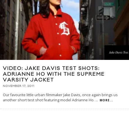
VIDEO: JAKE DAVIS TEST SHOTS:
ADRIANNE HO WITH THE SUPREME
VARSITY JACKET
NOVEMBER 17, 2011
Our favourite little urban filmmaker Jake Davis, once again brings us
another short test shot featuring model Adrianne Ho.
...
MORE...