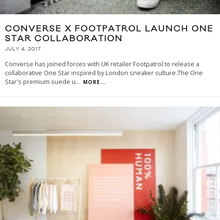
CONVERSE X FOOTPATROL LAUNCH ONE
STAR COLLABORATION
JULY 4, 2017
Converse has joined forces with UK retailer Footpatrol to release a
collaborative One Star inspired by London sneaker culture.The One
Star's premium suede u
...
MORE...