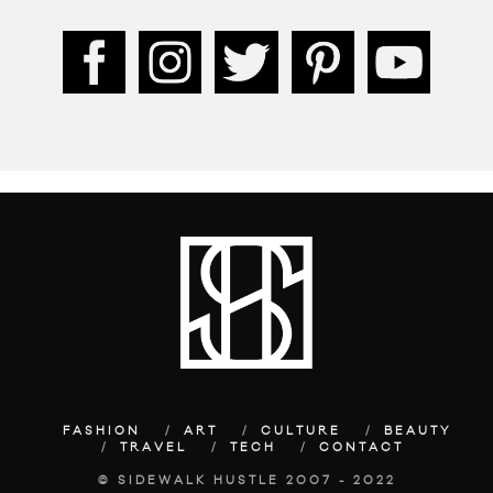
FASHION
ART
CULTURE
BEAUTY
TRAVEL
TECH
CONTACT
© SIDEWALK HUSTLE 2007 - 2022