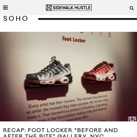
SOHO
RECAP: FOOT LOCKER “BEFORE AND
AFTER THE BITE” GALLERY, NYC