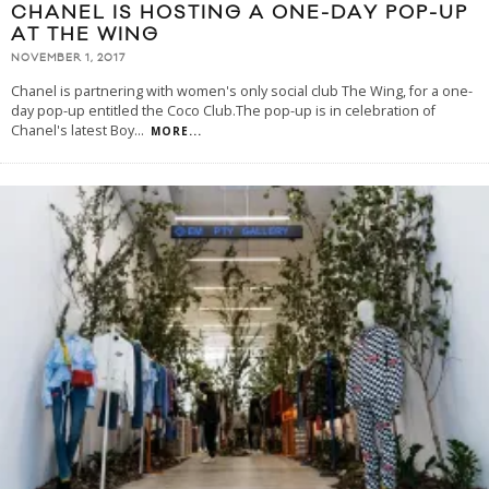
CHANEL IS HOSTING A ONE-DAY POP-UP
AT THE WING
NOVEMBER 1, 2017
Chanel is partnering with women's only social club The Wing, for a one-
day pop-up entitled the Coco Club.The pop-up is in celebration of
Chanel's latest Boy
...
MORE...