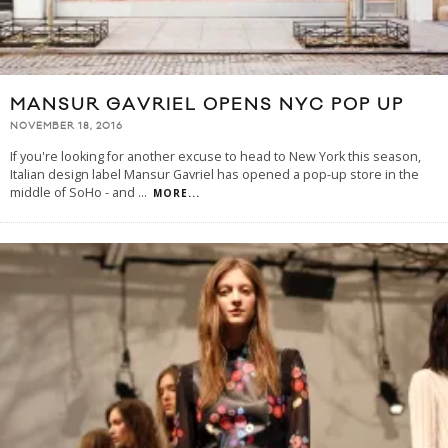
MANSUR GAVRIEL OPENS NYC POP UP
NOVEMBER 18, 2016
If you're looking for another excuse to head to New York this season,
Italian design label Mansur Gavriel has opened a pop-up store in the
middle of SoHo - and
...
MORE...