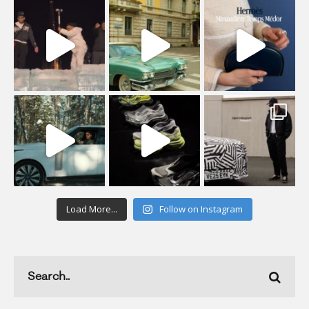
Load More...
Follow on Instagram