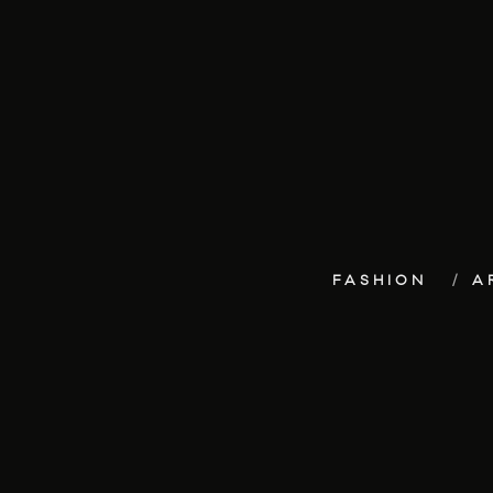
FASHION
A