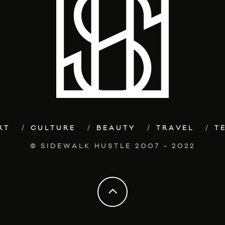
RT
CULTURE
BEAUTY
TRAVEL
T
© SIDEWALK HUSTLE 2007 - 2022