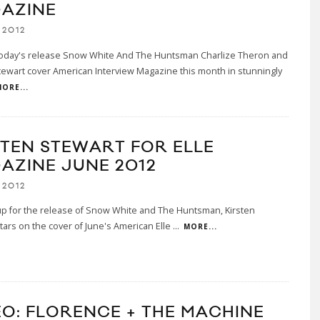
AZINE
 2012
 today's release Snow White And The Huntsman Charlize Theron and
tewart cover American Interview Magazine this month in stunningly
ORE...
STEN STEWART FOR ELLE
AZINE JUNE 2012
 2012
up for the release of Snow White and The Huntsman, Kirsten
tars on the cover of June's American Elle
...
MORE...
EO: FLORENCE + THE MACHINE