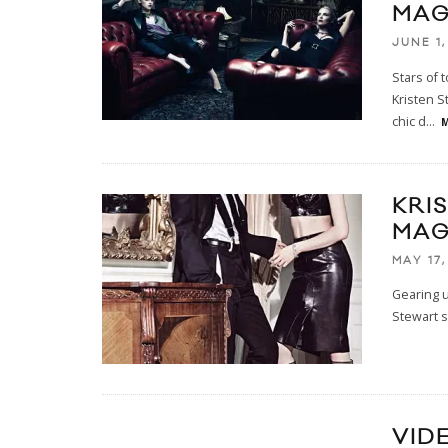
MAG
JUNE 1,
Stars of
Kristen S
chic d
...
M
KRI
MAG
MAY 17,
Gearing 
Stewart s
VID