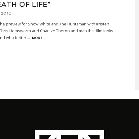
ATH OF LIFE”
 2012
 the preview for Snow White and The Huntsman with Kristen
Chris Hemsworth and Charlize Theron and man that film looks
and who better
...
MORE...