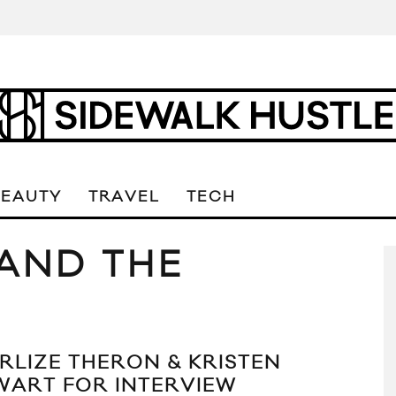
BEAUTY
TRAVEL
TECH
AND THE
RLIZE THERON & KRISTEN
WART FOR INTERVIEW