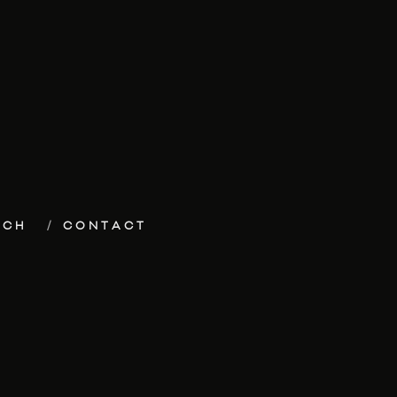
ECH
CONTACT