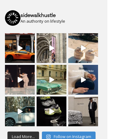
sidewalkhustle
An authority on lifestyle
Load More...
Follow on Instagram