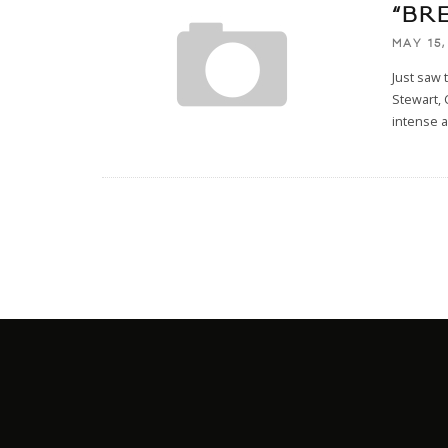
“BRE
MAY 15,
Just saw
Stewart, 
intense 