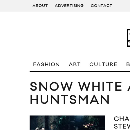
ABOUT
ADVERTISING
CONTACT
FASHION
ART
CULTURE
SNOW WHITE 
HUNTSMAN
CHA
STE