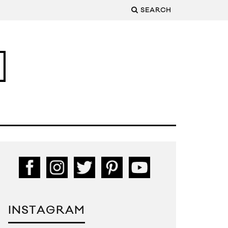
SEARCH
INSTAGRAM