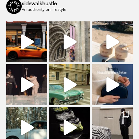
sidewalkhustle
An authority on lifestyle