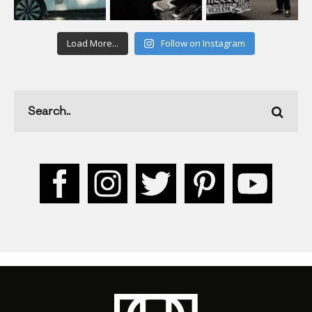
Load More...
Follow on Instagram