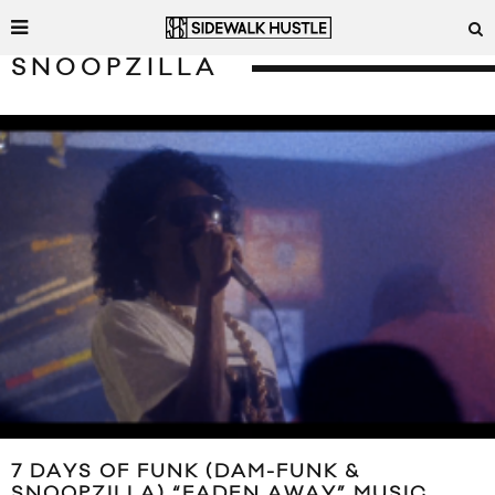
SNOOPZILLA
7 DAYS OF FUNK (DAM-FUNK &
SNOOPZILLA) “FADEN AWAY” MUSIC