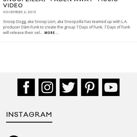
VIDEO
NOVEMBER 6, 2013
Snoop Dogg, aka Snoop Lion, aka Snoopzilla has teamed up with L.A.
producer Dâm-Funk to create the group 7 Days of Funk. 7 Days of Funk
will release their sel
...
MORE...
INSTAGRAM