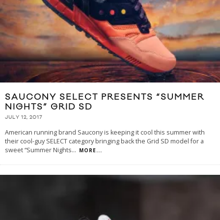
SAUCONY SELECT PRESENTS “SUMMER
NIGHTS” GRID SD
JULY 12, 2017
American running brand Saucony is keeping it cool this summer with
their cool-guy SELECT category bringing back the Grid SD model for a
sweet “Summer Nights
...
MORE...