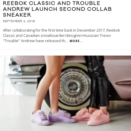
REEBOK CLASSIC AND TROUBLE
ANDREW LAUNCH SECOND COLLAB
SNEAKER
SEPTEMBER 6, 2018
After collaborating for the first time back in December 2017, Reebok
Classic and Canadian snowboarder/designer/musician Trevor
"Trouble" Andrew have released th
...
MORE...