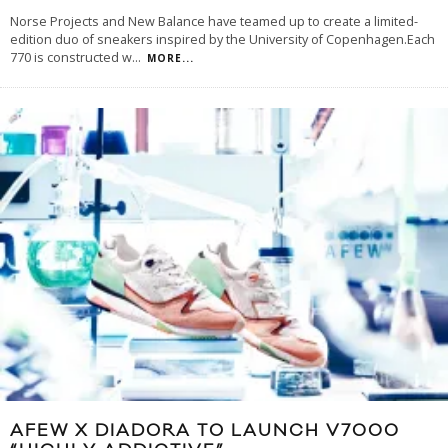
Norse Projects and New Balance have teamed up to create a limited-
edition duo of sneakers inspired by the University of Copenhagen.Each
770 is constructed w
...
MORE...
AFEW X DIADORA TO LAUNCH V7000