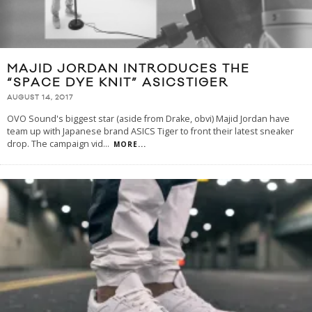
MAJID JORDAN INTRODUCES THE
“SPACE DYE KNIT” ASICSTIGER
AUGUST 14, 2017
OVO Sound's biggest star (aside from Drake, obvi) Majid Jordan have
team up with Japanese brand ASICS Tiger to front their latest sneaker
drop. The campaign vid
...
MORE...