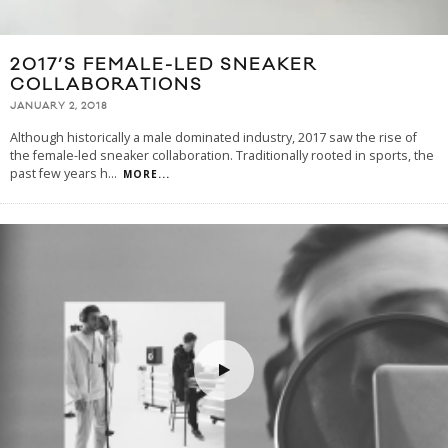
2017’S FEMALE-LED SNEAKER
COLLABORATIONS
JANUARY 2, 2018
Although historically a male dominated industry, 2017 saw the rise of
the female-led sneaker collaboration. Traditionally rooted in sports, the
past few years h
...
MORE...