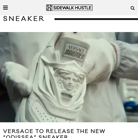
SNEAKER
VERSACE TO RELEASE THE NEW
“ODISSEA” SNEAKER