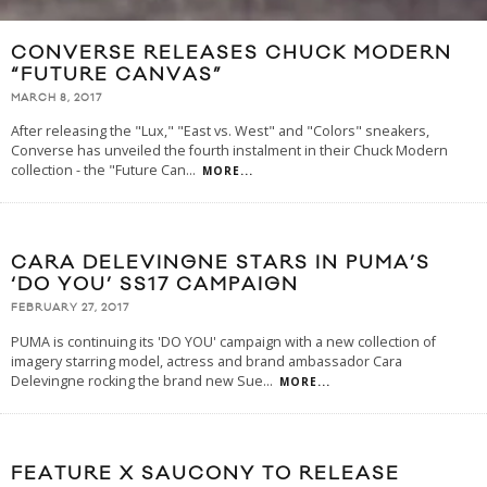
CONVERSE RELEASES CHUCK MODERN
“FUTURE CANVAS”
MARCH 8, 2017
After releasing the "Lux," "East vs. West" and "Colors" sneakers,
Converse has unveiled the fourth instalment in their Chuck Modern
collection - the "Future Can
...
MORE...
CARA DELEVINGNE STARS IN PUMA’S
‘DO YOU’ SS17 CAMPAIGN
FEBRUARY 27, 2017
PUMA is continuing its 'DO YOU' campaign with a new collection of
imagery starring model, actress and brand ambassador Cara
Delevingne rocking the brand new Sue
...
MORE...
FEATURE X SAUCONY TO RELEASE