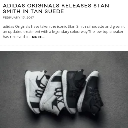
ADIDAS ORIGINALS RELEASES STAN
SMITH IN TAN SUEDE
FEBRUARY 13, 2017
adidas Originals have taken the iconic Stan Smith silhouette and given it
an updated treatment with a legendary colourway.The low-top sneaker
has received a
...
MORE...