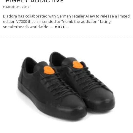
“HIGHLY ADDICTIVE”
MARCH 31, 2017
Diadora has collaborated with German retailer AFew to release a limited
edition V7000 that is intended to "numb the addiction" facing
sneakerheads worldwide.
...
MORE...