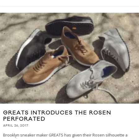
GREATS INTRODUCES THE ROSEN
PERFORATED
APRIL 26, 2017
Brooklyn sneaker maker GREATS has given their Rosen silhouette a