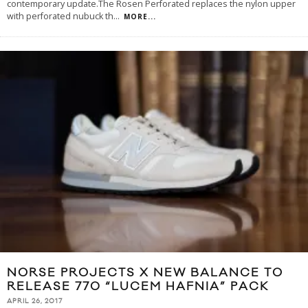
contemporary update.The Rosen Perforated replaces the nylon upper
with perforated nubuck th
...
MORE...
NORSE PROJECTS X NEW BALANCE TO
RELEASE 770 “LUCEM HAFNIA” PACK
APRIL 26, 2017