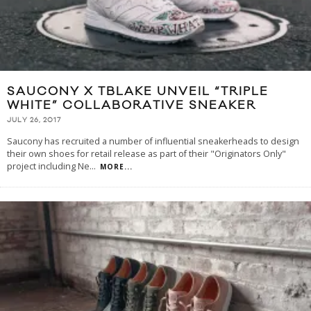
SAUCONY X TBLAKE UNVEIL “TRIPLE
WHITE” COLLABORATIVE SNEAKER
JULY 26, 2017
Saucony has recruited a number of influential sneakerheads to design
their own shoes for retail release as part of their "Originators Only"
project including Ne
...
MORE...