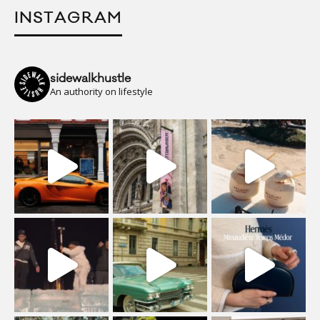
INSTAGRAM
sidewalkhustle
An authority on lifestyle