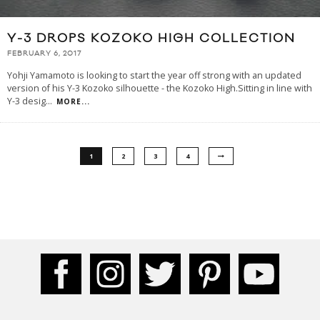
Y-3 DROPS KOZOKO HIGH COLLECTION
FEBRUARY 6, 2017
Yohji Yamamoto is looking to start the year off strong with an updated
version of his Y-3 Kozoko silhouette - the Kozoko High.Sitting in line with
Y-3 desig
...
MORE...
1
2
3
4