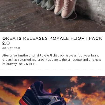
GREATS RELEASES ROYALE FLIGHT PACK
2.0
JULY 19, 2017
After unveiling the original Royale Flight pack last year, footwear brand
Greats has returned with a 2017 update to the silhouette and one new
colourway.The
...
MORE...