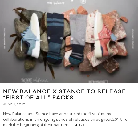
NEW BALANCE X STANCE TO RELEASE
“FIRST OF ALL” PACKS
JUNE 1, 2017
New Balance and Stance have announced the first of many
collaborations in an ongoing series of releases throughout 2017. To
mark the beginning of their partners
...
MORE...