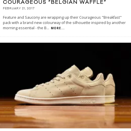
COURAGEOUS “BELGIAN WAFFLE”
FEBRUARY 21, 2017
Feature and Saucony are wrapping up their Courageous "Breakfast"
pack with a brand new colourway of the silhouette inspired by another
morning essential - the B
...
MORE...