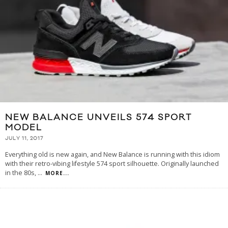
NEW BALANCE UNVEILS 574 SPORT
MODEL
JULY 11, 2017
Everything old is new again, and New Balance is running with this idiom
with their retro-vibing lifestyle 574 sport silhouette. Originally launched
in the 80s,
...
MORE...