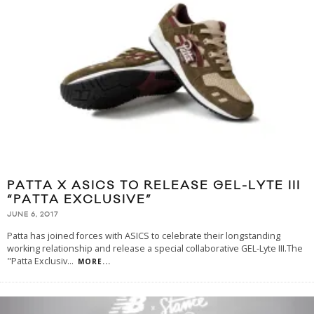
PATTA X ASICS TO RELEASE GEL-LYTE III
“PATTA EXCLUSIVE”
JUNE 6, 2017
Patta has joined forces with ASICS to celebrate their longstanding
working relationship and release a special collaborative GEL-Lyte III.The
"Patta Exclusiv
...
MORE...