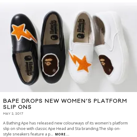
BAPE DROPS NEW WOMEN’S PLATFORM
SLIP ONS
MAY 2, 2017
A Bathing Ape has released new colourways of its women's platform
slip on shoe with classic Ape Head and Sta branding.The slip on-
style sneakers feature a p
...
MORE...