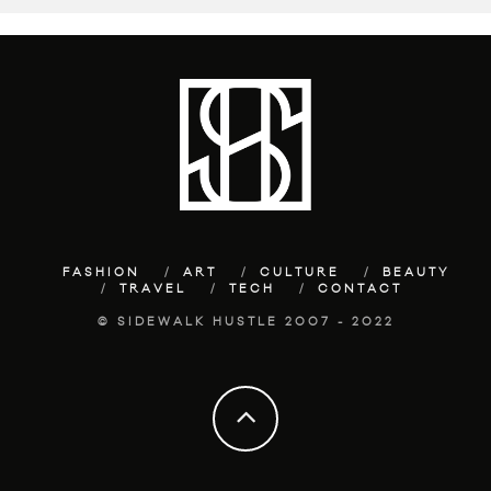
FASHION
ART
CULTURE
BEAUTY
TRAVEL
TECH
CONTACT
© SIDEWALK HUSTLE 2007 - 2022