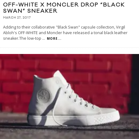
OFF-WHITE X MONCLER DROP “BLACK
SWAN” SNEAKER
MARCH 27, 2017
Adding to their collaborative "Black Swan" capsule collection, Virgil
Abloh's OFF-WHITE and Moncler have released a tonal black leather
sneaker.The low-top
...
MORE...