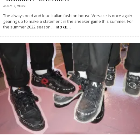
JULY 7, 2022
The always bold and loud Italian fashion house Versace is once again
gearing up to make a statement in the sneaker game this summer. For
the summer 2022 season,
...
MORE...