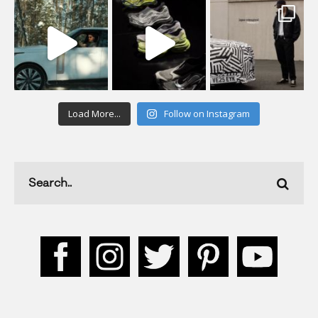
Load More...
Follow on Instagram