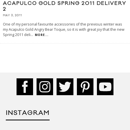
ACAPULCO GOLD SPRING 2011 DELIVERY
2
MAY 3, 2011
One of my personal favourite accessories of the previous winter was
my Acapulco Gold Angry Bear Toque, so it is with great joy that the new
Spring 2011 deli
...
MORE...
INSTAGRAM