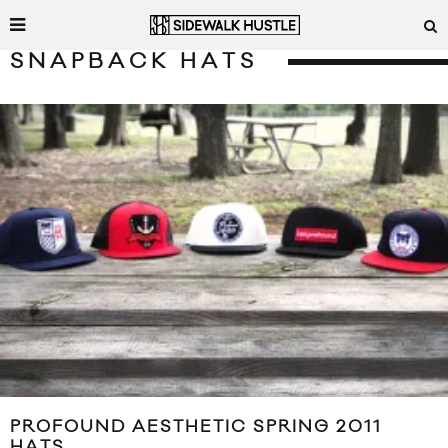
SNAPBACK HATS
PROFOUND AESTHETIC SPRING 2011
HATS