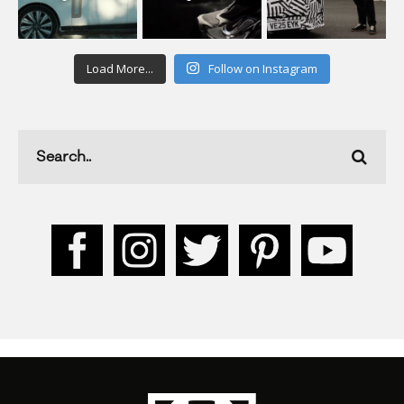
Load More...
Follow on Instagram