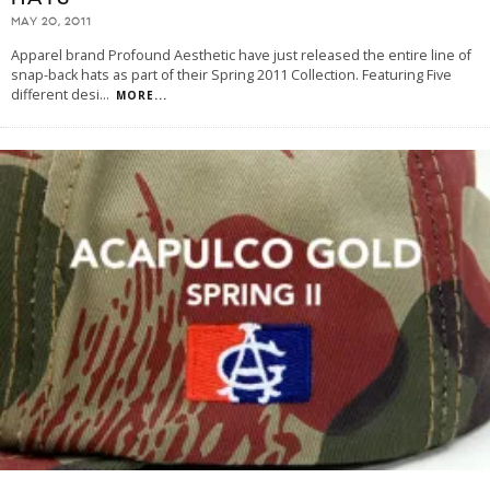
MAY 20, 2011
Apparel brand Profound Aesthetic have just released the entire line of
snap-back hats as part of their Spring 2011 Collection. Featuring Five
different desi
...
MORE...