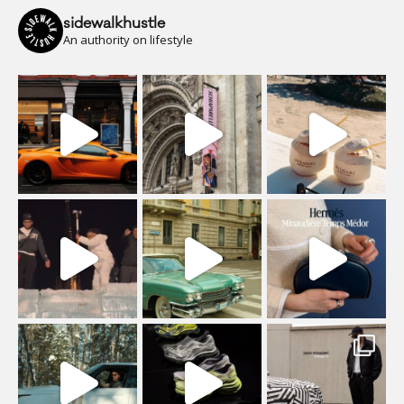
sidewalkhustle
An authority on lifestyle