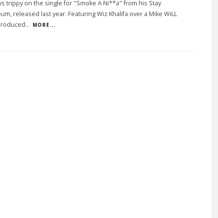
tays trippy on the single for "Smoke A Ni**a" from his Stay
bum, released last year. Featuring Wiz Khalifa over a Mike WiLL
produced
...
MORE...