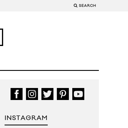
SEARCH
INSTAGRAM