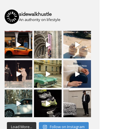
sidewalkhustle
An authority on lifestyle
Load More...
Follow on Instagram