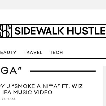
BEAUTY
TRAVEL
TECH
GGA”
Y J “SMOKE A NI**A” FT. WIZ
LIFA MUSIC VIDEO
 27, 2014