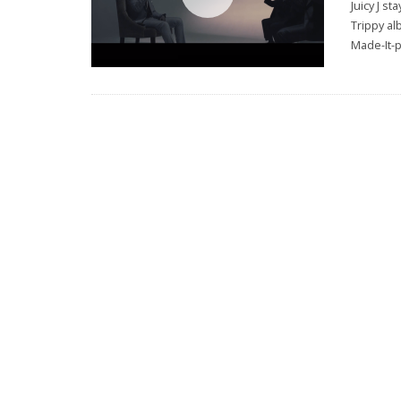
Juicy J s
Trippy al
Made-It-