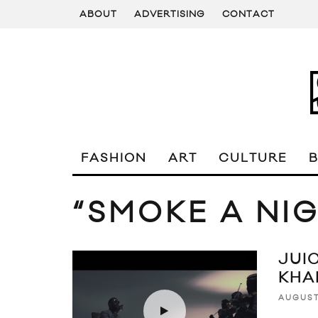
ABOUT
ADVERTISING
CONTACT
FASHION
ART
CULTURE
“SMOKE A NI
JUIC
KHA
AUGUST