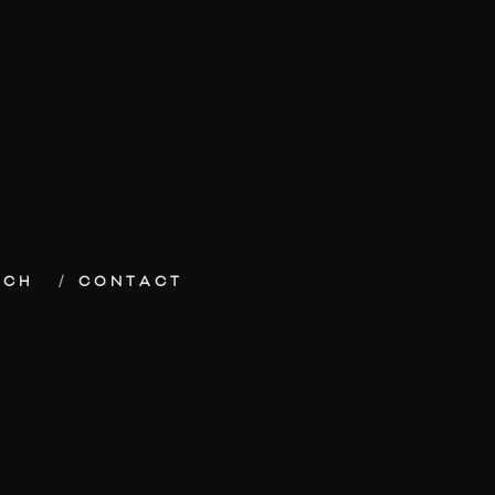
ECH
CONTACT