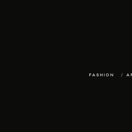
FASHION
A