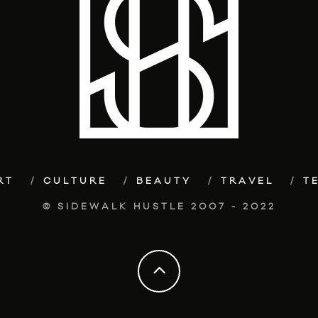
RT
CULTURE
BEAUTY
TRAVEL
T
© SIDEWALK HUSTLE 2007 - 2022