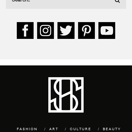
FASHION
ART
CULTURE
BEAUTY