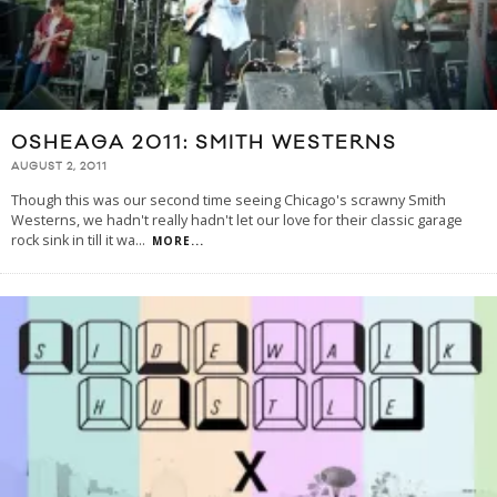
OSHEAGA 2011: SMITH WESTERNS
AUGUST 2, 2011
Though this was our second time seeing Chicago's scrawny Smith
Westerns, we hadn't really hadn't let our love for their classic garage
rock sink in till it wa
...
MORE...