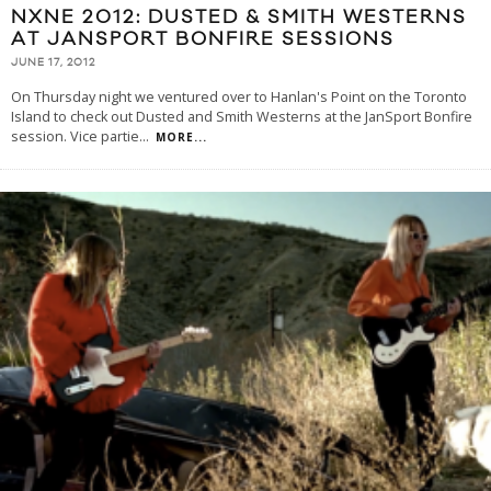
NXNE 2012: DUSTED & SMITH WESTERNS
AT JANSPORT BONFIRE SESSIONS
JUNE 17, 2012
On Thursday night we ventured over to Hanlan's Point on the Toronto
Island to check out Dusted and Smith Westerns at the JanSport Bonfire
session. Vice partie
...
MORE...