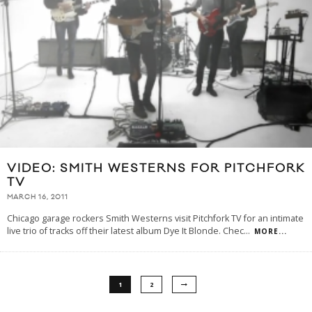
VIDEO: SMITH WESTERNS FOR PITCHFORK
TV
MARCH 16, 2011
Chicago garage rockers Smith Westerns visit Pitchfork TV for an intimate
live trio of tracks off their latest album Dye It Blonde. Chec
...
MORE...
1
2