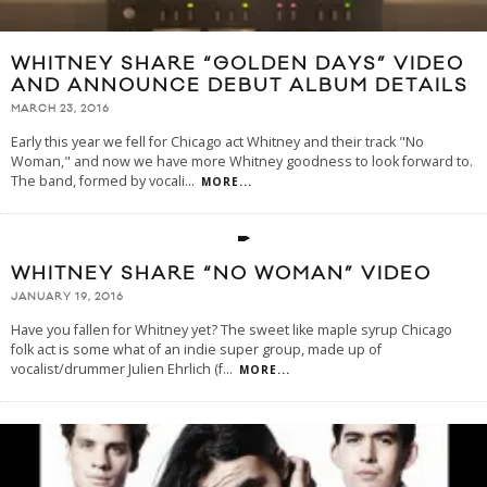
WHITNEY SHARE “GOLDEN DAYS” VIDEO
AND ANNOUNCE DEBUT ALBUM DETAILS
MARCH 23, 2016
Early this year we fell for Chicago act Whitney and their track "No
Woman," and now we have more Whitney goodness to look forward to.
The band, formed by vocali
...
MORE...
WHITNEY SHARE “NO WOMAN” VIDEO
JANUARY 19, 2016
Have you fallen for Whitney yet? The sweet like maple syrup Chicago
folk act is some what of an indie super group, made up of
vocalist/drummer Julien Ehrlich (f
...
MORE...