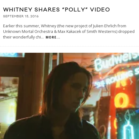
WHITNEY SHARES “POLLY” VIDEO
SEPTEMBER 15, 2016
Earlier this summer, Whitney (the new project of Julien Ehrlich from
Unknown Mortal Orchestra & Max Kakacek of Smith Westerns) dropped
their wonderfully chi
...
MORE...