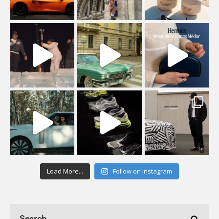
Load More...
Follow on Instagram