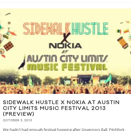
SIDEWALK HUSTLE X NOKIA AT AUSTIN
CITY LIMITS MUSIC FESTIVAL 2013
(PREVIEW)
OCTOBER 3, 2013
We hadn't had enough festival hopping after Governors Ball, Pitchfork