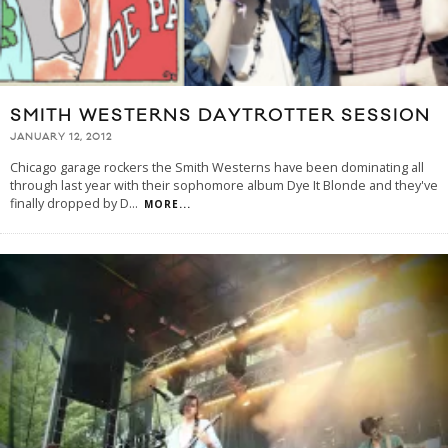
SMITH WESTERNS DAYTROTTER SESSION
JANUARY 12, 2012
Chicago garage rockers the Smith Westerns have been dominating all
through last year with their sophomore album Dye It Blonde and they've
finally dropped by D
...
MORE...