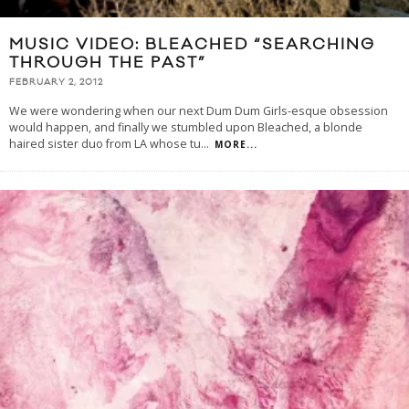
MUSIC VIDEO: BLEACHED “SEARCHING
THROUGH THE PAST”
FEBRUARY 2, 2012
We were wondering when our next Dum Dum Girls-esque obsession
would happen, and finally we stumbled upon Bleached, a blonde
haired sister duo from LA whose tu
...
MORE...