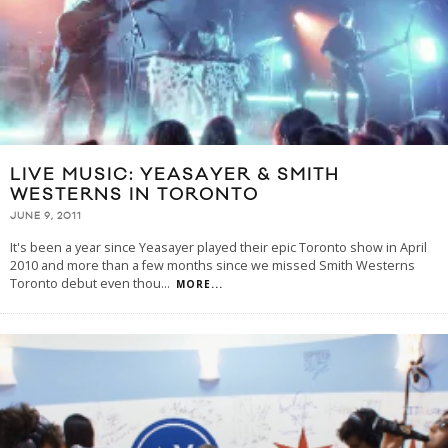
LIVE MUSIC: YEASAYER & SMITH
WESTERNS IN TORONTO
JUNE 9, 2011
It's been a year since Yeasayer played their epic Toronto show in April
2010 and more than a few months since we missed Smith Westerns
Toronto debut even thou
...
MORE...