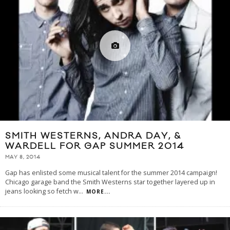
SMITH WESTERNS, ANDRA DAY, &
WARDELL FOR GAP SUMMER 2014
MAY 8, 2014
Gap has enlisted some musical talent for the summer 2014 campaign!
Chicago garage band the Smith Westerns star together layered up in
jeans looking so fetch w
...
MORE...