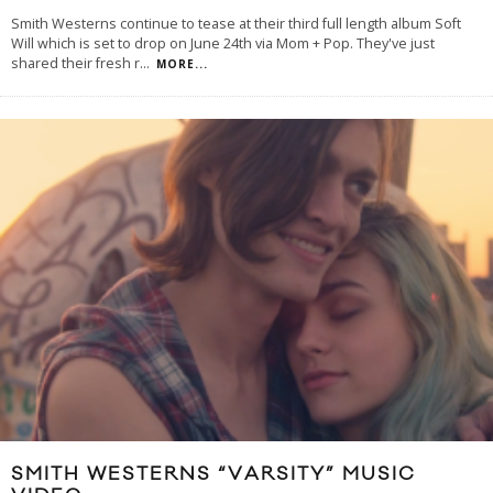
Smith Westerns continue to tease at their third full length album Soft
Will which is set to drop on June 24th via Mom + Pop. They've just
shared their fresh r
...
MORE...
SMITH WESTERNS “VARSITY” MUSIC