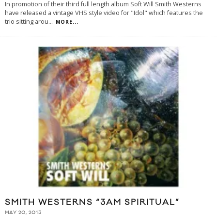
In promotion of their third full length album Soft Will Smith Westerns
have released a vintage VHS style video for "Idol" which features the
trio sitting arou
...
MORE...
SMITH WESTERNS “3AM SPIRITUAL”
MAY 20, 2013