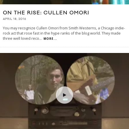
ON THE RISE: CULLEN OMORI
APRIL 18, 2016
You may recognize Cullen Omori from Smith Westerns, a Chicago indie-
rock act that rose fast in the hype ranks of the blog world. They made
three well loved reco
...
MORE...