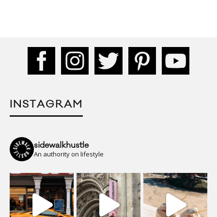
INSTAGRAM
sidewalkhustle
An authority on lifestyle