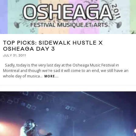
TOP PICKS: SIDEWALK HUSTLE X
OSHEAGA DAY 3
JULY 31, 2011
Sadly, today is the very last day at the Osheaga Music Festival in
Montreal and though we're sad it will come to an end, we still have an
whole day of musica
...
MORE...