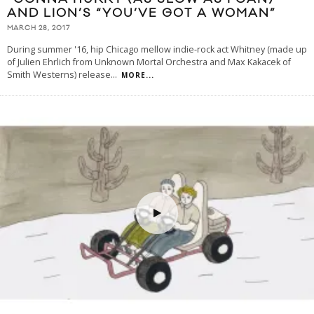
AND LION’S “YOU’VE GOT A WOMAN”
MARCH 28, 2017
During summer '16, hip Chicago mellow indie-rock act Whitney (made up
of Julien Ehrlich from Unknown Mortal Orchestra and Max Kakacek of
Smith Westerns) release
...
MORE...