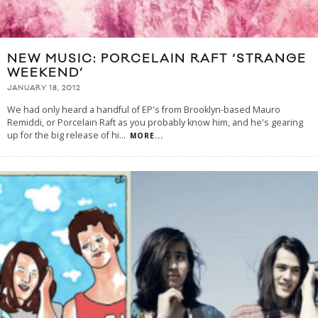
NEW MUSIC: PORCELAIN RAFT ‘STRANGE
WEEKEND’
JANUARY 18, 2012
We had only heard a handful of EP's from Brooklyn-based Mauro
Remiddi, or Porcelain Raft as you probably know him, and he's gearing
up for the big release of hi
...
MORE...