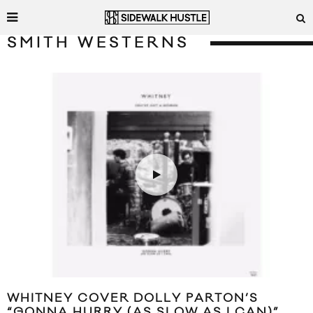
SMITH WESTERNS
WHITNEY COVER DOLLY PARTON’S
“GONNA HURRY (AS SLOW AS I CAN)”