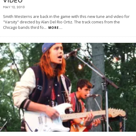
VIDEO
MAY 12, 2013
Smith Westerns are back in the game with this new tune and video for
"Varsity" directed by Alan Del Rio Ortiz. The track comes from the
Chicago bands third fo
...
MORE...