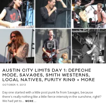
AUSTIN CITY LIMITS DAY 1: DEPECHE
MODE, SAVAGES, SMITH WESTERNS,
LOCAL NATIVES, PURITY RING + MORE
OCTOBER 9, 2013
Day one started with a little post punk fix from Savages, because
there's really nothing like a little fierce intensity in the sunshine, right!?
We had yet to
...
MORE...