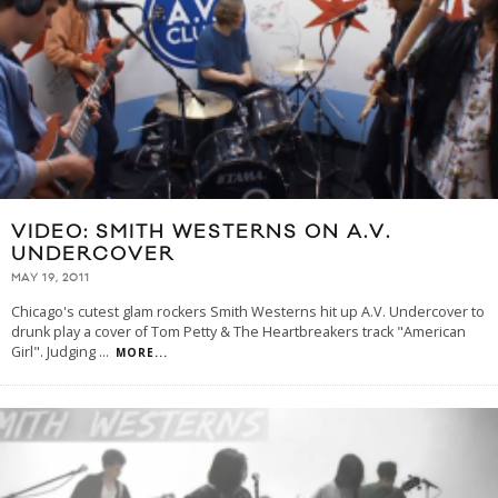
VIDEO: SMITH WESTERNS ON A.V.
UNDERCOVER
MAY 19, 2011
Chicago's cutest glam rockers Smith Westerns hit up A.V. Undercover to
drunk play a cover of Tom Petty & The Heartbreakers track "American
Girl". Judging
...
MORE...