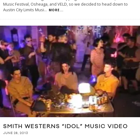
Music Festival, Osheaga, and VELD, so we decided to head down to
Austin City Limits Musi
...
MORE...
SMITH WESTERNS “IDOL” MUSIC VIDEO
JUNE 28, 2013