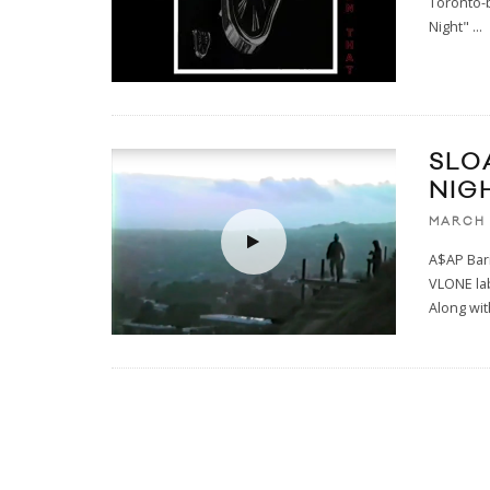
Toronto-b
Night"
...
SLO
NIG
MARCH 
A$AP Bari
VLONE lab
Along wit