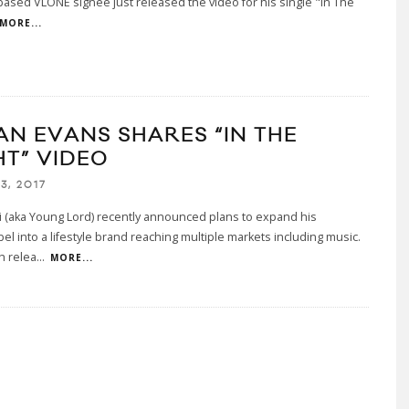
ased VLONE signee just released the video for his single "In The
MORE...
AN EVANS SHARES “IN THE
HT” VIDEO
3, 2017
 (aka Young Lord) recently announced plans to expand his
el into a lifestyle brand reaching multiple markets including music.
h relea
...
MORE...