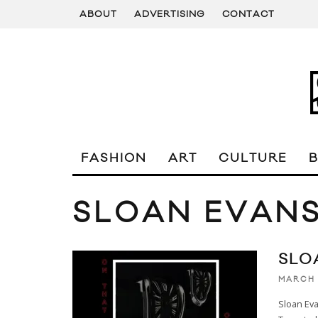
ABOUT
ADVERTISING
CONTACT
FASHION
ART
CULTURE
SLOAN EVAN
SLO
MARCH 
Sloan Eva