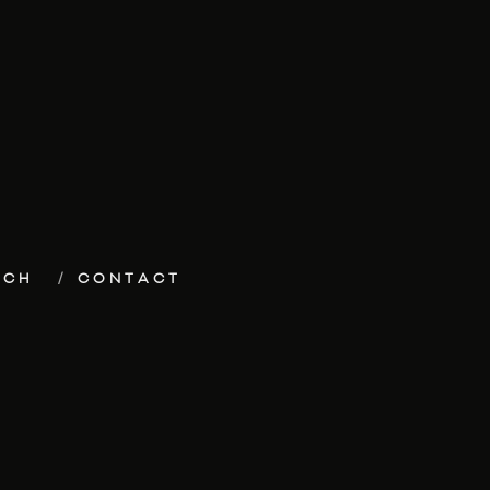
ECH
CONTACT