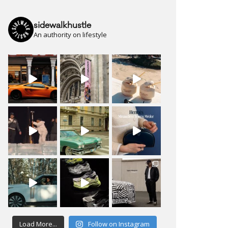
sidewalkhustle
An authority on lifestyle
Load More...
Follow on Instagram