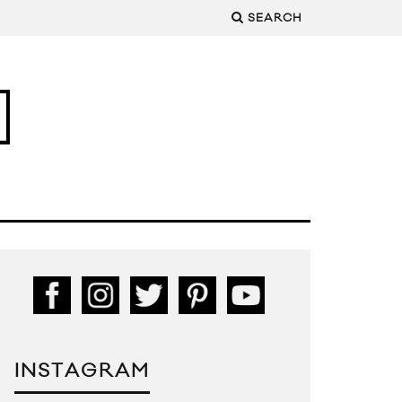
SEARCH
INSTAGRAM