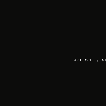
FASHION
A