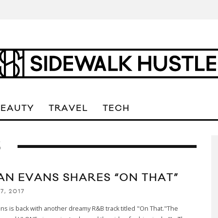
BEAUTY
TRAVEL
TECH
S
AN EVANS SHARES “ON THAT”
7, 2017
ns is back with another dreamy R&B track titled "On That."The