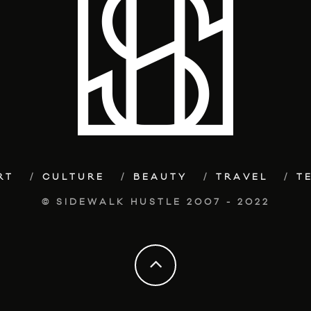
RT
CULTURE
BEAUTY
TRAVEL
T
© SIDEWALK HUSTLE 2007 - 2022