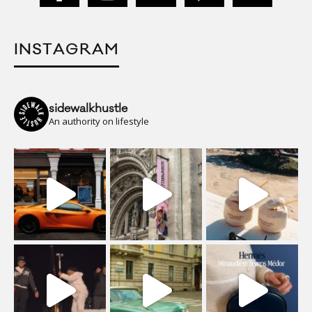
INSTAGRAM
sidewalkhustle
An authority on lifestyle