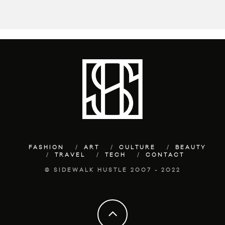
FASHION
ART
CULTURE
BEAUTY
TRAVEL
TECH
CONTACT
© SIDEWALK HUSTLE 2007 - 2022