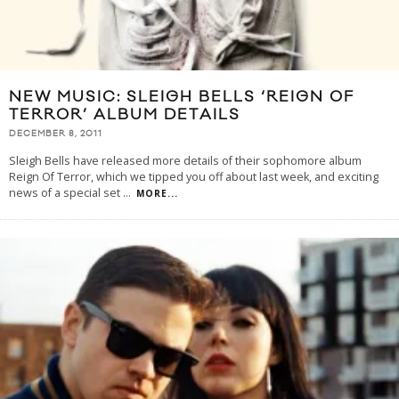
NEW MUSIC: SLEIGH BELLS ‘REIGN OF
TERROR’ ALBUM DETAILS
DECEMBER 8, 2011
Sleigh Bells have released more details of their sophomore album
Reign Of Terror, which we tipped you off about last week, and exciting
news of a special set
...
MORE...