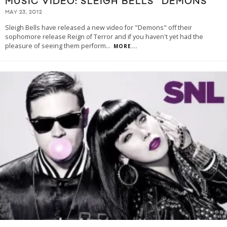
MUSIC VIDEO: SLEIGH BELLS “DEMONS”
MAY 23, 2012
Sleigh Bells have released a new video for "Demons" off their
sophomore release Reign of Terror and if you haven't yet had the
pleasure of seeing them perform
...
MORE...