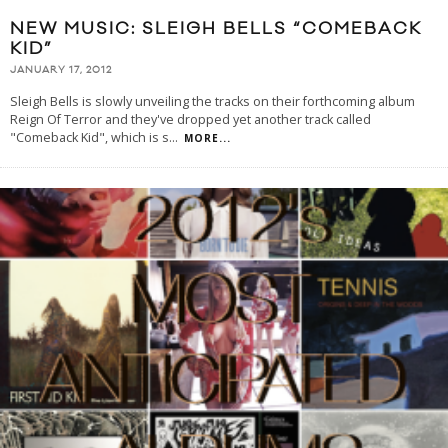
NEW MUSIC: SLEIGH BELLS “COMEBACK
KID”
JANUARY 17, 2012
Sleigh Bells is slowly unveiling the tracks on their forthcoming album
Reign Of Terror and they've dropped yet another track called
"Comeback Kid", which is s
...
MORE...