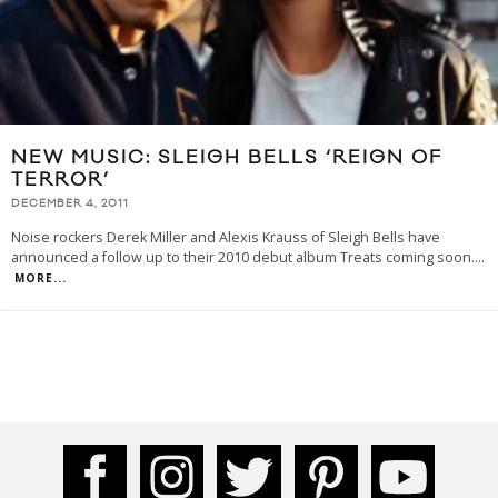
NEW MUSIC: SLEIGH BELLS ‘REIGN OF
TERROR’
DECEMBER 4, 2011
Noise rockers Derek Miller and Alexis Krauss of Sleigh Bells have
announced a follow up to their 2010 debut album Treats coming soon.
...
MORE...