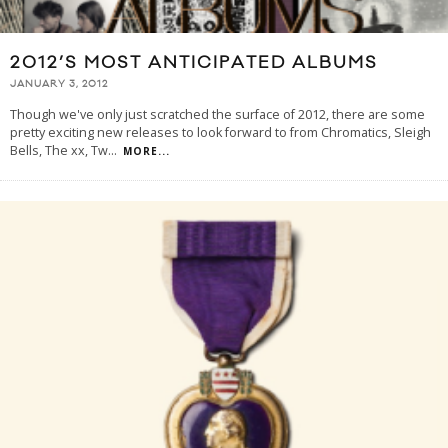
2012’S MOST ANTICIPATED ALBUMS
JANUARY 3, 2012
Though we've only just scratched the surface of 2012, there are some
pretty exciting new releases to look forward to from Chromatics, Sleigh
Bells, The xx, Tw
...
MORE...