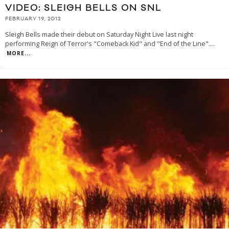
VIDEO: SLEIGH BELLS ON SNL
FEBRUARY 19, 2012
Sleigh Bells made their debut on Saturday Night Live last night
performing Reign of Terror's "Comeback Kid" and "End of the Line".
...
MORE...