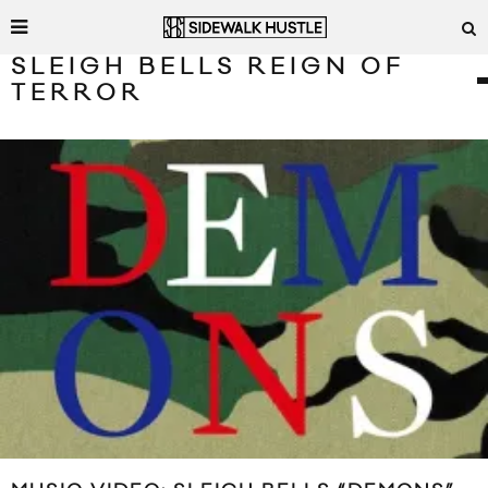
SLEIGH BELLS REIGN OF
TERROR