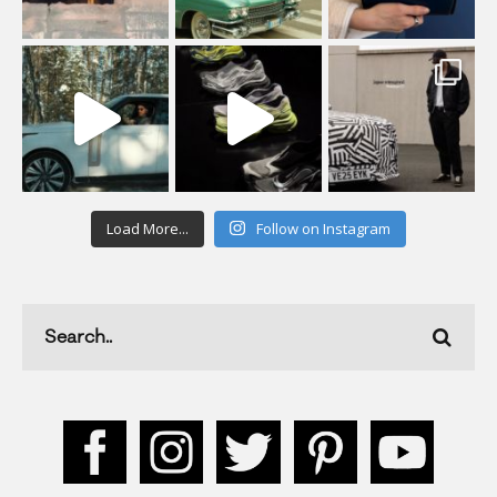
Load More...
Follow on Instagram