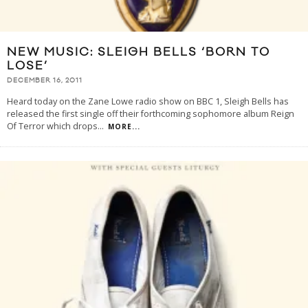
NEW MUSIC: SLEIGH BELLS ‘BORN TO
LOSE’
DECEMBER 16, 2011
Heard today on the Zane Lowe radio show on BBC 1, Sleigh Bells has
released the first single off their forthcoming sophomore album Reign
Of Terror which drops
...
MORE...