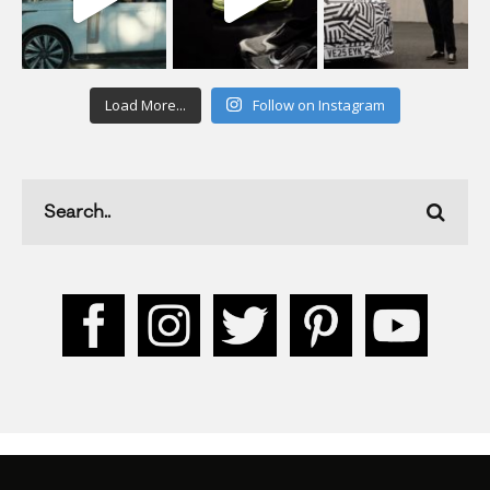
Load More...
Follow on Instagram