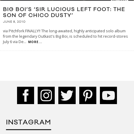
BIG BOI’S ‘SIR LUCIOUS LEFT FOOT: THE
SON OF CHICO DUSTY’
JUNE 8, 2010
via Pitchfork FINALLY!! The long-awaited, highly anticipated solo album
from the legendary Outkast's Big Boi, is scheduled to hit record-stores
July 6 via De
...
MORE...
INSTAGRAM