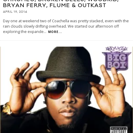
BRYAN FERRY, FLUME & OUTKAST
APRIL 19, 2014
Day one at weekend two of Coachella was pretty stacked, even with the
rain clouds slowly drifting overhead. We started our afternoon off
exploring the expande
...
MORE...