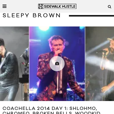
SLEEPY BROWN
COACHELLA 2014 DAY 1: SHLOHMO,
CHROMEO, BROKEN BELLS, WOODKID,