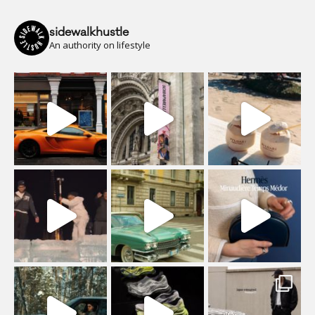
sidewalkhustle
An authority on lifestyle