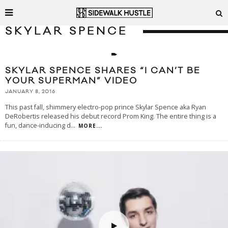
SKYLAR SPENCE
SKYLAR SPENCE SHARES “I CAN’T BE
YOUR SUPERMAN” VIDEO
JANUARY 8, 2016
This past fall, shimmery electro-pop prince Skylar Spence aka Ryan
DeRobertis released his debut record Prom King. The entire thing is a
fun, dance-inducing d
...
MORE...