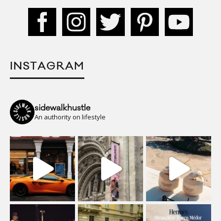
INSTAGRAM
sidewalkhustle
An authority on lifestyle