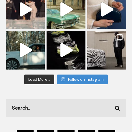
Load More...
Follow on Instagram