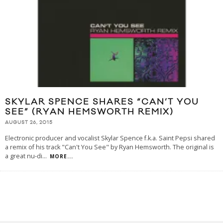
SKYLAR SPENCE SHARES “CAN’T YOU
SEE” (RYAN HEMSWORTH REMIX)
AUGUST 26, 2015
Electronic producer and vocalist Skylar Spence f.k.a. Saint Pepsi shared
a remix of his track "Can't You See" by Ryan Hemsworth. The original is
a great nu-di
...
MORE...