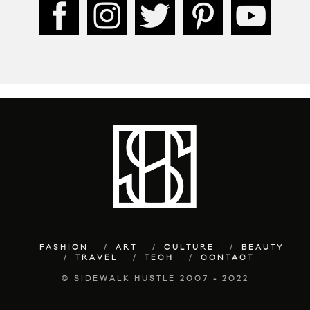
FASHION
ART
CULTURE
BEAUTY
TRAVEL
TECH
CONTACT
© SIDEWALK HUSTLE 2007 - 2022