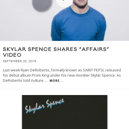
SKYLAR SPENCE SHARES “AFFAIRS”
VIDEO
SEPTEMBER 23, 2015
Last week Ryan DeRobertis, formally known as SAINT PEPSI, released
his debut album Prom King under his new moniker Skylar Spence. As
DeRobertis told Vulture .
...
MORE...