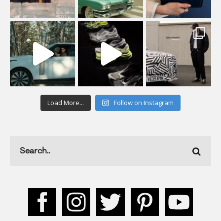
Load More...
Follow on Instagram