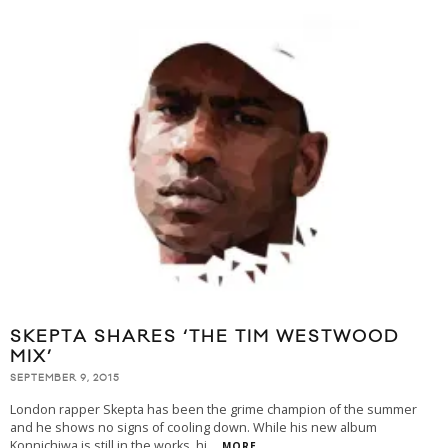
SKEPTA SHARES ‘THE TIM WESTWOOD
MIX’
SEPTEMBER 9, 2015
London rapper Skepta has been the grime champion of the summer
and he shows no signs of cooling down. While his new album
Konnichiwa is still in the works, hi
...
MORE...