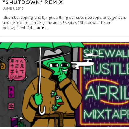
“SHUTDOWN” REMIX
JUNE 1, 2015
Idris Elba rapping (and DJing) is a thing we have. Elba apparently got bars
and he features on UK grime artist Skepta's "Shutdown." Listen
below.Joseph Ad
...
MORE...