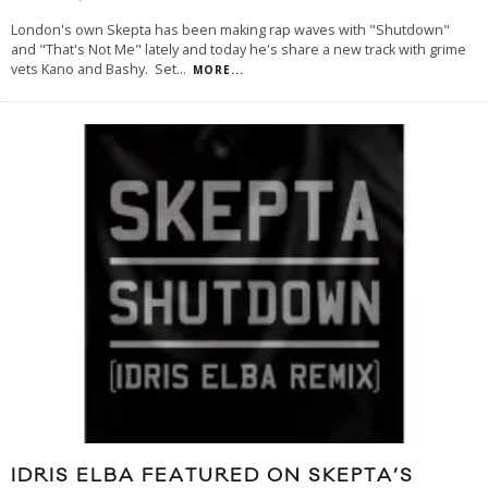
London's own Skepta has been making rap waves with "Shutdown"
and "That's Not Me" lately and today he's share a new track with grime
vets Kano and Bashy. Set
...
MORE...
IDRIS ELBA FEATURED ON SKEPTA’S