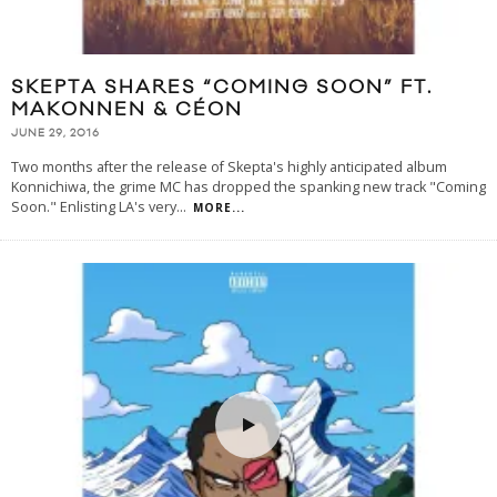
SKEPTA SHARES “COMING SOON” FT.
MAKONNEN & CÉON
JUNE 29, 2016
Two months after the release of Skepta's highly anticipated album
Konnichiwa, the grime MC has dropped the spanking new track "Coming
Soon." Enlisting LA's very
...
MORE...