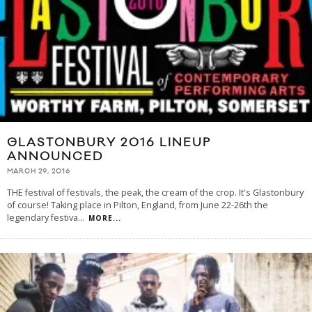
GLASTONBURY 2016 LINEUP
ANNOUNCED
MARCH 29, 2016
THE festival of festivals, the peak, the cream of the crop. It's Glastonbury
of course! Taking place in Pilton, England, from June 22-26th the
legendary festiva
...
MORE...