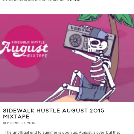
SIDEWALK HUSTLE AUGUST 2015
MIXTAPE
SEPTEMBER 1, 2015
The unofficial end to summer is upon us. August is over, but that