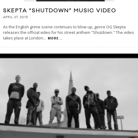
SKEPTA “SHUTDOWN” MUSIC VIDEO
APRIL 27, 2015
As the English grime scene continues to blow up, genre OG Skepta
releases the official video for his street anthem "Shutdown." The video
takes place at London
...
MORE...