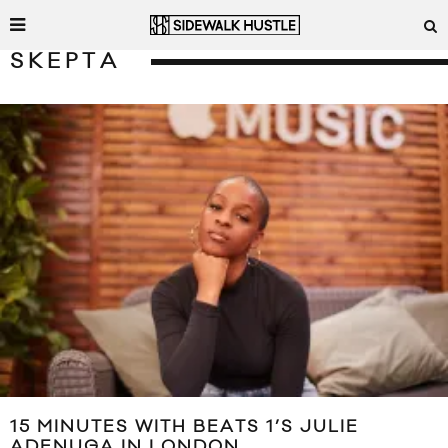
SKEPTA
15 MINUTES WITH BEATS 1’S JULIE
ADENUGA IN LONDON