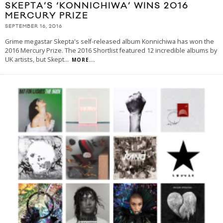
SKEPTA’S ‘KONNICHIWA’ WINS 2016
MERCURY PRIZE
SEPTEMBER 16, 2016
Grime megastar Skepta's self-released album Konnichiwa has won the
2016 Mercury Prize. The 2016 Shortlist featured 12 incredible albums by
UK artists, but Skept
...
MORE...