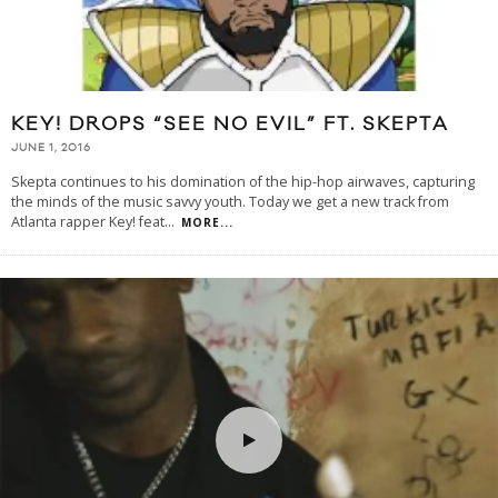
KEY! DROPS “SEE NO EVIL” FT. SKEPTA
JUNE 1, 2016
Skepta continues to his domination of the hip-hop airwaves, capturing
the minds of the music savvy youth. Today we get a new track from
Atlanta rapper Key! feat
...
MORE...