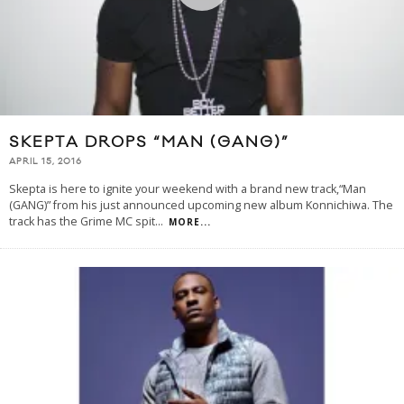
SKEPTA DROPS “MAN (GANG)”
APRIL 15, 2016
Skepta is here to ignite your weekend with a brand new track,“Man
(GANG)” from his just announced upcoming new album Konnichiwa. The
track has the Grime MC spit
...
MORE...