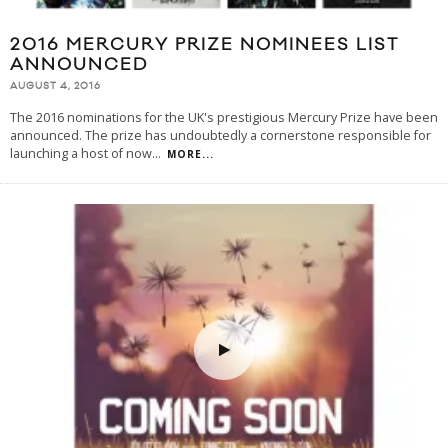
2016 MERCURY PRIZE NOMINEES LIST
ANNOUNCED
AUGUST 4, 2016
The 2016 nominations for the UK's prestigious Mercury Prize have been
announced. The prize has undoubtedly a cornerstone responsible for
launching a host of now
...
MORE...