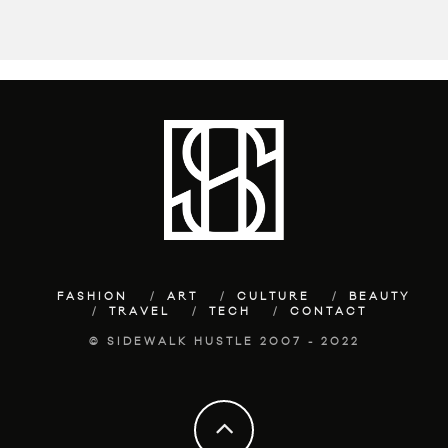
FASHION
ART
CULTURE
BEAUTY
TRAVEL
TECH
CONTACT
© SIDEWALK HUSTLE 2007 - 2022