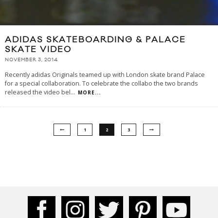
ADIDAS SKATEBOARDING & PALACE
SKATE VIDEO
NOVEMBER 3, 2014
Recently adidas Originals teamed up with London skate brand Palace
for a special collaboration. To celebrate the collabo the two brands
released the video bel
...
MORE...
1
2
3