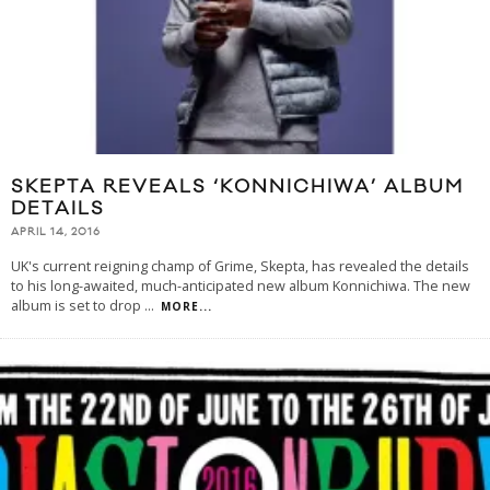
SKEPTA REVEALS ‘KONNICHIWA’ ALBUM
DETAILS
APRIL 14, 2016
UK's current reigning champ of Grime, Skepta, has revealed the details
to his long-awaited, much-anticipated new album Konnichiwa. The new
album is set to drop
...
MORE...