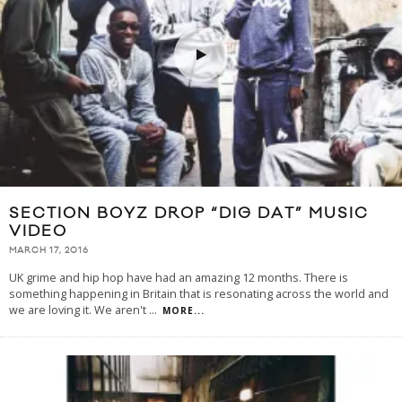
SECTION BOYZ DROP “DIG DAT” MUSIC
VIDEO
MARCH 17, 2016
UK grime and hip hop have had an amazing 12 months. There is
something happening in Britain that is resonating across the world and
we are loving it. We aren't
...
MORE...