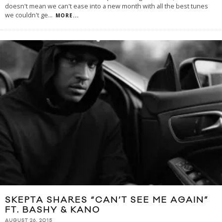
doesn't mean we can't ease into a new month with all the best tunes
we couldn't ge
...
MORE...
SKEPTA SHARES “CAN’T SEE ME AGAIN”
FT. BASHY & KANO
AUGUST 26, 2015