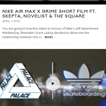
NIKE AIR MAX X GRIME SHORT FILM FT.
SKEPTA, NOVELIST & THE SQUARE
APRIL 1, 2015
You are going to love this video! In honour of Nike's self-determined
#AirMaxDay, filmmaker Grace Ladoja decided to delve into the
relationship between the ic
...
MORE...