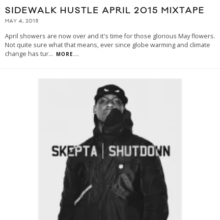
SIDEWALK HUSTLE APRIL 2015 MIXTAPE
MAY 4, 2015
April showers are now over and it's time for those glorious May flowers.
Not quite sure what that means, ever since globe warming and climate
change has tur
...
MORE...