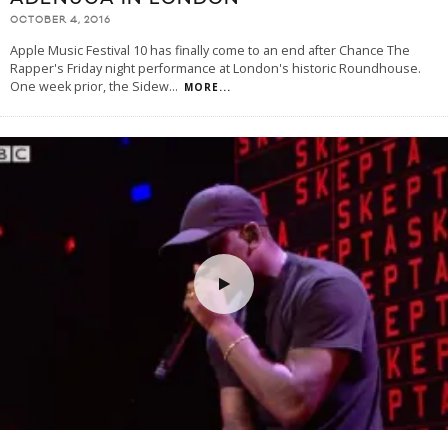
OCTOBER 4, 2016
Apple Music Festival 10 has finally come to an end after Chance The
Rapper's Friday night performance at London's historic Roundhouse.
One week prior, the Sidew
...
MORE...