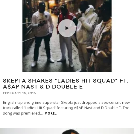
SKEPTA SHARES “LADIES HIT SQUAD” FT.
A$AP NAST & D DOUBLE E
FEBRUARY 15, 2016
English rap and grime superstar Skepta just dropped a sex-centric new
track called “Ladies Hit Squad” featuring A$AP Nast and D Double E. The
song was premiered
...
MORE...