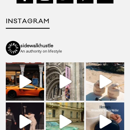
INSTAGRAM
sidewalkhustle
An authority on lifestyle