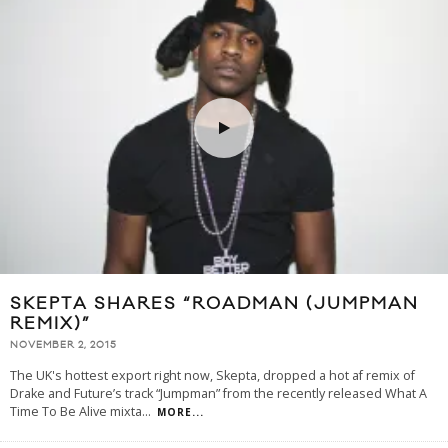
SKEPTA SHARES “ROADMAN (JUMPMAN
REMIX)”
NOVEMBER 2, 2015
The UK's hottest export right now, Skepta, dropped a hot af remix of
Drake and Future’s track “Jumpman” from the recently released What A
Time To Be Alive mixta
...
MORE...