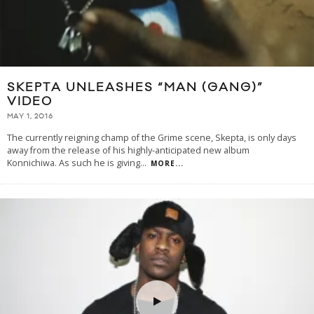
SKEPTA UNLEASHES “MAN (GANG)”
VIDEO
MAY 1, 2016
The currently reigning champ of the Grime scene, Skepta, is only days
away from the release of his highly-anticipated new album
Konnichiwa. As such he is giving
...
MORE...