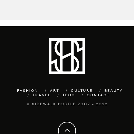
FASHION
ART
CULTURE
BEAUTY
TRAVEL
TECH
CONTACT
© SIDEWALK HUSTLE 2007 - 2022