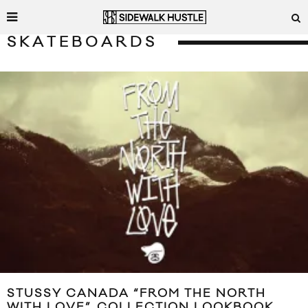
SKATEBOARDS
STUSSY CANADA “FROM THE NORTH
WITH LOVE” COLLECTION LOOKBOOK