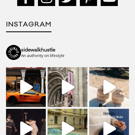
INSTAGRAM
sidewalkhustle
An authority on lifestyle