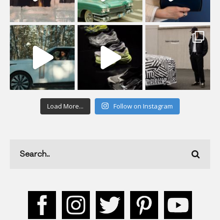
Load More...
Follow on Instagram