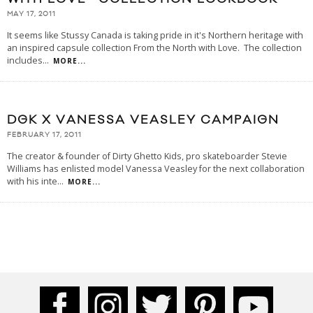
MAY 17, 2011
It seems like Stussy Canada is taking pride in it's Northern heritage with
an inspired capsule collection From the North with Love. The collection
includes
...
MORE...
DGK X VANESSA VEASLEY CAMPAIGN
FEBRUARY 17, 2011
The creator & founder of Dirty Ghetto Kids, pro skateboarder Stevie
Williams has enlisted model Vanessa Veasley for the next collaboration
with his inte
...
MORE...