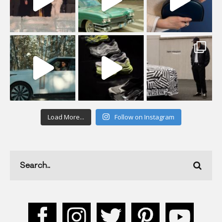
Load More...
Follow on Instagram