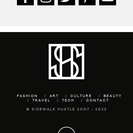
FASHION
ART
CULTURE
BEAUTY
TRAVEL
TECH
CONTACT
© SIDEWALK HUSTLE 2007 - 2022