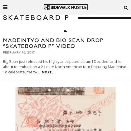
SKATEBOARD P
MADEINTYO AND BIG SEAN DROP
“SKATEBOARD P” VIDEO
FEBRUARY 16, 2017
Big Sean just released his highly anticipated album I Decided. and is
about to embark on a 21-date North American tour featuring Madeintyo.
To celebrate, the tw
...
MORE...