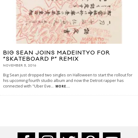
BIG SEAN JOINS MADEINTYO FOR
“SKATEBOARD P” REMIX
NOVEMBER 5, 2016
Big Sean just dropped two singles on Halloween to start the rollout for
his upcoming fourth studio album and now the Detroit rapper has
connected with "Uber Eve
...
MORE...