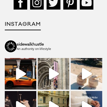
INSTAGRAM
sidewalkhustle
An authority on lifestyle