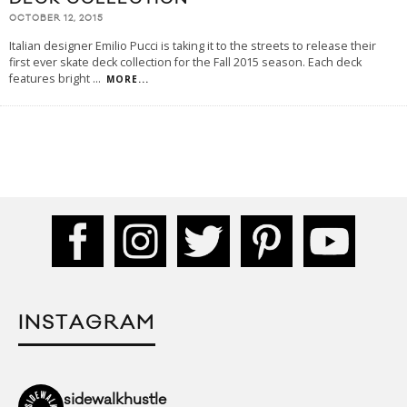
OCTOBER 12, 2015
Italian designer Emilio Pucci is taking it to the streets to release their
first ever skate deck collection for the Fall 2015 season. Each deck
features bright
...
MORE...
INSTAGRAM
sidewalkhustle