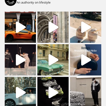
An authority on lifestyle