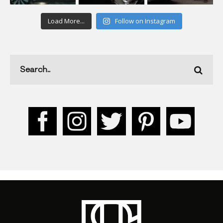
Load More...
Follow on Instagram