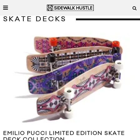
SKATE DECKS
EMILIO PUCCI LIMITED EDITION SKATE
DECK COLLECTION