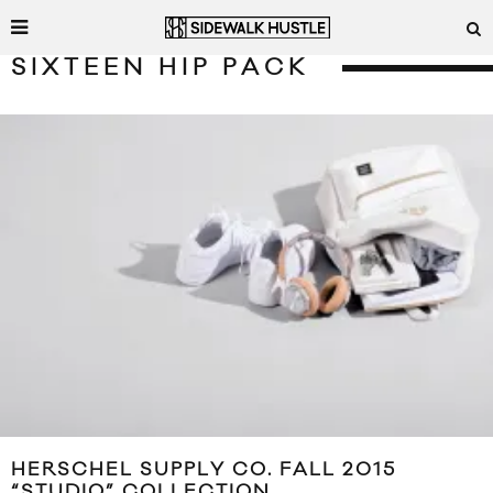
SIXTEEN HIP PACK
HERSCHEL SUPPLY CO. FALL 2015
“STUDIO” COLLECTION