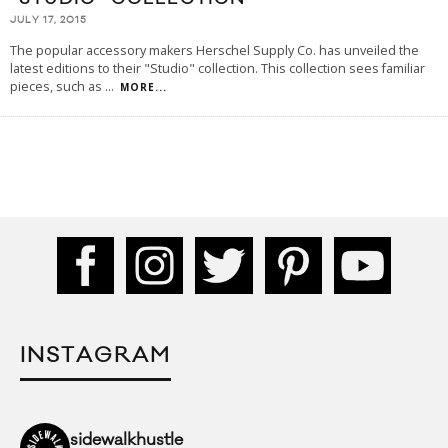
JULY 17, 2015
The popular accessory makers Herschel Supply Co. has unveiled the
latest editions to their "Studio" collection. This collection sees familiar
pieces, such as
...
MORE...
INSTAGRAM
sidewalkhustle