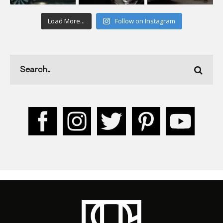
Load More...
Follow on Instagram