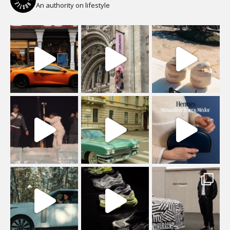
An authority on lifestyle