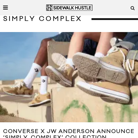
SIMPLY COMPLEX
CONVERSE X JW ANDERSON ANNOUNCE
‘SIMPLY_COMPLEX’ COLLECTION