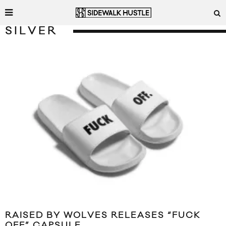
SILVER
RAISED BY WOLVES RELEASES “FUCK
OFF” CAPSULE