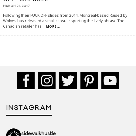
MARCH 21, 2017
Following their FUCK OFF slides from 2014, Montreal-based Raised by
Wolves has released a small capsule sporting the lively phrase.The
Canadian retailer has
...
MORE...
INSTAGRAM
sidewalkhustle