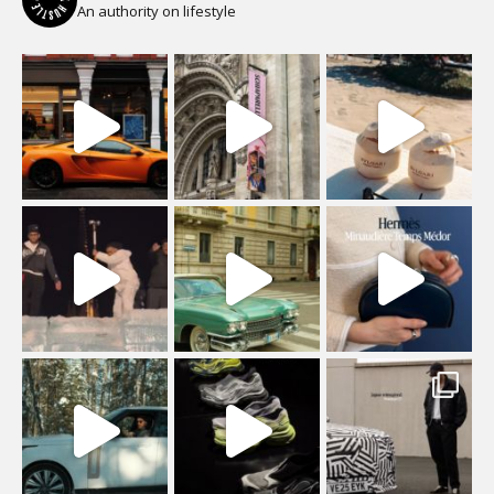
An authority on lifestyle