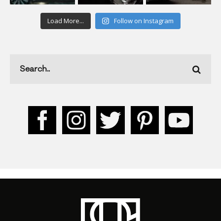
Load More...
Follow on Instagram