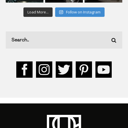
Load More...
Follow on Instagram