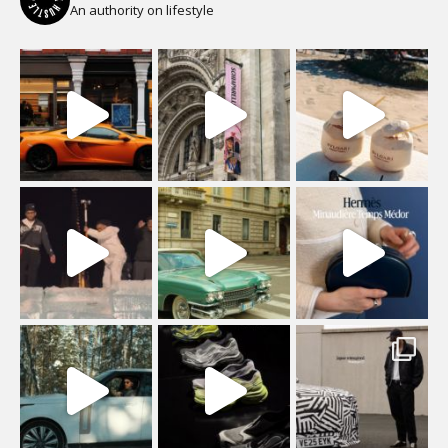
An authority on lifestyle