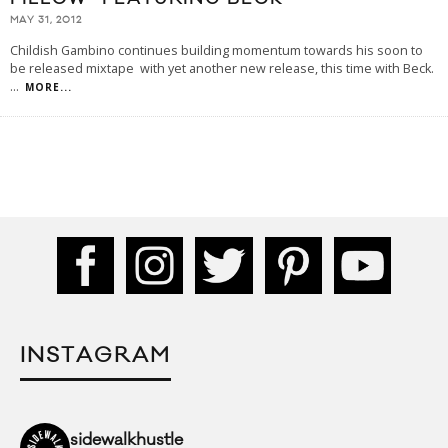
MAY 31, 2012
Childish Gambino continues building momentum towards his soon to
be released mixtape with yet another new release, this time with Beck.
...
MORE...
INSTAGRAM
sidewalkhustle