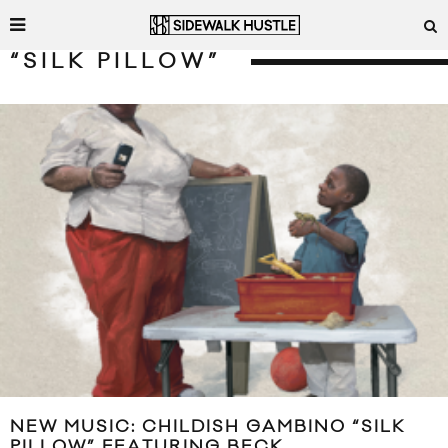
“SILK PILLOW”
NEW MUSIC: CHILDISH GAMBINO “SILK
PILLOW” FEATURING BECK