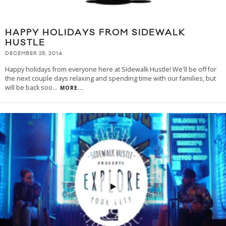
HAPPY HOLIDAYS FROM SIDEWALK
HUSTLE
DECEMBER 25, 2014
Happy holidays from everyone here at Sidewalk Hustle! We'll be off for
the next couple days relaxing and spending time with our families, but
will be back soo
...
MORE...