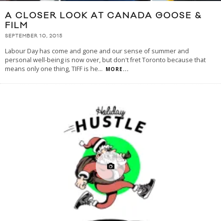
A CLOSER LOOK AT CANADA GOOSE &
FILM
SEPTEMBER 10, 2015
Labour Day has come and gone and our sense of summer and
personal well-being is now over, but don't fret Toronto because that
means only one thing, TIFF is he
...
MORE...