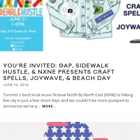
YOU’RE INVITED: GAP, SIDEWALK
HUSTLE, & NXNE PRESENTS CRAFT
SPELLS, JOYWAVE, & BEACH DAY
JUNE 10, 2014
Toronto's best local music festival North By North East (NXNE) is hitting
the city in just a few short days and we couldn't be more pumped to
announce we've p
...
MORE...