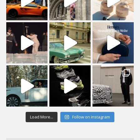
Load More...
Follow on Instagram