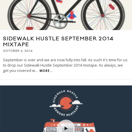
SIDEWALK HUSTLE SEPTEMBER 2014
MIXTAPE
OCTOBER 6, 2014
September is over and we are now fully into fall. As such it's time for us
to drop our Sidewalk Hustle September 2014 mixtape. As always, we
got you covered w
...
MORE...