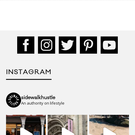
INSTAGRAM
sidewalkhustle
An authority on lifestyle