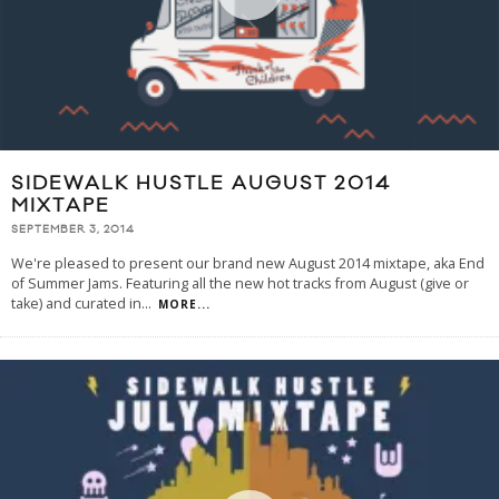
SIDEWALK HUSTLE AUGUST 2014
MIXTAPE
SEPTEMBER 3, 2014
We're pleased to present our brand new August 2014 mixtape, aka End
of Summer Jams. Featuring all the new hot tracks from August (give or
take) and curated in
...
MORE...