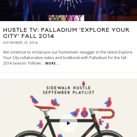
HUSTLE TV: PALLADIUM ‘EXPLORE YOUR
CITY’ FALL 2014
NOVEMBER 13, 2014
We continue to showcase our hometown swagger in the latest Explore
Your City collaborative video and lookbook with Palladium for the fall
2014 season. Followi
...
MORE...