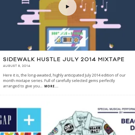
SIDEWALK HUSTLE JULY 2014 MIXTAPE
AUGUST 8, 2014
Here it is, the long-awaited, highly anticipated July 2014 edition of our
month mixtape series. Full of carefully selected gems perfectly
arranged to give you
...
MORE...