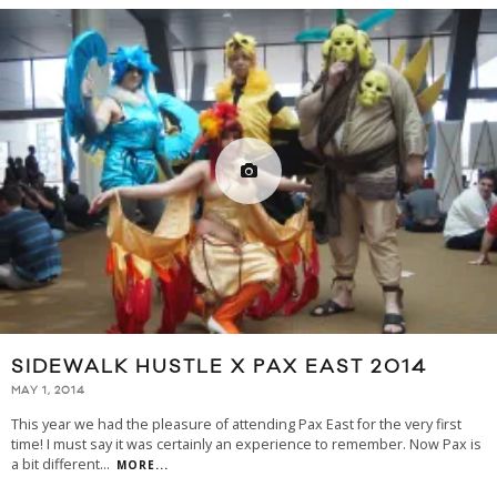
SIDEWALK HUSTLE X PAX EAST 2014
MAY 1, 2014
This year we had the pleasure of attending Pax East for the very first
time! I must say it was certainly an experience to remember. Now Pax is
a bit different
...
MORE...