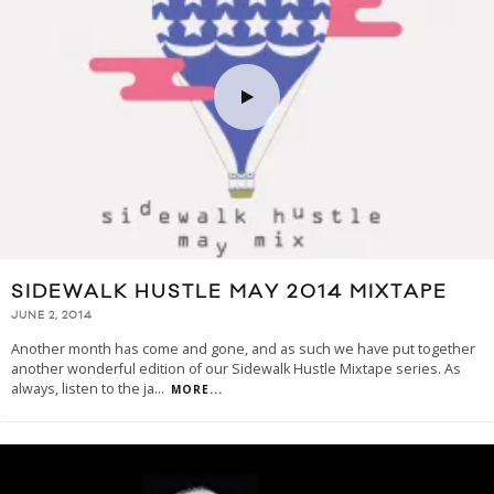
SIDEWALK HUSTLE MAY 2014 MIXTAPE
JUNE 2, 2014
Another month has come and gone, and as such we have put together
another wonderful edition of our Sidewalk Hustle Mixtape series. As
always, listen to the ja
...
MORE...