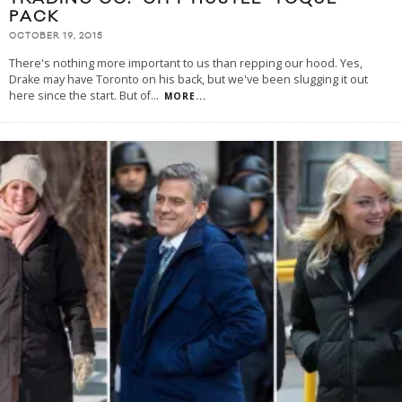
PACK
OCTOBER 19, 2015
There's nothing more important to us than repping our hood. Yes,
Drake may have Toronto on his back, but we've been slugging it out
here since the start. But of
...
MORE...