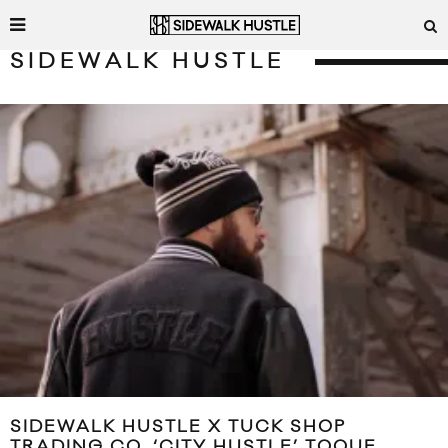
SIDEWALK HUSTLE
SIDEWALK HUSTLE X TUCK SHOP
TRADING CO. ‘CITY HUSTLE’ TOQUE