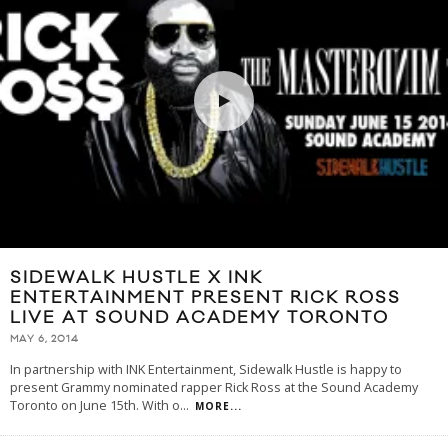
SIDEWALK HUSTLE X INK
ENTERTAINMENT PRESENT RICK ROSS
LIVE AT SOUND ACADEMY TORONTO
MAY 6, 2014
In partnership with INK Entertainment, Sidewalk Hustle is happy to
present Grammy nominated rapper Rick Ross at the Sound Academy
Toronto on June 15th. With o
...
MORE...