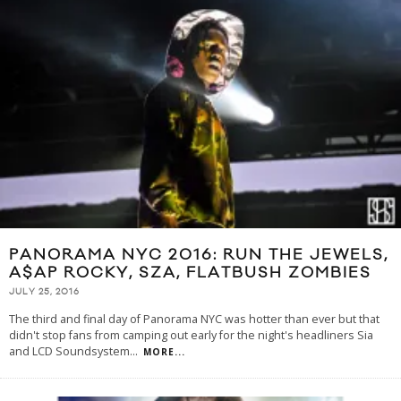
PANORAMA NYC 2016: RUN THE JEWELS,
A$AP ROCKY, SZA, FLATBUSH ZOMBIES
JULY 25, 2016
The third and final day of Panorama NYC was hotter than ever but that
didn't stop fans from camping out early for the night's headliners Sia
and LCD Soundsystem
...
MORE...