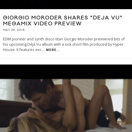
GIORGIO MORODER SHARES “DEJA VU”
MEGAMIX VIDEO PREVIEW
MAY 29, 2015
EDM pioneer and synth disco titan Giorgio Moroder premiered bits of
his upcoming Déjà Vu album with a sick short film produced by Hyper
House. It features exc
...
MORE...