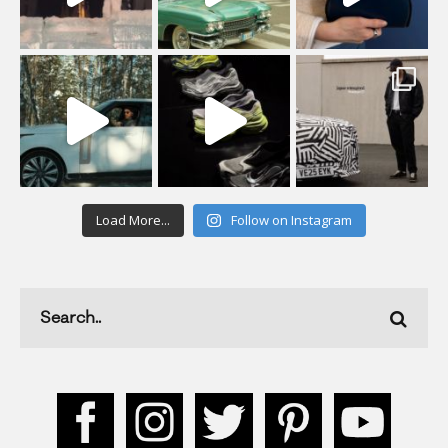
Load More...
Follow on Instagram