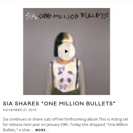
SIA SHARES “ONE MILLION BULLETS”
NOVEMBER 27, 2015
Sia continues to share cuts off her forthcoming album This Is Acting set
for release next year on January 29th. Today she dropped "One Million
Bullets," a slow
...
MORE...