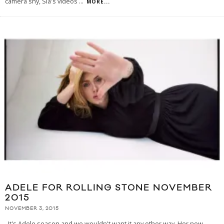
camera shy, Sia's videos
...
MORE...
ADELE FOR ROLLING STONE NOVEMBER
2015
NOVEMBER 3, 2015
It's Adele season and we wouldn't want it any other way. Her new