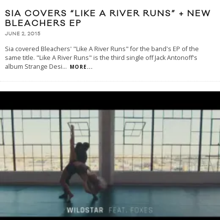
SIA COVERS “LIKE A RIVER RUNS” + NEW
BLEACHERS EP
JUNE 2, 2015
Sia covered Bleachers' "Like A River Runs" for the band's EP of the
same title. "Like A River Runs" is the third single off Jack Antonoff's
album Strange Desi
...
MORE...