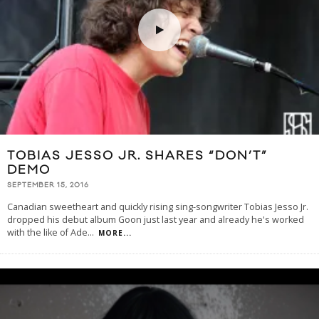
TOBIAS JESSO JR. SHARES “DON’T”
DEMO
SEPTEMBER 15, 2016
Canadian sweetheart and quickly rising sing-songwriter Tobias Jesso Jr.
dropped his debut album Goon just last year and already he's worked
with the like of Ade
...
MORE...