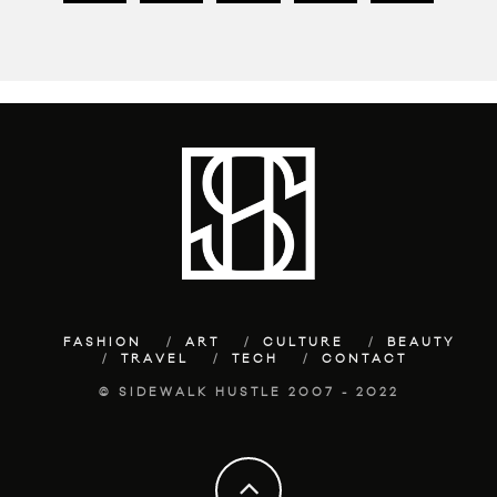
FASHION
ART
CULTURE
BEAUTY
TRAVEL
TECH
CONTACT
© SIDEWALK HUSTLE 2007 - 2022