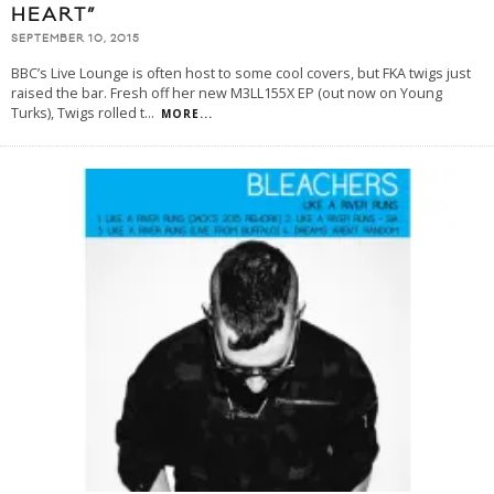
HEART”
SEPTEMBER 10, 2015
BBC’s Live Lounge is often host to some cool covers, but FKA twigs just
raised the bar. Fresh off her new M3LL155X EP (out now on Young
Turks), Twigs rolled t
...
MORE...