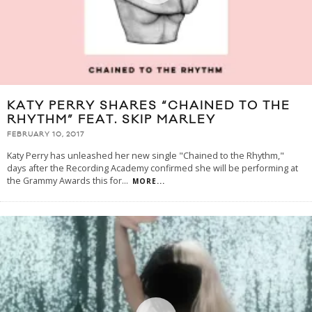
KATY PERRY SHARES “CHAINED TO THE
RHYTHM” FEAT. SKIP MARLEY
FEBRUARY 10, 2017
Katy Perry has unleashed her new single "Chained to the Rhythm,"
days after the Recording Academy confirmed she will be performing at
the Grammy Awards this for
...
MORE...