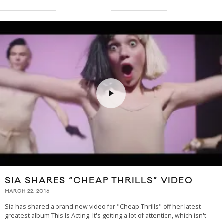
SIA SHARES “CHEAP THRILLS” VIDEO
MARCH 22, 2016
Sia has shared a brand new video for "Cheap Thrills" off her latest
greatest album This Is Acting. It's getting a lot of attention, which isn't