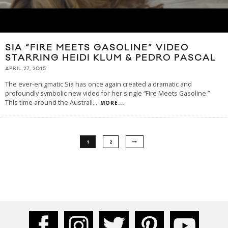
SIA “FIRE MEETS GASOLINE” VIDEO
STARRING HEIDI KLUM & PEDRO PASCAL
APRIL 27, 2015
The ever-enigmatic Sia has once again created a dramatic and
profoundly symbolic new video for her single “Fire Meets Gasoline.”
This time around the Australi
...
MORE...
1
2