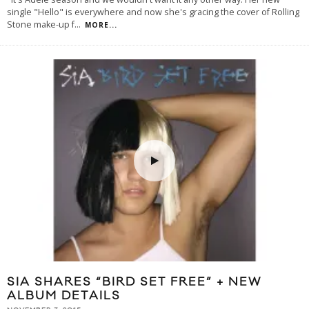
single "Hello" is everywhere and now she's gracing the cover of Rolling
Stone make-up f
...
MORE...
SIA SHARES “BIRD SET FREE” + NEW
ALBUM DETAILS