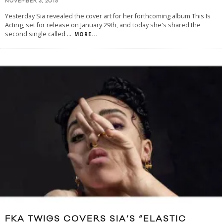
NOVEMBER 3, 2015
Yesterday Sia revealed the cover art for her forthcoming album This Is
Acting, set for release on January 29th, and today she's shared the
second single called
...
MORE...
FKA TWIGS COVERS SIA’S “ELASTIC