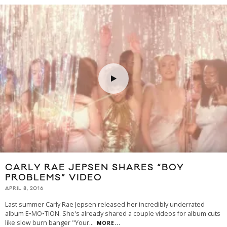
CARLY RAE JEPSEN SHARES “BOY
PROBLEMS” VIDEO
APRIL 8, 2016
Last summer Carly Rae Jepsen released her incredibly underrated
album E•MO•TION. She's already shared a couple videos for album cuts
like slow burn banger "Your
...
MORE...