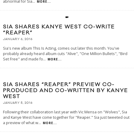
abnormal for Sia
...
MORE...
SIA SHARES KANYE WEST CO-WRITE
“REAPER”
JANUARY 6, 2016
Sia's new album This Is Acting, comes out later this month. You've
probably already heard album cuts "Alive", "One Million Bullets", "Bird
Set Free" and made fo
...
MORE...
SIA SHARES “REAPER” PREVIEW CO-
PRODUCED AND CO-WRITTEN BY KANYE
WEST
JANUARY 5, 2016
Following their collaboration last year with Vic Mensa on "Wolves", Sia
and Kanye West have come together for "Reaper." Sia just tweeted out
a preview of what w
...
MORE...