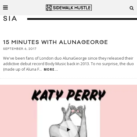
SIA
15 MINUTES WITH ALUNAGEORGE
SEPTEMBER 6, 2017
We've been fans of London duo AlunaGeorge since they released their
addictive debut record Body Music back in 2013. To no surprise, the duo
(made up of Aluna F
...
MORE...