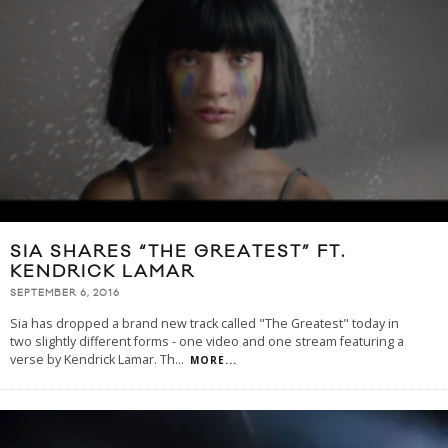
SIA SHARES “THE GREATEST” FT.
KENDRICK LAMAR
SEPTEMBER 6, 2016
Sia has dropped a brand new track called "The Greatest" today in
two slightly different forms - one video and one stream featuring a
verse by Kendrick Lamar. Th
...
MORE...