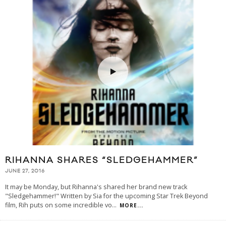
RIHANNA SHARES “SLEDGEHAMMER”
JUNE 27, 2016
It may be Monday, but Rihanna's shared her brand new track
"Sledgehammer!" Written by Sia for the upcoming Star Trek Beyond
film, Rih puts on some incredible vo
...
MORE...