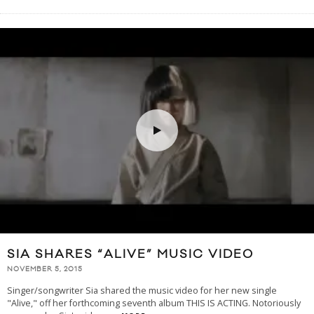
SIA SHARES “ALIVE” MUSIC VIDEO
NOVEMBER 5, 2015
Singer/songwriter Sia shared the music video for her new single
"Alive," off her forthcoming seventh album THIS IS ACTING. Notoriously