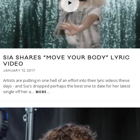
SIA SHARES “MOVE YOUR BODY” LYRIC
VIDEO
JANUARY 12, 2017
Artists are putting in one hell of an effort into their lyric videos these
days - and Sia's dropped perhaps the best one to date for her latest
single off her a
...
MORE...