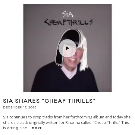
SIA SHARES “CHEAP THRILLS”
DECEMBER 17, 2015
Sia continues to drop tracks from her forthcoming album and today she
shares a track originally written for Rihanna called "Cheap Thrills." This
Is Acting is se
...
MORE...