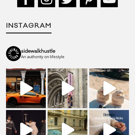
INSTAGRAM
sidewalkhustle
An authority on lifestyle