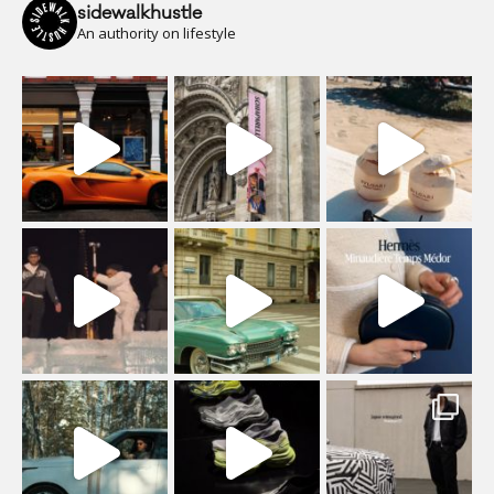
sidewalkhustle
An authority on lifestyle