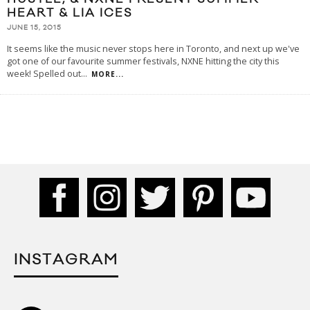
HEART & LIA ICES
JUNE 15, 2015
It seems like the music never stops here in Toronto, and next up we've
got one of our favourite summer festivals, NXNE hitting the city this
week! Spelled out
...
MORE...
INSTAGRAM