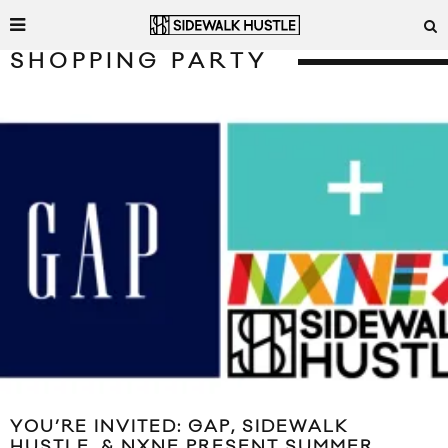
SHOPPING PARTY
YOU’RE INVITED: GAP, SIDEWALK
HUSTLE, & NXNE PRESENT SUMMER