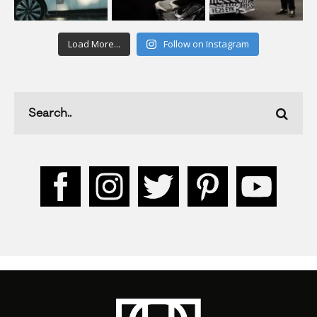
Load More...
Follow on Instagram