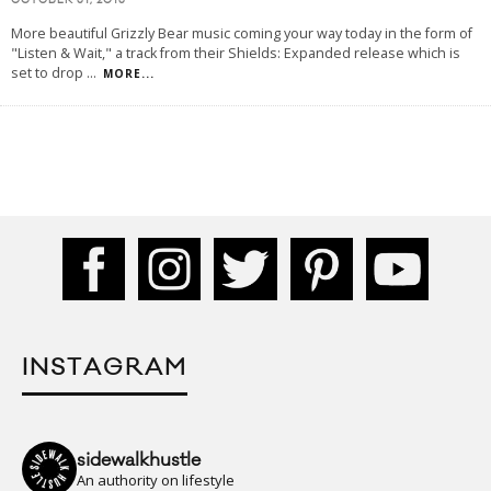
OCTOBER 31, 2013
More beautiful Grizzly Bear music coming your way today in the form of
"Listen & Wait," a track from their Shields: Expanded release which is
set to drop
...
MORE...
INSTAGRAM
sidewalkhustle
An authority on lifestyle