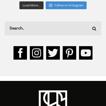
Load More...
Follow on Instagram