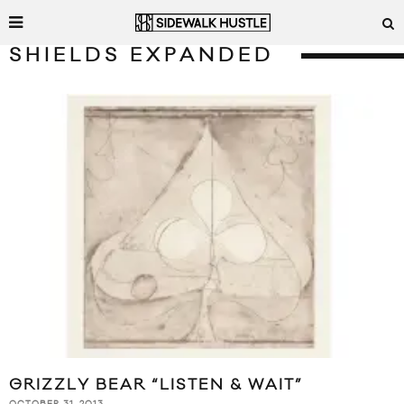
SHIELDS EXPANDED
GRIZZLY BEAR “LISTEN & WAIT”