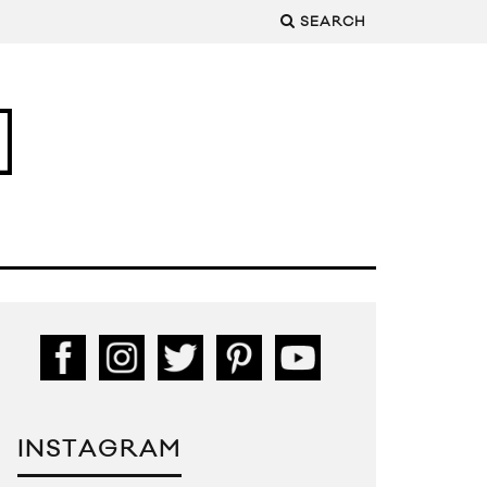
SEARCH
INSTAGRAM