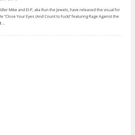
iller Mike and El-P, aka Run the Jewels, have released the visual for
gle “Close Your Eyes (And Count to Fuck)” featuring Rage Against the
...