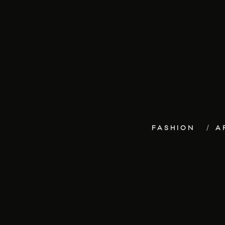
FASHION
A