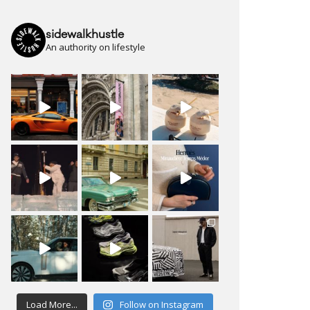
sidewalkhustle
An authority on lifestyle
Load More...
Follow on Instagram