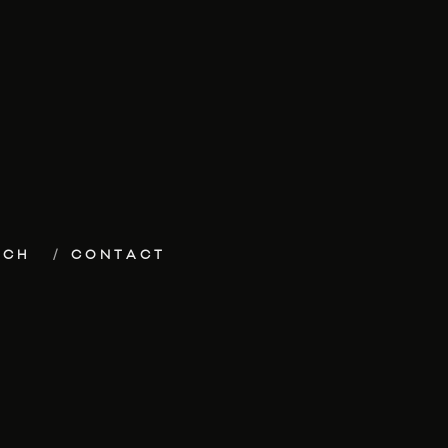
ECH
CONTACT