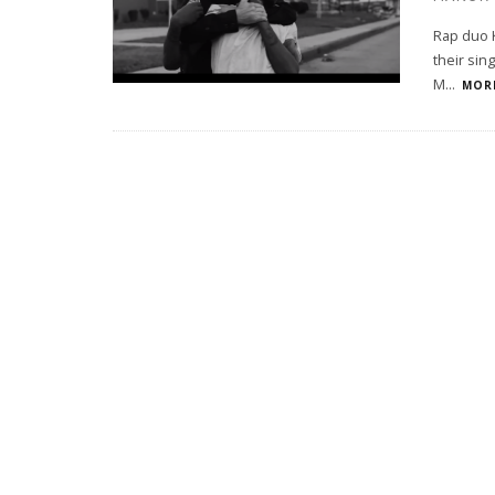
Rap duo K
their sin
M
...
MORE