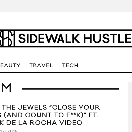
BEAUTY
TRAVEL
TECH
AM
 THE JEWELS “CLOSE YOUR
 (AND COUNT TO F**K)” FT.
K DE LA ROCHA VIDEO
27, 2015