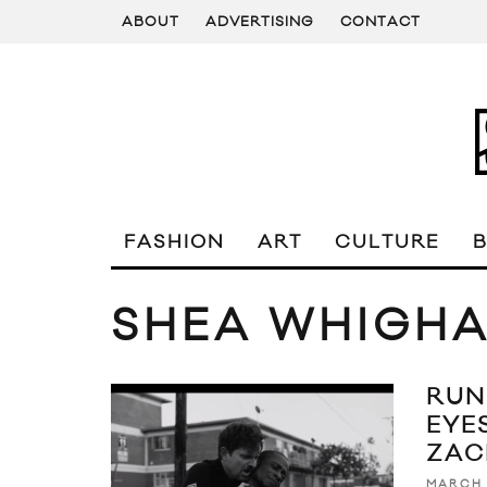
ABOUT
ADVERTISING
CONTACT
FASHION
ART
CULTURE
SHEA WHIGH
RUN
EYES
ZAC
MARCH 