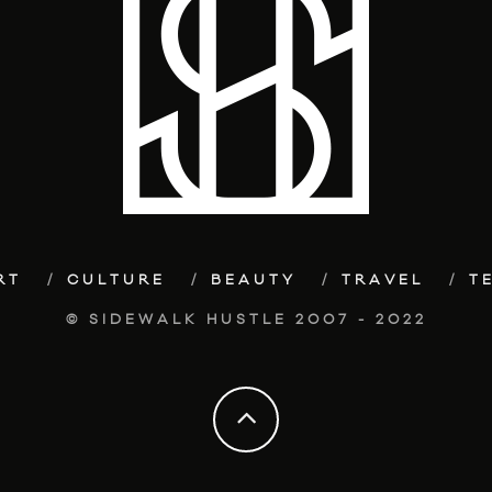
RT
CULTURE
BEAUTY
TRAVEL
T
© SIDEWALK HUSTLE 2007 - 2022