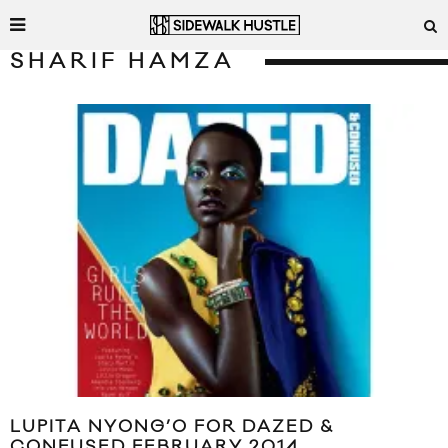
SHARIF HAMZA
LUPITA NYONG’O FOR DAZED &
CONFUSED FEBRUARY 2014