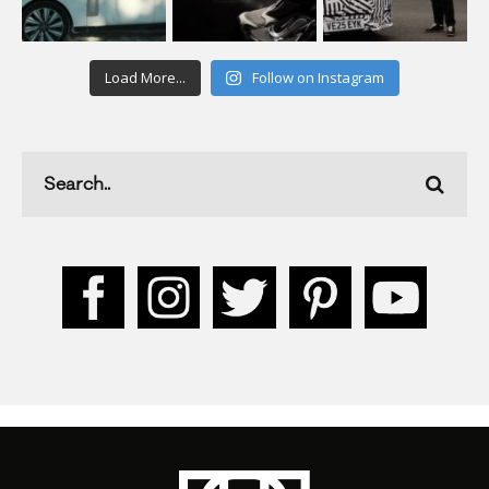
Load More...
Follow on Instagram