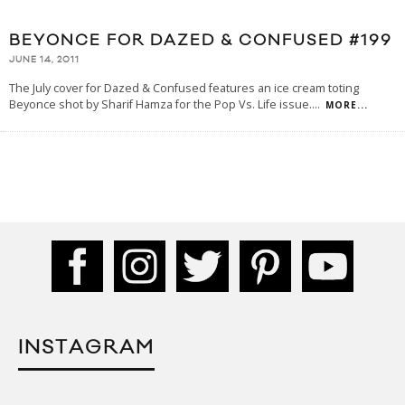
BEYONCE FOR DAZED & CONFUSED #199
JUNE 14, 2011
The July cover for Dazed & Confused features an ice cream toting
Beyonce shot by Sharif Hamza for the Pop Vs. Life issue.
...
MORE...
INSTAGRAM