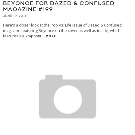
BEYONCE FOR DAZED & CONFUSED
MAGAZINE #199
JUNE 19, 2011
Here's a closer look at the Pop Vs. Life issue of Dazed & Confused
magazine featuring Beyonce on the cover as well as inside, which
features a juxtapositi
...
MORE...