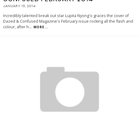
JANUARY 15, 2014
Incredibly talented break out star Lupita Nyong'o graces the cover of
Dazed & Confused Magazine's February issue rocking all the flash and
colour, after h
...
MORE...