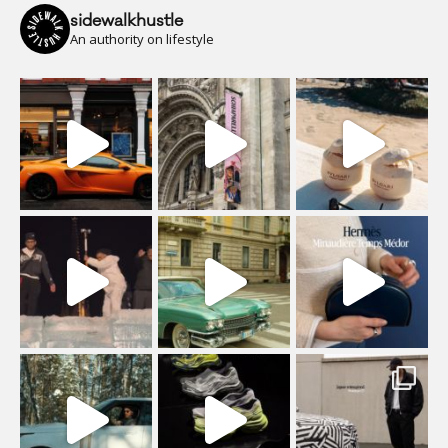
sidewalkhustle
An authority on lifestyle