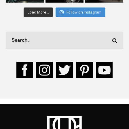
Load More...
Follow on Instagram