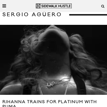
SERGIO AGÜERO
RIHANNA TRAINS FOR PLATINUM WITH
PUMA