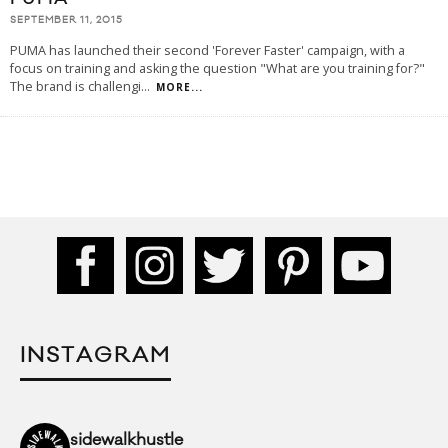
SEPTEMBER 11, 2015
PUMA has launched their second 'Forever Faster' campaign, with a
focus on training and asking the question "What are you training for?"
The brand is challengi
...
MORE...
INSTAGRAM
sidewalkhustle