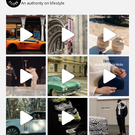
An authority on lifestyle