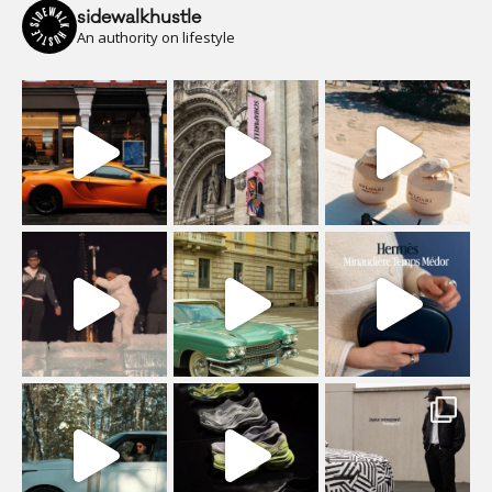
sidewalkhustle
An authority on lifestyle