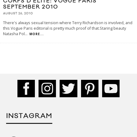
CORPS D’ELITE: VOGUE PARIS
SEPTEMBER 2010
AUGUST 26, 2010
There's always sexual tension where Terry Richardson is involved, and
this Vogue Paris editorial is pretty much proof of that.Staring beauty
Natasha Pol
...
MORE...
INSTAGRAM