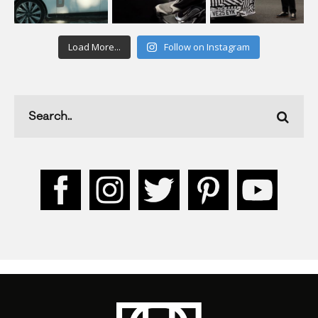
Load More...
Follow on Instagram