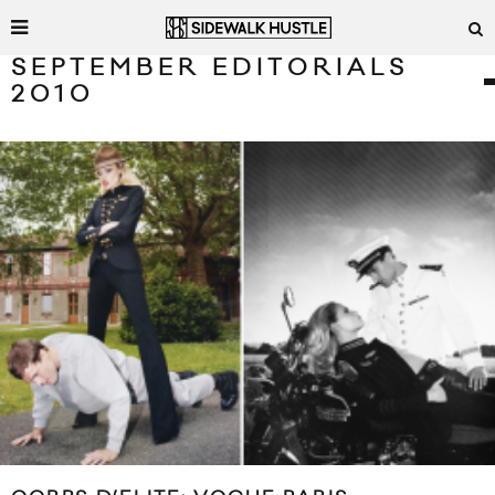
SEPTEMBER EDITORIALS
2010