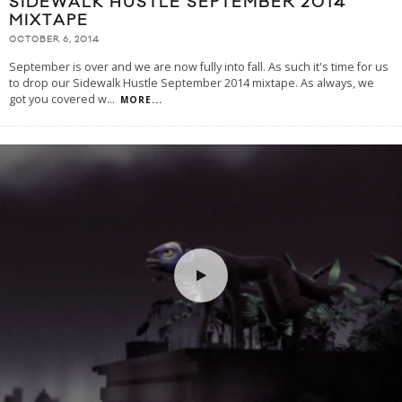
SIDEWALK HUSTLE SEPTEMBER 2014
MIXTAPE
OCTOBER 6, 2014
September is over and we are now fully into fall. As such it's time for us
to drop our Sidewalk Hustle September 2014 mixtape. As always, we
got you covered w
...
MORE...