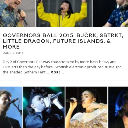
GOVERNORS BALL 2015: BJÖRK, SBTRKT,
LITTLE DRAGON, FUTURE ISLANDS, &
MORE
JUNE 7, 2015
Day 2 of Governors Ball was characterized by more bass heavy and
EDM acts than the day before. Scottish electronic producer Rustie got
the shaded Gotham Tent
...
MORE...