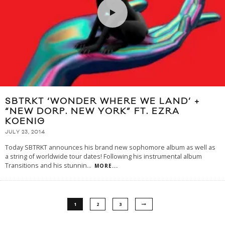
SBTRKT ‘WONDER WHERE WE LAND’ +
“NEW DORP. NEW YORK” FT. EZRA
KOENIG
JULY 23, 2014
Today SBTRKT announces his brand new sophomore album as well as
a string of worldwide tour dates! Following his instrumental album
Transitions and his stunnin
...
MORE...
1
2
3