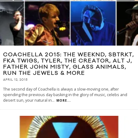
COACHELLA 2015: THE WEEKND, SBTRKT,
FKA TWIGS, TYLER, THE CREATOR, ALT J,
FATHER JOHN MISTY, GLASS ANIMALS,
RUN THE JEWELS & MORE
APRIL 12, 2015
The second day of Coachella is always a slow-moving one, after
spending the previous day basking in the glory of music, celebs and
desert sun, your natural in
...
MORE...