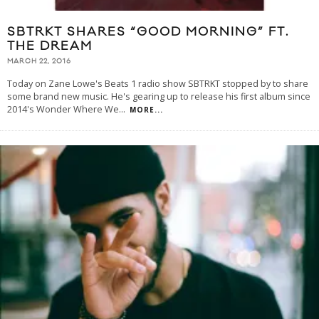
SBTRKT SHARES “GOOD MORNING” FT.
THE DREAM
MARCH 22, 2016
Today on Zane Lowe's Beats 1 radio show SBTRKT stopped by to share
some brand new music. He's gearing up to release his first album since
2014's Wonder Where We
...
MORE...