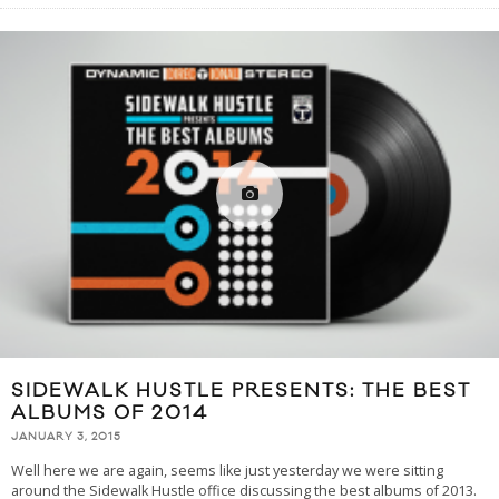
SIDEWALK HUSTLE PRESENTS: THE BEST
ALBUMS OF 2014
JANUARY 3, 2015
Well here we are again, seems like just yesterday we were sitting
around the Sidewalk Hustle office discussing the best albums of 2013.