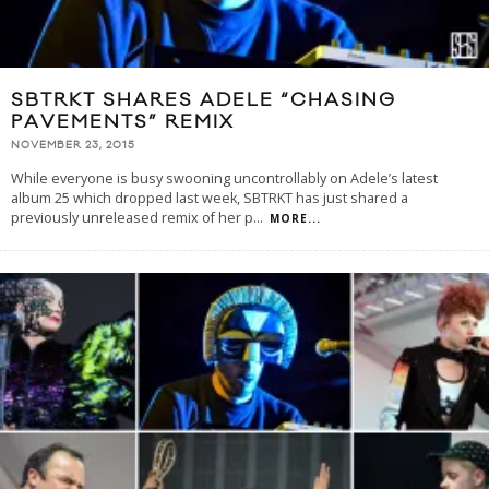
SBTRKT SHARES ADELE “CHASING
PAVEMENTS” REMIX
NOVEMBER 23, 2015
While everyone is busy swooning uncontrollably on Adele’s latest
album 25 which dropped last week, SBTRKT has just shared a
previously unreleased remix of her p
...
MORE...