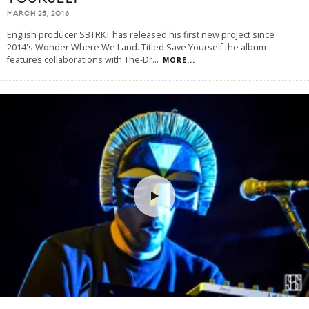
MARCH 25, 2016
English producer SBTRKT has released his first new project since
2014's Wonder Where We Land. Titled Save Yourself the album
features collaborations with The-Dr
...
MORE...