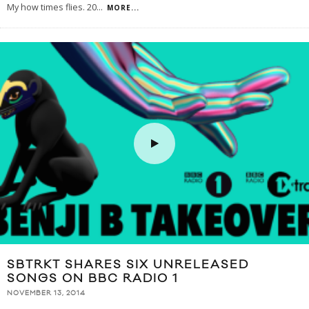
My how times flies. 20
...
MORE...
SBTRKT SHARES SIX UNRELEASED
SONGS ON BBC RADIO 1
NOVEMBER 13, 2014