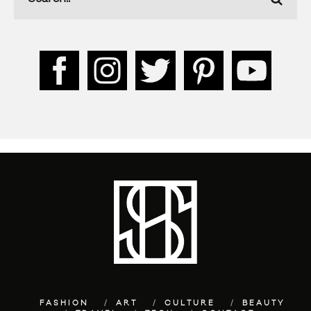
FASHION
ART
CULTURE
BEAUTY