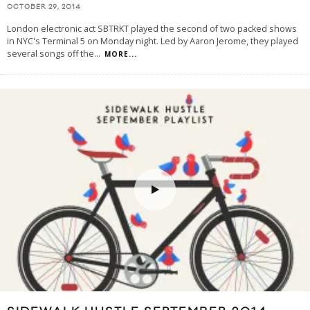
OCTOBER 29, 2014
London electronic act SBTRKT played the second of two packed shows
in NYC's Terminal 5 on Monday night. Led by Aaron Jerome, they played
several songs off the
...
MORE...