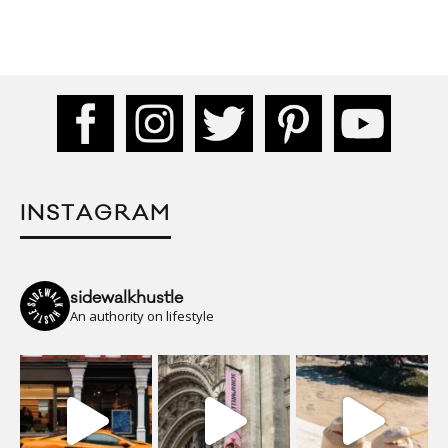
INSTAGRAM
sidewalkhustle
An authority on lifestyle