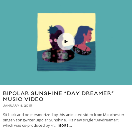
BIPOLAR SUNSHINE “DAY DREAMER”
MUSIC VIDEO
JANUARY 8, 2015
Sit back and be mesmerized by this animated video from Manchester
singer/songwriter Bipolar Sunshine. His new single “Daydreamer”,
which was co-produced by Fr
...
MORE...