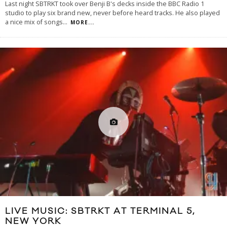
Last night SBTRKT took over Benji B's decks inside the BBC Radio 1
studio to play six brand new, never before heard tracks. He also played
a nice mix of songs
...
MORE...
LIVE MUSIC: SBTRKT AT TERMINAL 5,
NEW YORK