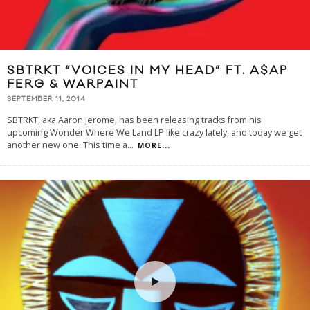
SBTRKT “VOICES IN MY HEAD” FT. A$AP
FERG & WARPAINT
SEPTEMBER 11, 2014
SBTRKT, aka Aaron Jerome, has been releasing tracks from his
upcoming Wonder Where We Land LP like crazy lately, and today we get
another new one. This time a
...
MORE...