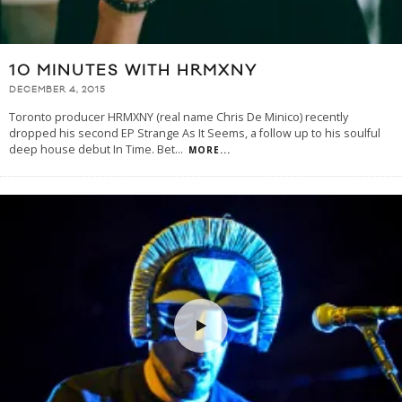
10 MINUTES WITH HRMXNY
DECEMBER 4, 2015
Toronto producer HRMXNY (real name Chris De Minico) recently
dropped his second EP Strange As It Seems, a follow up to his soulful
deep house debut In Time. Bet
...
MORE...