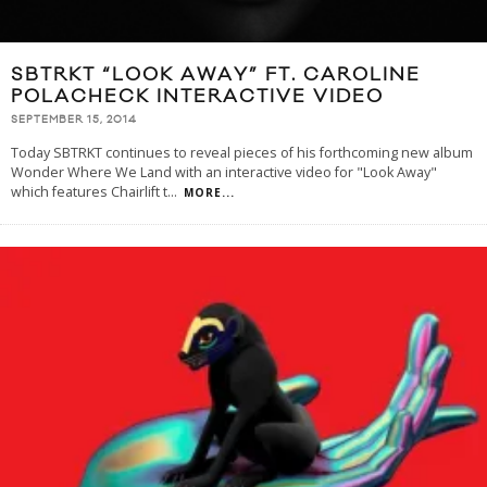
SBTRKT “LOOK AWAY” FT. CAROLINE
POLACHECK INTERACTIVE VIDEO
SEPTEMBER 15, 2014
Today SBTRKT continues to reveal pieces of his forthcoming new album
Wonder Where We Land with an interactive video for "Look Away"
which features Chairlift t
...
MORE...