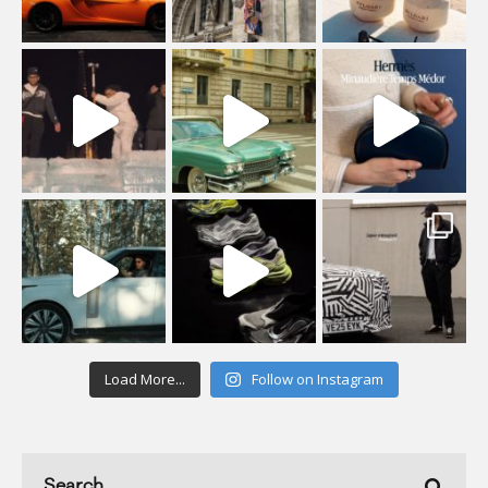
Load More...
Follow on Instagram