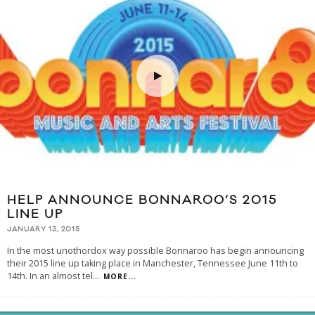
HELP ANNOUNCE BONNAROO’S 2015
LINE UP
JANUARY 13, 2015
In the most unothordox way possible Bonnaroo has begin announcing
their 2015 line up taking place in Manchester, Tennessee June 11th to
14th. In an almost tel
...
MORE...