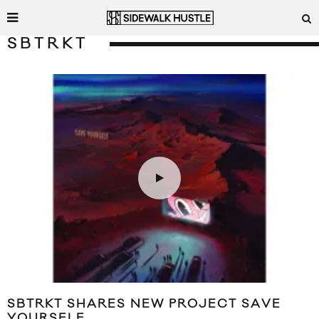
SBTRKT
SBTRKT SHARES NEW PROJECT SAVE
YOURSELF