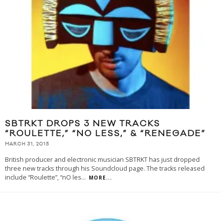
SBTRKT DROPS 3 NEW TRACKS
“ROULETTE,” “N0 LESS,” & “RENEGADE”
MARCH 31, 2015
British producer and electronic musician SBTRKT has just dropped
three new tracks through his Soundcloud page. The tracks released
include “Roulette”, “nO les
...
MORE...