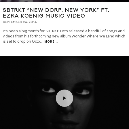
SBTRKT “NEW DORP. NEW YORK” FT.
EZRA KOENIG MUSIC VIDEO
SEPTEMBER 24, 2014
It's been a big month for SBTRKT! He's released a handful of songs and
videos from his forthcoming new album Wonder Where We Land which
is set to drop on Octo
...
MORE...