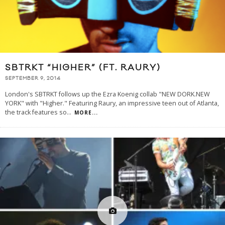
SBTRKT “HIGHER” (FT. RAURY)
SEPTEMBER 9, 2014
London's SBTRKT follows up the Ezra Koenig collab "NEW DORK.NEW
YORK" with "Higher." Featuring Raury, an impressive teen out of Atlanta,
the track features so
...
MORE...