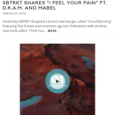
SBTRKT SHARES “I FEEL YOUR PAIN” FT.
D.R.A.M. AND MABEL
MARCH 23, 2016
Yesterday SBTRKT dropped a brand new banger called "Good Morning"
featuring The Dream and moments ago he's followed it with another
new track called "I Feel You
...
MORE...