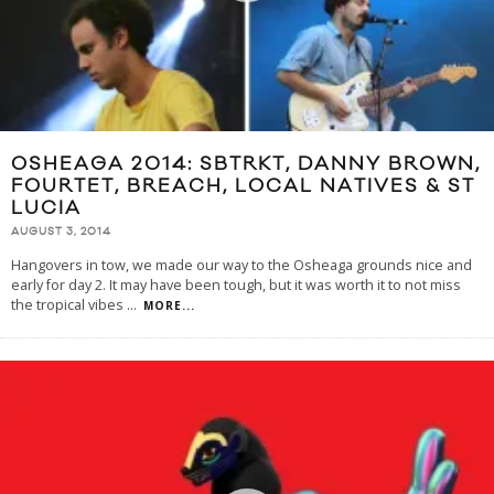
OSHEAGA 2014: SBTRKT, DANNY BROWN,
FOURTET, BREACH, LOCAL NATIVES & ST
LUCIA
AUGUST 3, 2014
Hangovers in tow, we made our way to the Osheaga grounds nice and
early for day 2. It may have been tough, but it was worth it to not miss
the tropical vibes
...
MORE...