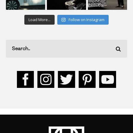
Load More...
Follow on Instagram