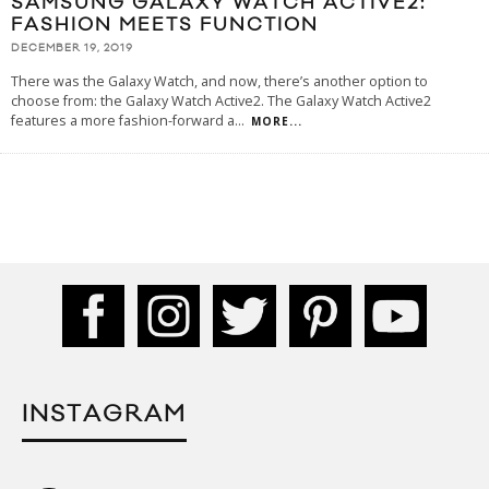
SAMSUNG GALAXY WATCH ACTIVE2:
FASHION MEETS FUNCTION
DECEMBER 19, 2019
There was the Galaxy Watch, and now, there’s another option to
choose from: the Galaxy Watch Active2. The Galaxy Watch Active2
features a more fashion-forward a
...
MORE...
INSTAGRAM