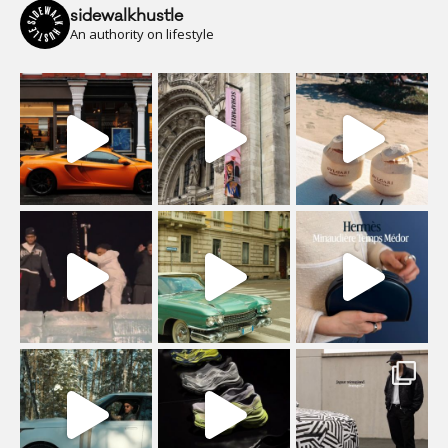
sidewalkhustle
An authority on lifestyle