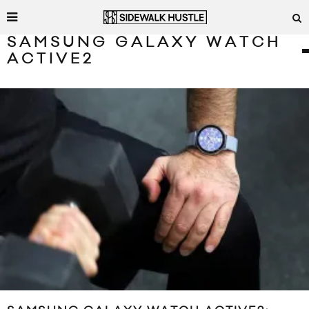
SAMSUNG GALAXY WATCH
ACTIVE2