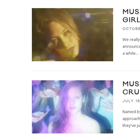
MUSI
GIRL
OCTOBE
We really
announce 
a while
...
MUS
CRU
JULY 18
Named by 
approachi
they've j