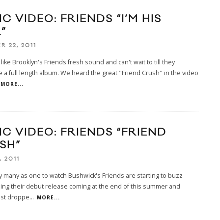
C VIDEO: FRIENDS “I’M HIS
”
R 22, 2011
 like Brooklyn's Friends fresh sound and can't wait to till they
a full length album. We heard the great "Friend Crush" in the video
MORE...
IC VIDEO: FRIENDS “FRIEND
SH”
, 2011
many as one to watch Bushwick's Friends are starting to buzz
ng their debut release coming at the end of this summer and
ust droppe
...
MORE...