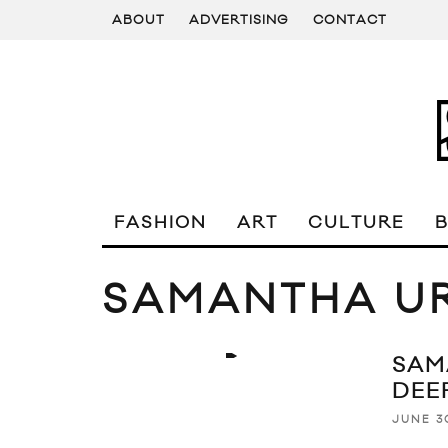
ABOUT
ADVERTISING
CONTACT
FASHION
ART
CULTURE
SAMANTHA U
SAM
DEE
JUNE 3