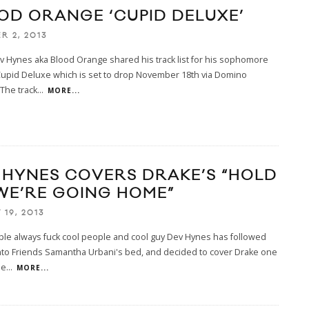
OD ORANGE ‘CUPID DELUXE’
R 2, 2013
 Hynes aka Blood Orange shared his track list for his sophomore
Cupid Deluxe which is set to drop November 18th via Domino
The track
...
MORE...
 HYNES COVERS DRAKE’S “HOLD
WE’RE GOING HOME”
19, 2013
ple always fuck cool people and cool guy Dev Hynes has followed
nto Friends Samantha Urbani's bed, and decided to cover Drake one
le
...
MORE...