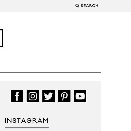
SEARCH
INSTAGRAM