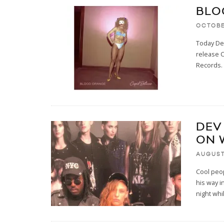
BLO
OCTOBE
Today Dev
release 
Records. 
DEV
ON 
AUGUST 
Cool peo
his way i
night whi