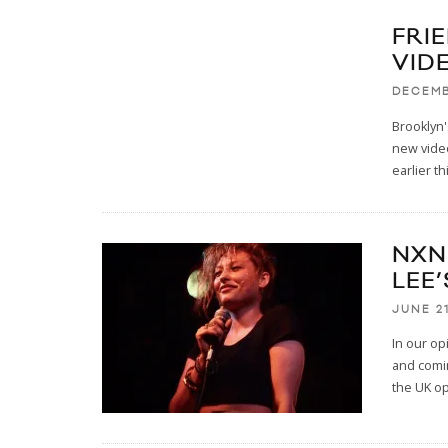
FRI
VID
DECEMB
Brooklyn'
new video
earlier th
NXNE
LEE
JUNE 21
In our op
and comin
the UK o