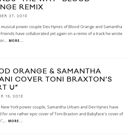
NGE REMIX
ER 27, 2013
 musical power couple Dev Hynes of Blood Orange and Samantha
 Friends have collaborated yet again on a remix of a track he wrote
for
...
MORE...
OD ORANGE & SAMANTHA
ANI COVER TONI BRAXTON’S
RT U”
R 15, 2013
ol New York power couple, Samantha Urbani and Dev Hynes have
 for one rather epic cover of Toni Braxton and Babyface's cover of
",
...
MORE...