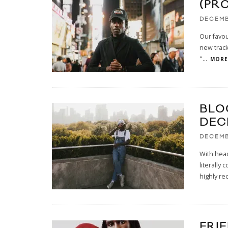
(PR
DECEMB
Our favo
new track
"
...
MORE.
BLO
DEC
DECEMB
With head
literally
highly r
FRI