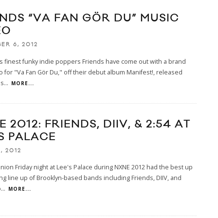
ENDS “VA FAN GÖR DU” MUSIC
EO
ER 6, 2012
s finest funky indie poppers Friends have come out with a brand
 for "Va Fan Gör Du," off their debut album Manifest!, released
is
...
MORE...
 2012: FRIENDS, DIIV, & 2:54 AT
’S PALACE
, 2012
inion Friday night at Lee's Palace during NXNE 2012 had the best up
g line up of Brooklyn-based bands including Friends, DIIV, and
p
...
MORE...