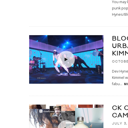
You may 
punk pop 
Hynes/Bl
BLO
URBA
KIM
OCTOBE
Dev Hynes
Kimmel wi
fabu
...
MO
CK 
CAM
JULY 3,