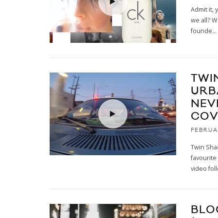
Admit it,
we all? W
founde
...
TWI
URBA
NEV
COV
FEBRUA
Twin Sha
favourite
video fol
BLO