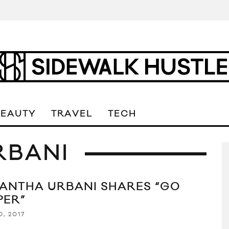
BEAUTY
TRAVEL
TECH
RBANI
ANTHA URBANI SHARES “GO
PER”
0, 2017