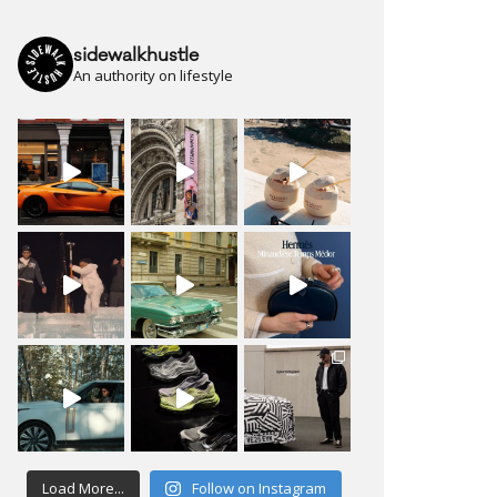
sidewalkhustle
An authority on lifestyle
Load More...
Follow on Instagram