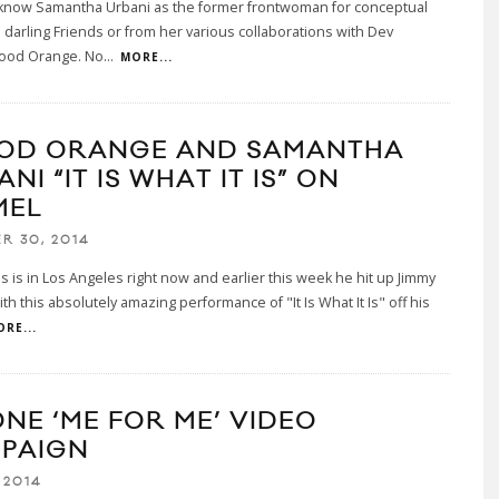
know Samantha Urbani as the former frontwoman for conceptual
darling Friends or from her various collaborations with Dev
ood Orange. No
...
MORE...
OD ORANGE AND SAMANTHA
NI “IT IS WHAT IT IS” ON
MEL
R 30, 2014
 is in Los Angeles right now and earlier this week he hit up Jimmy
th this absolutely amazing performance of "It Is What It Is" off his
RE...
ONE ‘ME FOR ME’ VIDEO
PAIGN
 2014