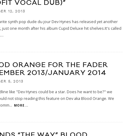
OFIT VOCAL DUB)”
ER 12, 2013
urite synth pop dude du jour Dev Hynes has released yet another
, just one month after his album Cupid Deluxe hit shelves.It's called
..
OD ORANGE FOR THE FADER
EMBER 2013/JANUARY 2014
ER 5, 2013
line like "Dev Hynes could be a star. Does he want to be?" we
 could not stop reading this feature on Dev aka Blood Orange. We
ecomm
...
MORE...
ENDS “THE WAY” BLOOD