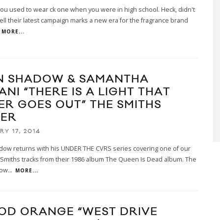
 you used to wear ck one when you were in high school. Heck, didn't
ell their latest campaign marks a new era for the fragrance brand
MORE...
N SHADOW & SAMANTHA
NI “THERE IS A LIGHT THAT
ER GOES OUT” THE SMITHS
ER
RY 17, 2014
dow returns with his UNDER THE CVRS series covering one of our
 Smiths tracks from their 1986 album The Queen Is Dead album. The
low
...
MORE...
OD ORANGE “WEST DRIVE