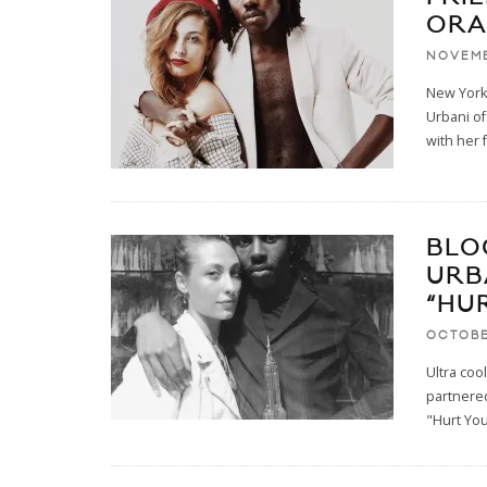
ORA
NOVEMB
New York
Urbani of
with her 
BLO
URB
“HU
OCTOBE
Ultra co
partnered
"Hurt You