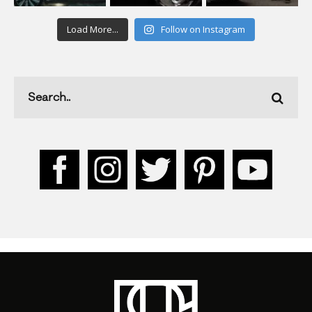
Load More...
Follow on Instagram