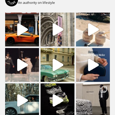
An authority on lifestyle