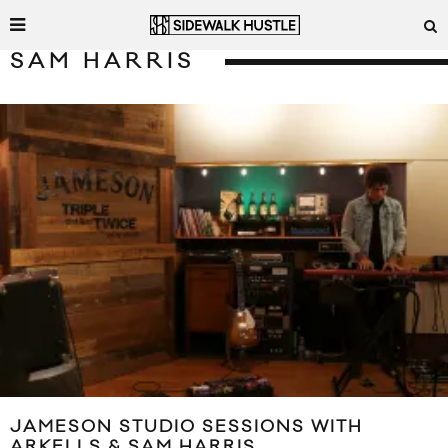
SAM HARRIS
JAMESON STUDIO SESSIONS WITH
ARKELLS & SAM HARRIS