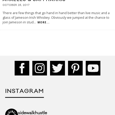
OCTOBER 25, 2017
There are few things that go hand in hand better than live music and a
glass of Jameson Irish Whiskey. Obviously we jumped at the chance to
join Jameson in stud
...
MORE...
INSTAGRAM
sidewalkhustle